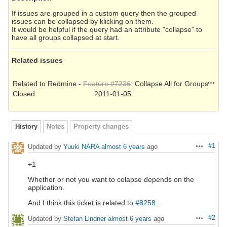
If issues are grouped in a custom query then the grouped
issues can be collapsed by klicking on them.
It would be helpful if the query had an attribute "collapse" to
have all groups collapsed at start.
Related issues
Action
Related to Redmine -
Feature #7236
: Collapse All for Groups
Closed
2011-01-05
History
Notes
Property changes
#1
Updated by
Yuuki NARA
almost 6 years
ago
Actions
+1
Whether or not you want to colapse depends on the
application.
And I think this ticket is related to
#8258
.
#2
Updated by
Stefan Lindner
almost 6 years
ago
Actions