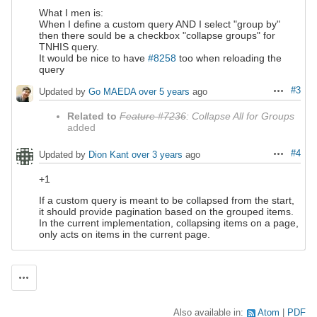
What I men is:
When I define a custom query AND I select "group by"
then there sould be a checkbox "collapse groups" for
TNHIS query.
It would be nice to have
#8258
too when reloading the
query
#3
Updated by
Go MAEDA
over 5 years
ago
Actions
Related to
Feature #7236
: Collapse All for Groups
added
#4
Updated by
Dion Kant
over 3 years
ago
Actions
+1
If a custom query is meant to be collapsed from the start,
it should provide pagination based on the grouped items.
In the current implementation, collapsing items on a page,
only acts on items in the current page.
Actions
Also available in:
Atom
PDF