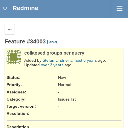
Redmine
Actions
Feature #34003
OPEN
collapsed groups per query
Added by
Stefan Lindner
almost 6 years
ago.
Updated
over 3 years
ago.
Status:
New
Priority:
Normal
Assignee:
-
Category:
Issues list
Target version:
-
Resolution
:
Description