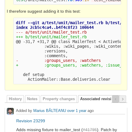
I therefore suggest adding it to this test:
diff --git a/test/unit/mailer_test.rb b/test/unit
@@ -31,7 +31,7 @@
 class MailerTest < ActiveSuppor
            :wikis, :wiki_pages, :wiki_contents, 
            :versions,

   def setup

History
Notes
Property changes
Associated revisions
Added by
Marius BĂLTEANU
over 1 year
ago
Revision 23299
Adds missing fixture to mailer_test (
#41795
). Patch by