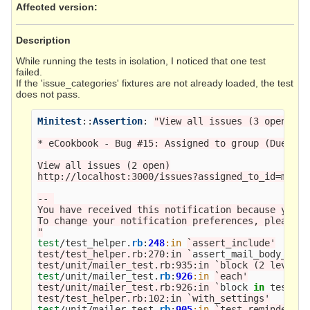
Affected version
:
Description
While running the tests in isolation, I noticed that one test
failed.
If the 'issue_categories' fixtures are not already loaded, the test
does not pass.
Minitest
::
Assertion
:
"View all issues (3 open)"
n
* eCookbook - Bug #15: Assigned to group (Due in 5
View all issues (2 open)

http://localhost:3000/issues?assigned_to_id=me&se
-- 

You have received this notification because you h
To change your notification preferences, please c
"
test
/
test_helper
.
rb
:
248
:in
`assert_include'

test/test_helper.rb:270:in `
assert_mail_body_matc
test/unit/mailer_test.rb:935:in `block (2 levels)
test
/
unit
/
mailer_test
.
rb
:
926
:in
`each'

test/unit/mailer_test.rb:926:in `
block
in
test_re
test/test_helper.rb:102:in `with_settings'
test
/
unit
/
mailer_test
.
rb
:
905
:in