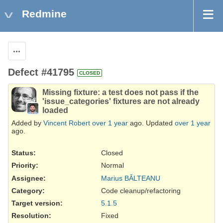
Redmine
Actions
Defect #41795
CLOSED
Missing fixture: a test does not pass if the
'issue_categories' fixtures are not already
loaded
Added by
Vincent Robert
over 1 year
ago. Updated
over 1 year
ago.
Status:
Closed
Priority:
Normal
Assignee:
Marius BĂLTEANU
Category:
Code cleanup/refactoring
Target version:
5.1.5
Resolution
:
Fixed