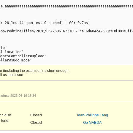
le.aaaaaaaaaaaaaaaaaaaaaaaaaaaaaaaaaaaaaaaaaaaaaaaaaaaaaaaaaaaaaa
: 26.1ms (4 queries, 0 cached) | GC: 0.7ms)

app/redmine/files/2026/06/260616221802_ca16d684c42688ce3d106a0ff9
le'

l_location'

entsController#upload'

me (including the extension) is short enough.
t as that issue.
ame_with_long_extension.patch
ojima, 2026-06-16 15:34
on disk
Closed
Jean-Philippe Lang
y long
Closed
Go MAEDA