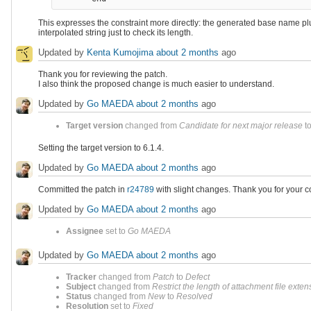
This expresses the constraint more directly: the generated base name plu
interpolated string just to check its length.
Updated by
Kenta Kumojima
about 2 months
ago
Thank you for reviewing the patch.
I also think the proposed change is much easier to understand.
Updated by
Go MAEDA
about 2 months
ago
Target version
changed from
Candidate for next major release
t
Setting the target version to 6.1.4.
Updated by
Go MAEDA
about 2 months
ago
Committed the patch in
r24789
with slight changes. Thank you for your co
Updated by
Go MAEDA
about 2 months
ago
Assignee
set to
Go MAEDA
Updated by
Go MAEDA
about 2 months
ago
Tracker
changed from
Patch
to
Defect
Subject
changed from
Restrict the length of attachment file exten
Status
changed from
New
to
Resolved
Resolution
set to
Fixed