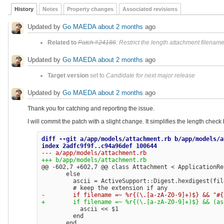
History
Notes
Property changes
Associated revisions
Updated by
Go MAEDA
about 2 months
ago
Related to
Patch #24186
: Restrict the length attachment filenam
Updated by
Go MAEDA
about 2 months
ago
Target version
set to
Candidate for next major release
Updated by
Go MAEDA
about 2 months
ago
Thank you for catching and reporting the issue.
I will commit the patch with a slight change. It simplifies the length chec
diff --git a/app/models/attachment.rb b/app/models/a
@@ -602,7 +602,7 @@
 class Attachment < ApplicationRec
       else

         ascii = ActiveSupport::Digest.hexdigest(file
           ascii << $1

         end
