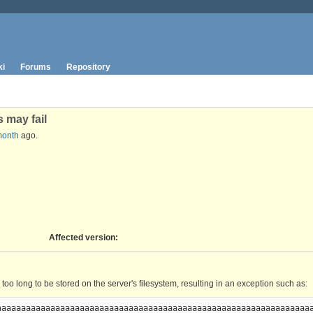
ki
Forums
Repository
 may fail
month
ago.
Affected version
:
o long to be stored on the server's filesystem, resulting in an exception such as:
aaaaaaaaaaaaaaaaaaaaaaaaaaaaaaaaaaaaaaaaaaaaaaaaaaaaaaaaaaaaaaaaa