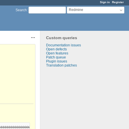
Sign in
Register
Redmine
Search
:
Custom queries
Actions
Documentation issues
Open defects
Open features
Patch queue
Plugin issues
Translation patches
aaaaaaaaaaaaaaaaaaaaaaaaaaaaaaaaaaaaaaaaaaaaaaaaaaaaaaaaaaaaaaaa