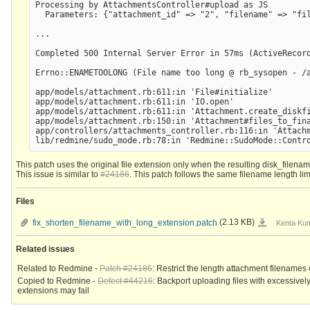
Processing by AttachmentsController#upload as JS

  Parameters: {"attachment_id" => "2", "filename" => "fi
...

Completed 500 Internal Server Error in 57ms (ActiveRecord
Errno::ENAMETOOLONG (File name too long @ rb_sysopen - /
app/models/attachment.rb:611:in 'File#initialize'

app/models/attachment.rb:611:in 'IO.open'

app/models/attachment.rb:611:in 'Attachment.create_diskfi
app/models/attachment.rb:150:in 'Attachment#files_to_fina
app/controllers/attachments_controller.rb:116:in 'Attachm
This patch uses the original file extension only when the resulting disk_filena
This issue is similar to
#24186
. This patch follows the same filename length limi
Files
fix_shorten_filen
fix_shorten_filename_with_long_extension.patch
(2.13 KB)
Kenta Kum
Related issues
Related to Redmine -
Patch #24186
: Restrict the length attachment filenames 
Copied to Redmine -
Defect #44216
: Backport uploading files with excessivel
extensions may fail