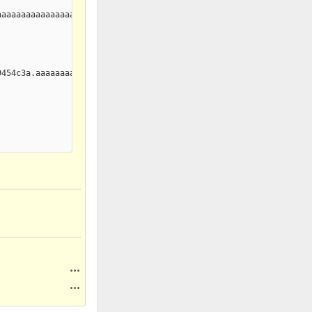
aaaaaaaaaaaaaaaaaaaaaaaaaaaaaaaaaaaaaaaaaaaaaaaaaaaaaaaaaaaaaaaa
454c3a.aaaaaaaaaaaaaaaaaaaaaaaaaaaaaaaaaaaaaaaaaaaaaaaaaaaaaaaaa
Actions
Actions