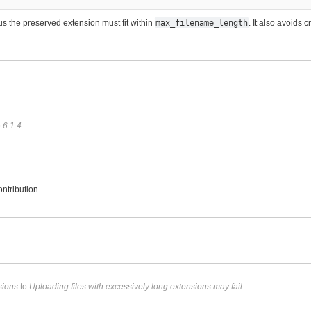
s the preserved extension must fit within
max_filename_length
. It also avoids 
o
6.1.4
ntribution.
sions
to
Uploading files with excessively long extensions may fail