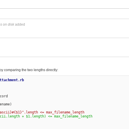
es on disk
added
k by comparing the two lengths directly:
ttachment.rb

ord

name)
