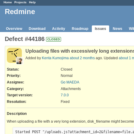
Home
Projects
Help
Redmine
Overview
Download
Activity
Roadmap
Issues
News
Wi
Defect #44186
CLOSED
Uploading files with excessively long extensions
Added by
Kenta Kumojima
about 2 months
ago. Updated
about 1 
Status:
Closed
Priority:
Normal
Assignee:
Go MAEDA
Category:
Attachments
Target version:
7.0.0
Resolution
:
Fixed
Description
When uploading a file with a very long extension, disk_filename might become to
Started POST "/uploads.js?attachment_id=2&filename=file.