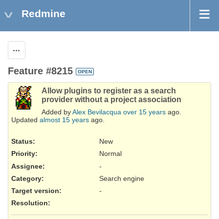
Redmine
Actions
Feature #8215
OPEN
Allow plugins to register as a search
provider without a project association
Added by
Alex Bevilacqua
over 15 years
ago.
Updated
almost 15 years
ago.
Status:
New
Priority:
Normal
Assignee:
-
Category:
Search engine
Target version:
-
Resolution
: