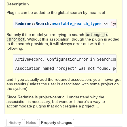
Description
Plugins can be added to the global search by means of
Redmine
::
Search
.
available_search_types
<<
'your_m
But only if the model you're trying to search
belongs_to
:project
. Without this association, though the plugin is added
to the search providers, it will always error out with the
following:
ActiveRecord::ConfigurationError in SearchControll
and if you actually add the required association, you'll never get
any results (unless the user is associated with some project on
the system).
Since Redmine is project-centric, I understand why the
association is necessary, but wonder if there's a way to
accommodate plugins that don't require a project ...
History
Notes
Property changes