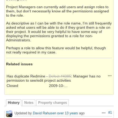
Project Managers can currently add users and assign roles to
them, but don't necessarily know all the permissions assigned
to the role.
As descriptive as I can be with the role name, I'm still frequently
asked what users will be able to do if they grant them a role on
their project. It would be very helpful to have some way of
displaying the permissions granted to a role for non-
Administrators.
Perhaps a role to allow this feature would be helpful, though
not really required in my case.
Related issues
Action
Has duplicate Redmine -
Defect #4085
: Manager has no
permission to see/edit project activities
Closed
2009-10-22
History
Notes
Property changes
#1
Updated by
David Rahusen
over 13 years
ago
Actions