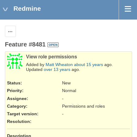
Redmine
Actions
Feature #8481
OPEN
View role permissions
Added by
Matt Wheaton
about 15 years
ago.
Updated
over 13 years
ago.
Status:
New
Priority:
Normal
Assignee:
-
Category:
Permissions and roles
Target version:
-
Resolution
:
Description