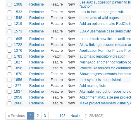
use ajax suggestion pattern to fill
1308
Redmine
Feature
New
"author"
1533
Redmine
Feature
New
Link to included page in wiki
1548
Redmine
Feature
New
bookmarks of wiki pages
1219
Redmine
Feature
New
Add an option to make RedCloth
1573
Redmine
Feature
New
LDAP username case sensitivity 
1695
Redmine
Feature
New
rule to block new tickets until en
1722
Redmine
Feature
New
Allow linking between release 
1376
Redmine
Feature
New
Application Form for Private Proj
1783
Redmine
Patch
New
automatic repository creation
1827
Redmine
Feature
New
[wish] Add another notification op
1858
Redmine
Feature
New
Provide Resources for Webmaste
1870
Redmine
Feature
New
Show progress towards the neare
1856
Redmine
Feature
New
Link syntax is inconsistent
277
Redmine
Feature
New
Add mailing lists
1837
Redmine
Feature
New
Alternate method for repository 
2058
Redmine
Feature
New
Attachment max. size per project
2060
Redmine
Feature
New
Make project members visibility 
« Previous
1
2
3
…
193
Next »
(1-25/4803)