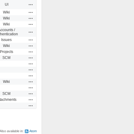
Actions
UI
Actions
Wiki
Actions
Wiki
Actions
Wiki
ccounts /
Actions
hentication
Actions
Issues
Actions
Wiki
Actions
Projects
Actions
SCM
Actions
Actions
Actions
Actions
Wiki
Actions
Actions
SCM
Actions
ttachments
Actions
Also available in:
Atom