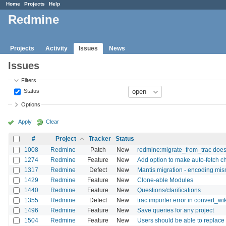
Home
Projects
Help
Redmine
Projects
Activity
Issues
News
Issues
Filters
Status
Options
Apply
Clear
#
Project
Tracker
Status
1008
Redmine
Patch
New
redmine:migrate_from_trac doesn
1274
Redmine
Feature
New
Add option to make auto-fetch c
1317
Redmine
Defect
New
Mantis migration - encoding mi
1429
Redmine
Feature
New
Clone-able Modules
1440
Redmine
Feature
New
Questions/clarifications
1355
Redmine
Defect
New
trac importer error in convert_wik
1496
Redmine
Feature
New
Save queries for any project
1504
Redmine
Feature
New
Users should be able to replace 