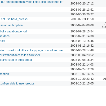
 out single potentially big fields, like "assigned to",
2008-06-20 17:12
2008-06-26 13:51
2008-06-30 20:27
 not use hard_breaks
2008-07-03 11:50
A
as an auth option
2008-07-04 00:08
aut
d of a vacation period
2008-07-28 15:54
and docs
2008-07-31 14:38
ects
2008-08-13 15:46
2008-08-13 16:42
tion: insert it into the activity page or another one
2008-08-28 14:48
rs without access to SSH/Shell
2008-09-04 23:52
st version in the sidebar
2008-09-08 16:34
2008-09-21 14:03
2008-09-24 12:26
creation
2008-10-07 14:15
2008-10-20 23:42
A
configurable to user groups
2008-10-21 15:05