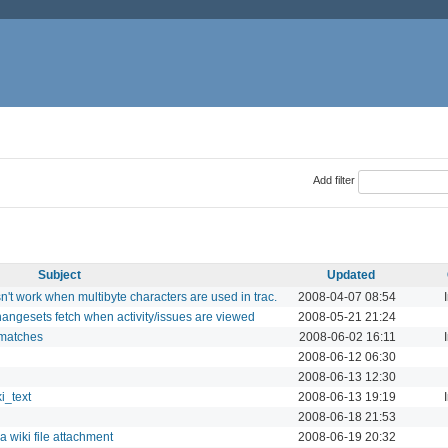
Add filter
Subject
Updated
't work when multibyte characters are used in trac.
2008-04-07 08:54
hangesets fetch when activity/issues are viewed
2008-05-21 21:24
smatches
2008-06-02 16:11
2008-06-12 06:30
2008-06-13 12:30
i_text
2008-06-13 19:19
2008-06-18 21:53
a wiki file attachment
2008-06-19 20:32