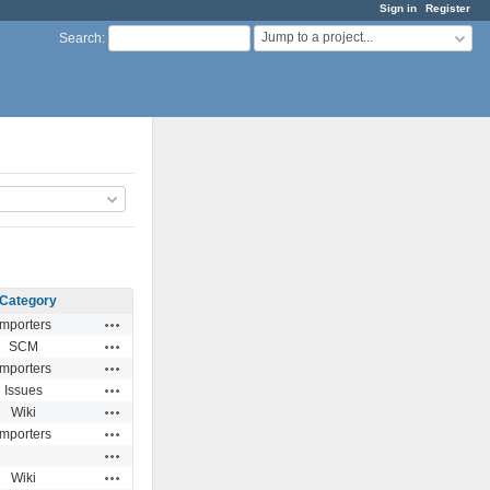
Sign in
Register
Jump to a project...
Search
:
Category
Actions
Importers
Actions
SCM
Actions
Importers
Actions
Issues
Actions
Wiki
Actions
Importers
Actions
Actions
Wiki