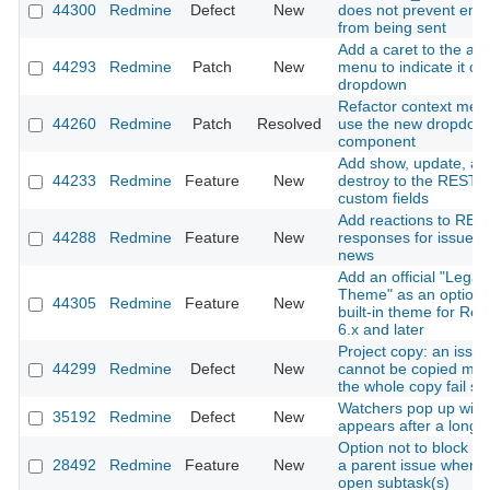
44300
Redmine
Defect
New
does not prevent emai
from being sent
Add a caret to the ac
44293
Redmine
Patch
New
menu to indicate it o
dropdown
Refactor context men
44260
Redmine
Patch
Resolved
use the new dropdow
component
Add show, update, an
44233
Redmine
Feature
New
destroy to the REST A
custom fields
Add reactions to RES
44288
Redmine
Feature
New
responses for issues
news
Add an official "Legac
Theme" as an optiona
44305
Redmine
Feature
New
built-in theme for Re
6.x and later
Project copy: an issue
44299
Redmine
Defect
New
cannot be copied ma
the whole copy fail sil
Watchers pop up win
35192
Redmine
Defect
New
appears after a long 
Option not to block cl
28492
Redmine
Feature
New
a parent issue when i
open subtask(s)