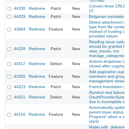
-107880
Convert three CRLF fi
44330
Redmine
Patch
New
LF
44329
Redmine
Patch
New
Bulgarian translation
Detect attachment co
type from file content
43484
Redmine
Feature
New
instead of trusting clie
provided values
Reading issue catego
should be granted by
44328
Redmine
Patch
New
view_issues, not
manage_categories
Actions dropdown is n
44317
Redmine
Defect
New
closed after copying a
Add pagination suppor
43355
Redmine
Feature
New
members and groups
management views
44323
Redmine
Patch
New
French translation up
Random test failure in
44321
Redmine
Defect
New
OauthProviderSystem
due to incomplete sig
Automatically update
parent issue status to 
44316
Redmine
Feature
New
Progress" when a sub
starts
Mailer.with_deliveries(