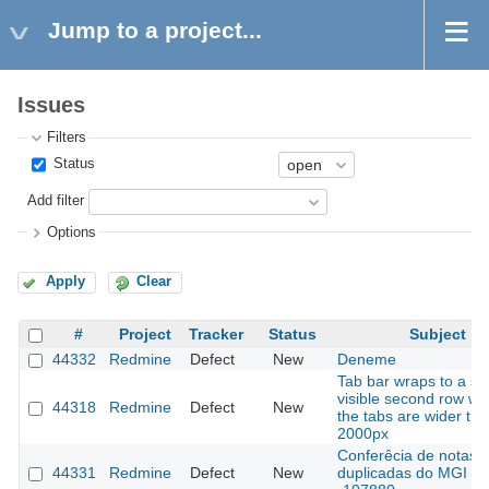
Jump to a project...
Issues
Filters
Status
Add filter
Options
Apply
Clear
#
Project
Tracker
Status
Subject
44332
Redmine
Defect
New
Deneme
Tab bar wraps to a se
visible second row w
44318
Redmine
Defect
New
the tabs are wider th
2000px
Conferêcia de notas
44331
Redmine
Defect
New
duplicadas do MGI