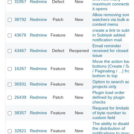
31957
Redmine
Defect
New
maximum connection
it opens
Allow removing some
38792
Redmine
Patch
New
watchers via bulk edit
context menu
create a link to subta
43676
Redmine
Feature
New
in Subtask added
notification mail.
Email reminder
43467
Redmine
Defect
Reopened
received for closed
issue
Move the action bar
buttons (Create / Sav
16267
Redmine
Feature
New
/ Paginating / ...) from
bottom to top
Option to search acti
36931
Redmine
Feature
New
projects only
Plugin load order
26439
Redmine
Patch
New
defined by plugin
checks
Request for limitation
38357
Redmine
Feature
New
of byte number to
custom field
The ability to disable
the distribution of
32821
Redmine
Feature
New
notifications to group