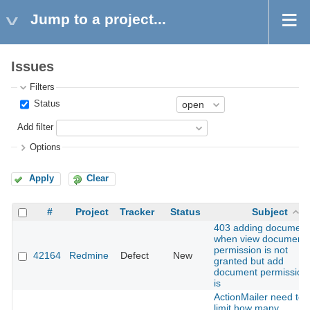
Jump to a project...
Issues
Filters
Status
Add filter
Options
Apply
Clear
#
Project
Tracker
Status
Subject
403 adding document
when view document
permission is not
42164
Redmine
Defect
New
granted but add
document permission
is
ActionMailer need to
limit how many