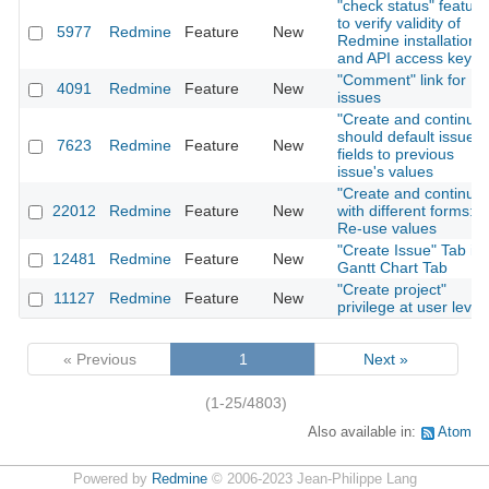
"check status" feature
to verify validity of
5977
Redmine
Feature
New
Redmine installation
and API access key
"Comment" link for
4091
Redmine
Feature
New
issues
"Create and continue"
should default issue
7623
Redmine
Feature
New
fields to previous
issue's values
"Create and continue"
22012
Redmine
Feature
New
with different forms:
Re-use values
"Create Issue" Tab in
12481
Redmine
Feature
New
Gantt Chart Tab
"Create project"
11127
Redmine
Feature
New
privilege at user level
« Previous
1
Next »
(1-25/4803)
Also available in:
Atom
Powered by
Redmine
© 2006-2023 Jean-Philippe Lang