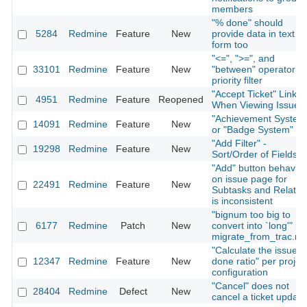
members
"% done" should
5284
Redmine
Feature
New
provide data in text
form too
"<=", ">=", and
33101
Redmine
Feature
New
"between" operator fo
priority filter
"Accept Ticket" Link
4951
Redmine
Feature
Reopened
When Viewing Issue
"Achievement System
14091
Redmine
Feature
New
or "Badge System"
"Add Filter" -
19298
Redmine
Feature
New
Sort/Order of Fields
"Add" button behavior
on issue page for
22491
Redmine
Feature
New
Subtasks and Relatio
is inconsistent
"bignum too big to
6177
Redmine
Patch
New
convert into `long'" in
migrate_from_trac.ra
"Calculate the issue
12347
Redmine
Feature
New
done ratio" per projec
configuration
"Cancel" does not
28404
Redmine
Defect
New
cancel a ticket update