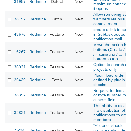
31957
Redmine
Defect
New
maximum connectio
it opens
Allow removing som
38792
Redmine
Patch
New
watchers via bulk ed
context menu
create a link to subt
43676
Redmine
Feature
New
in Subtask added
notification mail.
Move the action bar
buttons (Create / S
16267
Redmine
Feature
New
/ Paginating / ...) fr
bottom to top
Option to search act
36931
Redmine
Feature
New
projects only
Plugin load order
26439
Redmine
Patch
New
defined by plugin
checks
Request for limitatio
38357
Redmine
Feature
New
of byte number to
custom field
The ability to disabl
the distribution of
32821
Redmine
Feature
New
notifications to grou
members
"% done" should
5284
Redmine
Feature
New
provide data in text