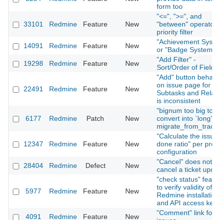
form too
"<=", ">=", and
33101
Redmine
Feature
New
"between" operator 
priority filter
"Achievement Syste
14091
Redmine
Feature
New
or "Badge System"
"Add Filter" -
19298
Redmine
Feature
New
Sort/Order of Fields
"Add" button behavi
on issue page for
22491
Redmine
Feature
New
Subtasks and Relati
is inconsistent
"bignum too big to
6177
Redmine
Patch
New
convert into `long'" i
migrate_from_trac.r
"Calculate the issue
12347
Redmine
Feature
New
done ratio" per proje
configuration
"Cancel" does not
28404
Redmine
Defect
New
cancel a ticket upda
"check status" featu
to verify validity of
5977
Redmine
Feature
New
Redmine installation
and API access key
"Comment" link for
4091
Redmine
Feature
New