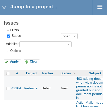
Jump to a project...
Issues
Filters
Status
Add filter
Options
Apply
Clear
#
Project
Tracker
Status
Subject
403 adding docume
when view documen
permission is not
42164
Redmine
Defect
New
granted but add
document permissio
is
ActionMailer need t
limit how many