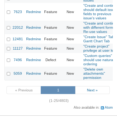
issues
"Create and continu
should default issue
7623
Redmine
Feature
New
fields to previous
issue's values
"Create and continu
22012
Redmine
Feature
New
with different forms:
Re-use values
"Create Issue" Tab i
12481
Redmine
Feature
New
Gantt Chart Tab
"Create project"
11127
Redmine
Feature
New
privilege at user leve
"Custom queries"
7496
Redmine
Defect
New
should use natural
ordering
"Delete own
5059
Redmine
Feature
New
attachments"
permission
« Previous
1
Next »
(1-25/4803)
Also available in:
Atom