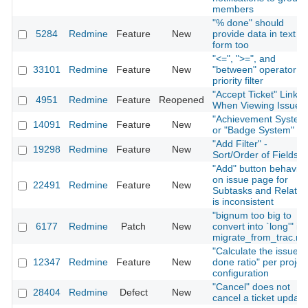
members
"% done" should
5284
Redmine
Feature
New
provide data in text
form too
"<=", ">=", and
33101
Redmine
Feature
New
"between" operator fo
priority filter
"Accept Ticket" Link
4951
Redmine
Feature
Reopened
When Viewing Issue
"Achievement System
14091
Redmine
Feature
New
or "Badge System"
"Add Filter" -
19298
Redmine
Feature
New
Sort/Order of Fields
"Add" button behavior
on issue page for
22491
Redmine
Feature
New
Subtasks and Relatio
is inconsistent
"bignum too big to
6177
Redmine
Patch
New
convert into `long'" in
migrate_from_trac.ra
"Calculate the issue
12347
Redmine
Feature
New
done ratio" per projec
configuration
"Cancel" does not
28404
Redmine
Defect
New
cancel a ticket update