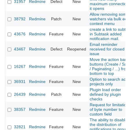
31957
Redmine
Defect
New
maximum connection
it opens
Allow removing some
38792
Redmine
Patch
New
watchers via bulk edit
context menu
create a link to subta
43676
Redmine
Feature
New
in Subtask added
notification mail.
Email reminder
43467
Redmine
Defect
Reopened
received for closed
issue
Move the action bar
buttons (Create / Sav
16267
Redmine
Feature
New
/ Paginating / ...) from
bottom to top
Option to search acti
36931
Redmine
Feature
New
projects only
Plugin load order
26439
Redmine
Patch
New
defined by plugin
checks
Request for limitation
38357
Redmine
Feature
New
of byte number to
custom field
The ability to disable
the distribution of
32821
Redmine
Feature
New
notifications to group