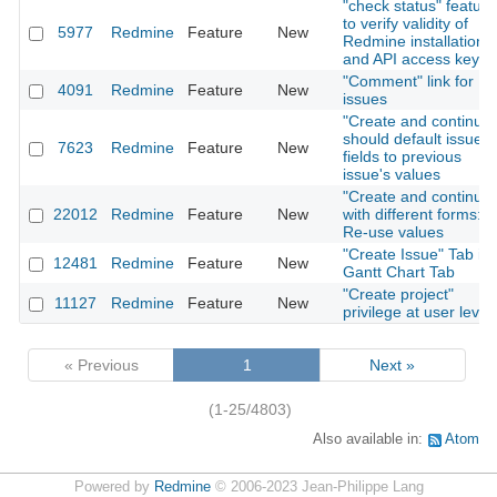
"check status" feature
to verify validity of
5977
Redmine
Feature
New
Redmine installation
and API access key
"Comment" link for
4091
Redmine
Feature
New
issues
"Create and continue"
should default issue
7623
Redmine
Feature
New
fields to previous
issue's values
"Create and continue"
22012
Redmine
Feature
New
with different forms:
Re-use values
"Create Issue" Tab in
12481
Redmine
Feature
New
Gantt Chart Tab
"Create project"
11127
Redmine
Feature
New
privilege at user level
« Previous
1
Next »
(1-25/4803)
Also available in:
Atom
Powered by
Redmine
© 2006-2023 Jean-Philippe Lang