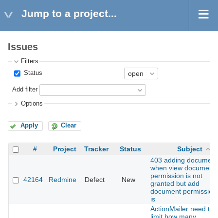
Jump to a project...
Issues
Filters
Status
Add filter
Options
Apply
Clear
#
Project
Tracker
Status
Subject
403 adding document
when view document
permission is not
42164
Redmine
Defect
New
granted but add
document permission
is
ActionMailer need to
limit how many