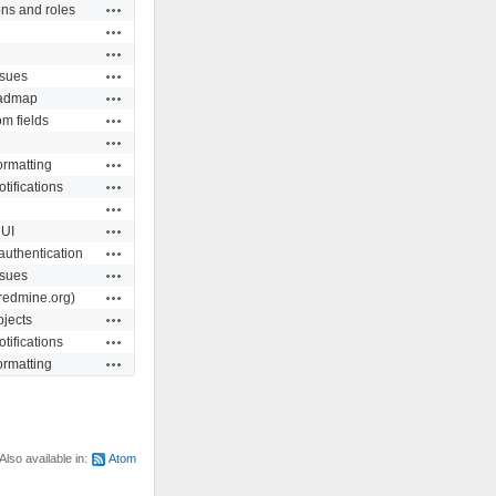
Actions
ns and roles
Actions
Actions
Actions
ssues
Actions
admap
Actions
m fields
Actions
Actions
ormatting
Actions
tifications
Actions
Actions
UI
Actions
authentication
Actions
ssues
Actions
redmine.org)
Actions
ojects
Actions
tifications
Actions
ormatting
Also available in:
Atom