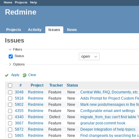
Home
Projects
Help
Redmine
Projects
Activity
Issues
News
Issues
Filters
Status
Options
Apply
Clear
#
Project
Tracker
Status
3048
Redmine
Feature
New
Central Wiki, FAQ, Documents, etc. f
5918
Redmine
Feature
New
Adds Prompt for Project Custom Fie
5902
Redmine
Feature
New
Mark new posts/messages in the f
4355
Redmine
Feature
New
Configurable email alert settings
4340
Redmine
Defect
New
migrate_from_trac can't find table
3667
Redmine
Feature
New
granular post-commit hook
5872
Redmine
Feature
New
Deeper integration of help topics
5865
Redmine
Feature
New
Find changesets by searching for 