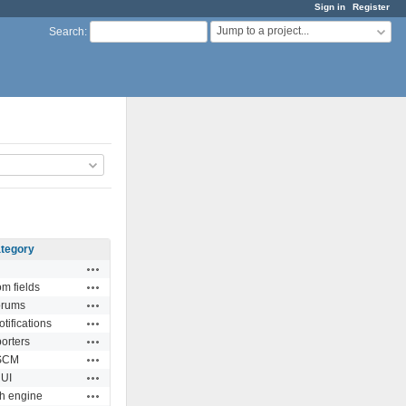
Sign in
Register
Jump to a project...
Search
:
tegory
Actions
Actions
m fields
Actions
orums
Actions
tifications
Actions
orters
Actions
SCM
Actions
UI
Actions
h engine