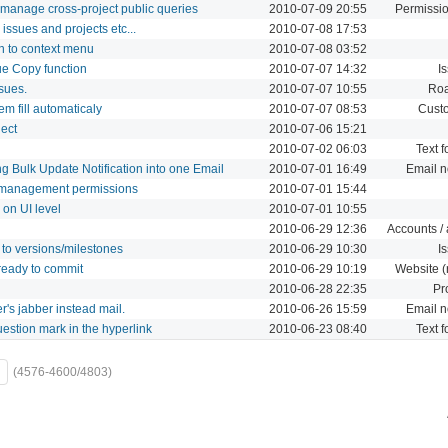
 manage cross-project public queries
2010-07-09 20:55
Permissio
 issues and projects etc...
2010-07-08 17:53
on to context menu
2010-07-08 03:52
ue Copy function
2010-07-07 14:32
I
sues.
2010-07-07 10:55
Ro
m fill automaticaly
2010-07-07 08:53
Custo
ject
2010-07-06 15:21
2010-07-02 06:03
Text f
g Bulk Update Notification into one Email
2010-07-01 16:49
Email no
management permissions
2010-07-01 15:44
on UI level
2010-07-01 10:55
2010-06-29 12:36
Accounts / 
 to versions/milestones
2010-06-29 10:30
I
ready to commit
2010-06-29 10:19
Website (
2010-06-28 22:35
Pr
r's jabber instead mail.
2010-06-26 15:59
Email no
uestion mark in the hyperlink
2010-06-23 08:40
Text f
(4576-4600/4803)