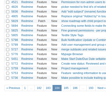
4521
Redmine
Feature
New
Permission for non-admin users to
4826
Redmine
Feature
New
picker needed to find id's of related
5836
Redmine
Feature
New
Add "edit subject" (rename) functi
4805
Redmine
Feature
New
Replace original "Added by" in Iss
5829
Redmine
Patch
New
show roadmap with child project is
5694
Redmine
Feature
New
Connecting some fields to make the
5825
Redmine
Feature
New
Fine grained permissions - per pro
5805
Redmine
Feature
New
Textile Style Tags
5798
Redmine
Feature
New
Bulk Notification Update or Combin
5799
Redmine
Feature
New
Add user management and group 
5727
Redmine
Feature
New
merge subtasks and related issues 
5776
Redmine
Feature
New
Mypage Browser
5451
Redmine
Feature
New
Make Start Date/Due Date settable
5772
Redmine
Feature
New
Create new status: Reviewed and 
5759
Redmine
Feature
New
Project management
5753
Redmine
Feature
New
Feature: sending information to use
5736
Redmine
Feature
New
Make possible to include trailing q
« Previous
1
…
182
183
184
185
186
…
193
Next »