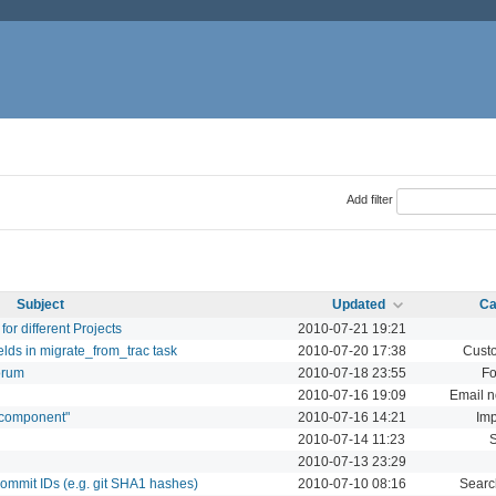
Add filter
Subject
Updated
Ca
or different Projects
2010-07-21 19:21
lds in migrate_from_trac task
2010-07-20 17:38
Custo
orum
2010-07-18 23:55
F
2010-07-16 19:09
Email no
 "component"
2010-07-16 14:21
Imp
2010-07-14 11:23
2010-07-13 23:29
commit IDs (e.g. git SHA1 hashes)
2010-07-10 08:16
Searc