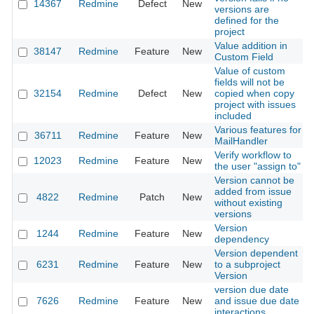
14367
Redmine
Defect
New
versions are
defined for the
project
Value addition in
38147
Redmine
Feature
New
Custom Field
Value of custom
fields will not be
32154
Redmine
Defect
New
copied when copy
project with issues
included
Various features for
36711
Redmine
Feature
New
MailHandler
Verify workflow to
12023
Redmine
Feature
New
the user "assign to"
Version cannot be
added from issue
4822
Redmine
Patch
New
without existing
versions
Version
1244
Redmine
Feature
New
dependency
Version dependent
6231
Redmine
Feature
New
to a subproject
Version
version due date
7626
Redmine
Feature
New
and issue due date
interactions