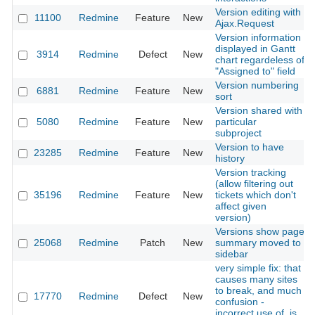
Version editing with
11100
Redmine
Feature
New
Ajax.Request
Version information
displayed in Gantt
3914
Redmine
Defect
New
chart regardeless of
"Assigned to" field
Version numbering
6881
Redmine
Feature
New
sort
Version shared with
5080
Redmine
Feature
New
particular
subproject
Version to have
23285
Redmine
Feature
New
history
Version tracking
(allow filtering out
35196
Redmine
Feature
New
tickets which don't
affect given
version)
Versions show page
25068
Redmine
Patch
New
summary moved to
sidebar
very simple fix: that
causes many sites
to break, and much
17770
Redmine
Defect
New
confusion -
incorrect use of .js