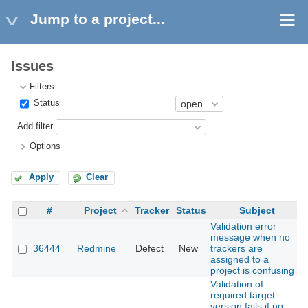
Jump to a project...
Issues
Filters
Status
Add filter
Options
Apply
Clear
#
Project
Tracker
Status
Subject
Validation error
message when no
36444
Redmine
Defect
New
trackers are
assigned to a
project is confusing
Validation of
required target
version fails if no