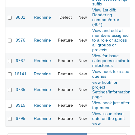
suffix
View 1st diff:
Rendering
9881
Redmine
Defect
New
common/error
(404)
View and edit all
members assigned
9976
Redmine
Feature
New
to a role or across
all groups or
projects
View for issue
6767
Redmine
Feature
New
categories similar to
milestones
View hook for issue
16141
Redmine
Feature
New
queries
view hook for
project
3735
Redmine
Feature
New
Settings/Information
page
View hook just after
9915
Redmine
Feature
New
top-menu.
View issue close
6795
Redmine
Feature
New
date on the gantt
view