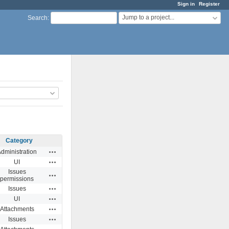
Sign in
Register
Jump to a project...
Search
:
Category
Actions
dministration
Actions
UI
Issues
Actions
permissions
Actions
Issues
Actions
UI
Actions
Attachments
Actions
Issues
Actions