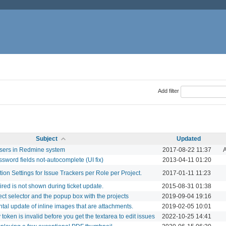
Add filter
Subject
Updated
users in Redmine system
2017-08-22 11:37
A
sword fields not-autocomplete (UI fix)
2013-04-11 01:20
ation Settings for Issue Trackers per Role per Project.
2017-01-11 11:23
red is not shown during ticket update.
2015-08-31 01:38
ect selector and the popup box with the projects
2019-09-04 19:16
tal update of inline images that are attachments.
2019-02-05 10:01
 token is invalid before you get the textarea to edit issues
2022-10-25 14:41