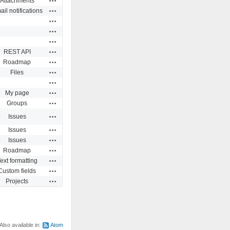
Attachments
Actions
il notifications
Actions
Actions
Actions
Actions
REST API
Actions
Roadmap
Actions
Files
Actions
Actions
My page
Actions
Groups
Actions
Issues
Actions
Issues
Actions
Issues
Actions
Roadmap
Actions
ext formatting
Actions
Custom fields
Actions
Projects
Also available in:
Atom