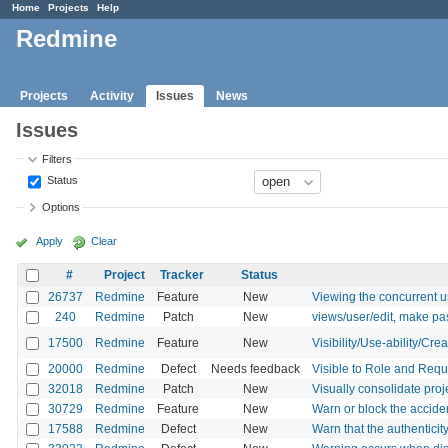
Home
Projects
Help
Redmine
Projects
Activity
Issues
News
Issues
Filters
Status
Options
Apply
Clear
#
Project
Tracker
Status
26737
Redmine
Feature
New
Viewing the concurrent 
240
Redmine
Patch
New
views/user/edit, make pas
17500
Redmine
Feature
New
Visibility/Use-ability/Cre
20000
Redmine
Defect
Needs feedback
Visible to Role and Requi
32018
Redmine
Patch
New
Visually consolidate proj
30729
Redmine
Feature
New
Warn or block the acciden
17588
Redmine
Defect
New
Warn that the authenticity