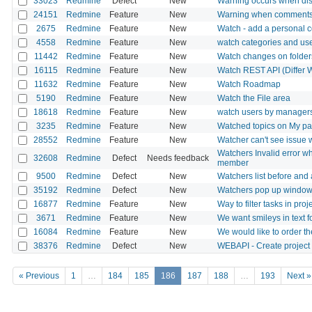
33023
Redmine
Defect
New
Warning occurs when dis
24151
Redmine
Feature
New
Warning when comments
2675
Redmine
Feature
New
Watch - add a personal
4558
Redmine
Feature
New
watch categories and us
11442
Redmine
Feature
New
Watch changes on folders
16115
Redmine
Feature
New
Watch REST API (Differ 
11632
Redmine
Feature
New
Watch Roadmap
5190
Redmine
Feature
New
Watch the File area
18618
Redmine
Feature
New
watch users by manager
3235
Redmine
Feature
New
Watched topics on My p
28552
Redmine
Feature
New
Watcher can't see issue 
Watchers Invalid error w
32608
Redmine
Defect
Needs feedback
member
9500
Redmine
Defect
New
Watchers list before and 
35192
Redmine
Defect
New
Watchers pop up window 
16877
Redmine
Feature
New
Way to filter tasks in pro
3671
Redmine
Feature
New
We want smileys in text fo
16084
Redmine
Feature
New
We would like to order t
38376
Redmine
Defect
New
WEBAPI - Create project 
« Previous
1
…
184
185
186
187
188
…
193
Next »