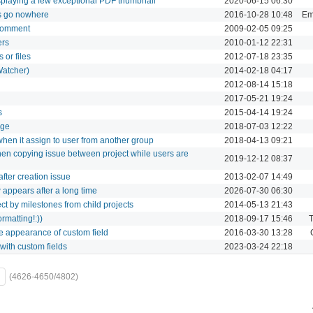
playing a few exceptional PDF thumbnail
2020-06-15 06:30
 go nowhere
2016-10-28 10:48
Ema
 comment
2009-02-05 09:25
ers
2010-01-12 22:31
 or files
2012-07-18 23:35
Watcher)
2014-02-18 04:17
2012-08-14 15:18
2017-05-21 19:24
s
2015-04-14 19:24
age
2018-07-03 12:22
when it assign to user from another group
2018-04-13 09:21
hen copying issue between project while users are
2019-12-12 08:37
after creation issue
2013-02-07 14:49
appears after a long time
2026-07-30 06:30
ject by milestones from child projects
2014-05-13 21:43
rmatting!:))
2018-09-17 15:46
T
he appearance of custom field
2016-03-30 13:28
with custom fields
2023-03-24 22:18
(4626-4650/4802)