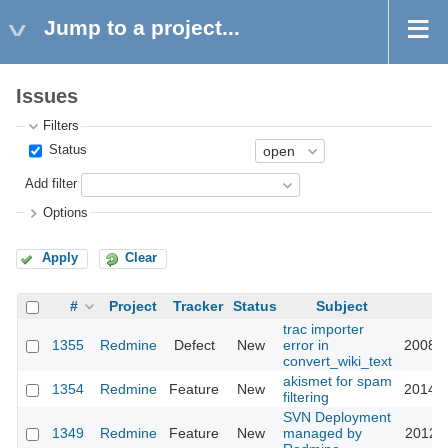
Jump to a project...
Issues
Filters
Status
Add filter
Options
Apply
Clear
#
Project
Tracker
Status
Subject
U
trac importer
1355
Redmine
Defect
New
error in
2008-0
convert_wiki_text
akismet for spam
1354
Redmine
Feature
New
2014-0
filtering
SVN Deployment
1349
Redmine
Feature
New
managed by
2012-1