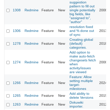
suggestion
pattern to fill out
1308
Redmine
Feature
New
single potentially
2008-0
big fields, like
"assigned to",
"author"
resolution fixed
1306
Redmine
Feature
New
and % done out
2013-1
of sync
Creating global
1278
Redmine
Feature
New
(default)
2018-1
categories.
Add option to
make auto-fetch
changesets fetch
1274
Redmine
Feature
New
2008-0
when
activity/issues
are viewed
Feature: Allow
setting multiple
1266
Redmine
Feature
New
2024-0
target-
milestones
Add ability to
1265
Redmine
Feature
New
2019-0
delete Versions
Dokuwiki
1263
Redmine
Feature
New
2012-1
importer.