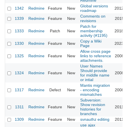
Redmine
Global versions
1342
Redmine
Feature
New
2012-1
roadmap
Comments on
1339
Redmine
Feature
New
2015-1
revisions
Patch for
1333
Redmine
Patch
New
membership
2018-0
activity (#1195)
Copy a Wiki
1330
Redmine
Feature
New
2023-0
Page
Allow cross page
1325
Redmine
Feature
New
links to reference
2008-1
attachments.
User Names
Should provide
1324
Redmine
Feature
New
2008-1
for middle name
or intial
Mantis migration
1317
Redmine
Defect
New
- encoding
2008-0
mismatches
Subversion:
Show revision
1311
Redmine
Feature
New
2011-0
histories for
branches
1309
Redmine
Feature
New
svnauthz editing
2011-0
use ajax