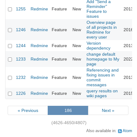
Add "Send a
Reminder"
1255
Redmine
Feature
New
2013-0
Feature to
issues
Overview page
of all projects in
1246
Redmine
Feature
New
2016-0
Redmine for
every user
Version
1244
Redmine
Feature
New
2013-0
dependency
change default
1233
Redmine
Feature
New
homepage to My
2022-0
page
Referencing and
fixing issues in
1232
Redmine
Feature
New
2013-1
commit
messages
query results on
1226
Redmine
Feature
New
2015-0
wiki pages
« Previous
186
Next »
(4626-4650/4807)
Also available in:
Atom