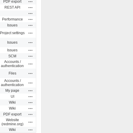
Actions
PDF export
Actions
REST API
Actions
Actions
Performance
Actions
Issues
Actions
Project settings
Actions
Issues
Actions
Issues
Actions
SCM
Accounts /
Actions
authentication
Actions
Files
Accounts /
Actions
authentication
Actions
My page
Actions
UI
Actions
Wiki
Actions
Wiki
Actions
PDF export
Website
Actions
(redmine.org)
Actions
Wiki