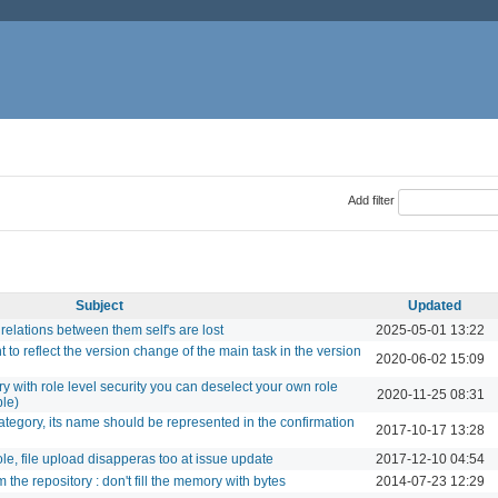
Add filter
Subject
Updated
elations between them self's are lost
2025-05-01 13:22
 to reflect the version change of the main task in the version
2020-06-02 15:09
 with role level security you can deselect your own role
2020-11-25 08:31
ble)
ategory, its name should be represented in the confirmation
2017-10-17 13:28
le, file upload disapperas too at issue update
2017-12-10 04:54
the repository : don't fill the memory with bytes
2014-07-23 12:29