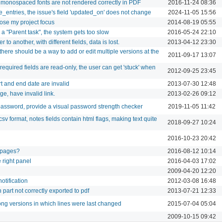
 monospaced fonts are not rendered correctly in PDF
2016-11-24 08:36
_entries, the issue's field 'updated_on' does not change
2024-11-05 15:56
lose my project focus
2014-08-19 05:55
g a "Parent task", the system gets too slow
2016-05-24 22:10
o another, with different fields, data is lost.
2013-04-12 23:30
here should be a way to add or edit multiple versions at the
2011-09-17 13:07
required fields are read-only, the user can get 'stuck' when
2012-09-25 23:45
t and end date are invalid
2013-07-30 12:48
ge, have invalid link.
2013-02-26 09:12
ssword, provide a visual password strength checker
2019-11-05 11:42
sv format, notes fields contain html flags, making text quite
2018-09-27 10:24
2016-10-23 20:42
 pages?
2016-08-12 10:14
e right panel
2016-04-03 17:02
2009-04-20 12:20
otification
2012-03-08 16:48
n part not correctly exported to pdf
2013-07-21 12:33
ng versions in which lines were last changed
2015-07-04 05:04
2009-10-15 09:42