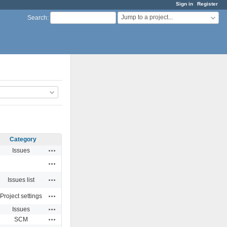
Sign in
Register
Jump to a project...
Search
:
Category
Actions
Issues
Actions
Actions
Issues list
Actions
Project settings
Actions
Issues
Actions
SCM