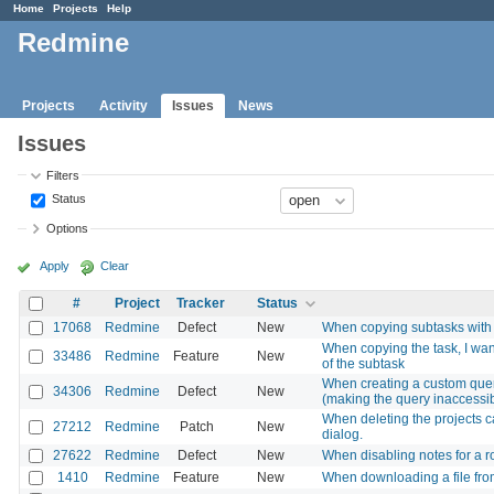
Home
Projects
Help
Redmine
Projects
Activity
Issues
News
Issues
Filters
Status
Options
Apply
Clear
#
Project
Tracker
Status
17068
Redmine
Defect
New
When copying subtasks with r
When copying the task, I want
33486
Redmine
Feature
New
of the subtask
When creating a custom query
34306
Redmine
Defect
New
(making the query inaccessi
When deleting the projects c
27212
Redmine
Patch
New
dialog.
27622
Redmine
Defect
New
When disabling notes for a ro
1410
Redmine
Feature
New
When downloading a file from 