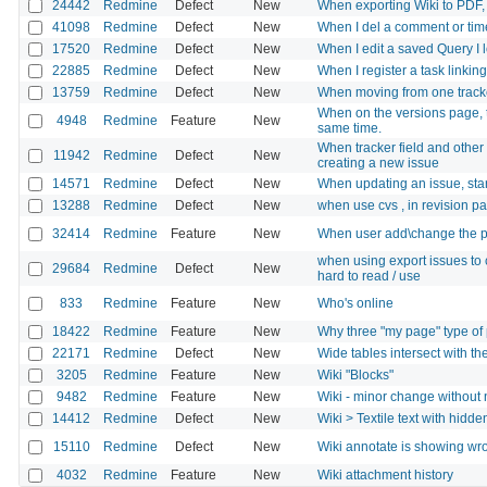
24442
Redmine
Defect
New
When exporting Wiki to PDF,
41098
Redmine
Defect
New
When I del a comment or time
17520
Redmine
Defect
New
When I edit a saved Query I 
22885
Redmine
Defect
New
When I register a task linkin
13759
Redmine
Defect
New
When moving from one tracker t
When on the versions page, t
4948
Redmine
Feature
New
same time.
When tracker field and other 
11942
Redmine
Defect
New
creating a new issue
14571
Redmine
Defect
New
When updating an issue, star
13288
Redmine
Defect
New
when use cvs , in revision pa
32414
Redmine
Feature
New
When user add\change the pa
when using export issues to c
29684
Redmine
Defect
New
hard to read / use
833
Redmine
Feature
New
Who's online
18422
Redmine
Feature
New
Why three "my page" type of
22171
Redmine
Defect
New
Wide tables intersect with th
3205
Redmine
Feature
New
Wiki "Blocks"
9482
Redmine
Feature
New
Wiki - minor change without n
14412
Redmine
Defect
New
Wiki > Textile text with hidde
15110
Redmine
Defect
New
Wiki annotate is showing wro
4032
Redmine
Feature
New
Wiki attachment history