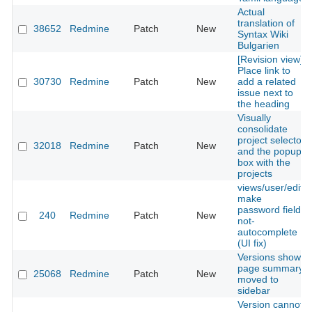
Actual
translation of
38652
Redmine
Patch
New
Syntax Wiki
Bulgarien
[Revision view]
Place link to
30730
Redmine
Patch
New
add a related
issue next to
the heading
Visually
consolidate
project selector
32018
Redmine
Patch
New
and the popup
box with the
projects
views/user/edit,
make
password fields
240
Redmine
Patch
New
not-
autocomplete
(UI fix)
Versions show
page summary
25068
Redmine
Patch
New
moved to
sidebar
Version cannot