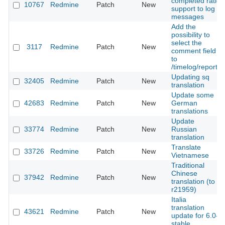
completed ratio
10767
Redmine
Patch
New
support to log
messages
Add the
possibility to
select the
3117
Redmine
Patch
New
comment field
to
/timelog/report
Updating sq
32405
Redmine
Patch
New
translation
Update some
42683
Redmine
Patch
New
German
translations
Update
33774
Redmine
Patch
New
Russian
translation
Translate
33726
Redmine
Patch
New
Vietnamese
Traditional
Chinese
37942
Redmine
Patch
New
translation (to
r21959)
Italia
translation
43621
Redmine
Patch
New
update for 6.0-
stable