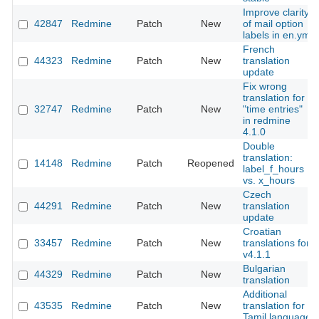
Improve clarity
42847
Redmine
Patch
New
of mail option
labels in en.yml
French
44323
Redmine
Patch
New
translation
update
Fix wrong
translation for
32747
Redmine
Patch
New
"time entries"
in redmine
4.1.0
Double
translation:
14148
Redmine
Patch
Reopened
label_f_hours
vs. x_hours
Czech
44291
Redmine
Patch
New
translation
update
Croatian
33457
Redmine
Patch
New
translations for
v4.1.1
Bulgarian
44329
Redmine
Patch
New
translation
Additional
43535
Redmine
Patch
New
translation for
Tamil language