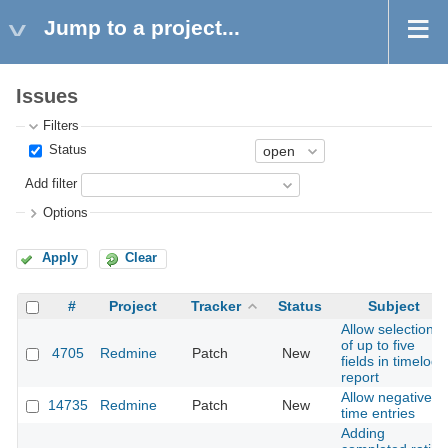
Jump to a project...
Issues
Filters
Status
Add filter
Options
Apply
Clear
#
Project
Tracker
Status
Subject
Allow selection
of up to five
4705
Redmine
Patch
New
fields in timelog
report
Allow negative
14735
Redmine
Patch
New
time entries
Adding