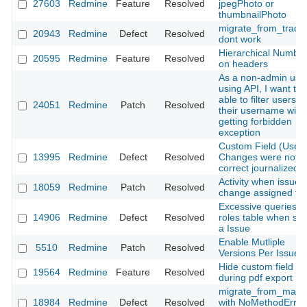
27603
Redmine
Feature
Resolved
jpegPhoto or
thumbnailPhoto
migrate_from_trac.r
20943
Redmine
Defect
Resolved
dont work
Hierarchical Number
20595
Redmine
Feature
Resolved
on headers
As a non-admin use
using API, I want to 
able to filter users b
24051
Redmine
Patch
Resolved
their username with
getting forbidden
exception
Custom Field (User)
13995
Redmine
Defect
Resolved
Changes were not
correct journalized
Activity when issue
18059
Redmine
Patch
Resolved
change assigned to.
Excessive queries o
14906
Redmine
Defect
Resolved
roles table when sh
a Issue
Enable Mutliple
5510
Redmine
Patch
Resolved
Versions Per Issue
Hide custom field
19564
Redmine
Feature
Resolved
during pdf export
migrate_from_manti
18984
Redmine
Defect
Resolved
with NoMethodError