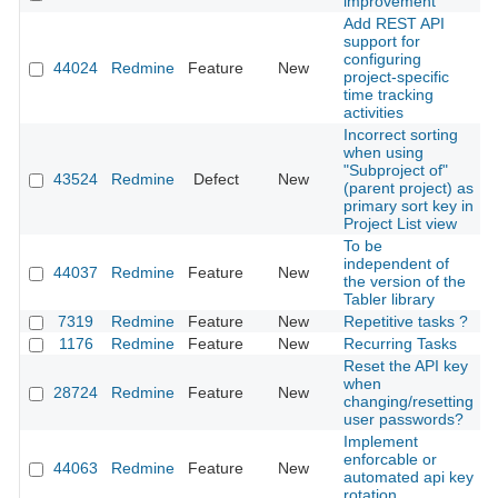
improvement
Add REST API
support for
configuring
44024
Redmine
Feature
New
2
project-specific
time tracking
activities
Incorrect sorting
when using
"Subproject of"
43524
Redmine
Defect
New
2
(parent project) as
primary sort key in
Project List view
To be
independent of
44037
Redmine
Feature
New
2
the version of the
Tabler library
7319
Redmine
Feature
New
Repetitive tasks ?
2
1176
Redmine
Feature
New
Recurring Tasks
2
Reset the API key
when
28724
Redmine
Feature
New
2
changing/resetting
user passwords?
Implement
enforcable or
44063
Redmine
Feature
New
2
automated api key
rotation