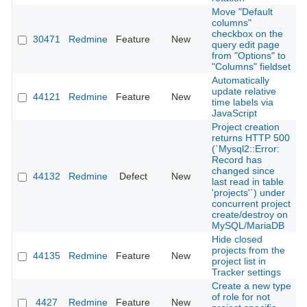
Move "Default
columns"
checkbox on the
30471
Redmine
Feature
New
2
query edit page
from "Options" to
"Columns" fieldset
Automatically
update relative
44121
Redmine
Feature
New
2
time labels via
JavaScript
Project creation
returns HTTP 500
(`Mysql2::Error:
Record has
changed since
44132
Redmine
Defect
New
2
last read in table
'projects'`) under
concurrent project
create/destroy on
MySQL/MariaDB
Hide closed
projects from the
44135
Redmine
Feature
New
2
project list in
Tracker settings
Create a new type
of role for not
4427
Redmine
Feature
New
2