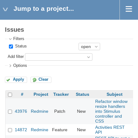
Jump to a project...
Issues
Filters
Status
Add filter
Options
Apply
Clear
#
Project
Tracker
Status
Subject
Refactor window
resize handlers
43976
Redmine
Patch
New
into Stimulus
2
controller and
CSS
Activities REST
14872
Redmine
Feature
New
2
API