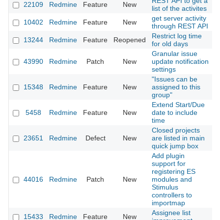
REST API to get a
22109
Redmine
Feature
New
2
list of the activites
get server activity
10402
Redmine
Feature
New
2
through REST API
Restrict log time
13244
Redmine
Feature
Reopened
2
for old days
Granular issue
43990
Redmine
Patch
New
update notification
2
settings
"Issues can be
15348
Redmine
Feature
New
assigned to this
2
group"
Extend Start/Due
5458
Redmine
Feature
New
date to include
2
time
Closed projects
23651
Redmine
Defect
New
are listed in main
2
quick jump box
Add plugin
support for
registering ES
44016
Redmine
Patch
New
modules and
2
Stimulus
controllers to
importmap
Assignee list
15433
Redmine
Feature
New
2