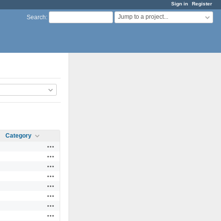
Sign in
Register
Jump to a project...
Search
:
Category
Actions
Actions
Actions
Actions
Actions
Actions
Actions
Actions