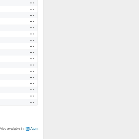
Actions
Actions
Actions
Actions
Actions
Actions
Actions
Actions
Actions
Actions
Actions
Actions
Actions
Actions
Actions
Actions
Actions
Also available in:
Atom