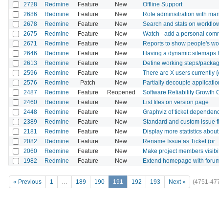
2728
Redmine
Feature
New
Offline Support
2686
Redmine
Feature
New
Role adminsitration with man
2678
Redmine
Feature
New
Search and stats on workflow
2675
Redmine
Feature
New
Watch - add a personal com
2671
Redmine
Feature
New
Reports to show people's wo
2646
Redmine
Feature
New
Having a dynamic sitemaps fi
2613
Redmine
Feature
New
Define working steps/package
2596
Redmine
Feature
New
There are X users currently {e
2576
Redmine
Patch
New
Partially decouple applicati
2487
Redmine
Feature
Reopened
Software Reliability Growth 
2460
Redmine
Feature
New
List files on version page
2448
Redmine
Feature
New
Graphviz of ticket dependen
2389
Redmine
Feature
New
Standard and custom issue fi
2181
Redmine
Feature
New
Display more statistics abou
2082
Redmine
Feature
New
Rename Issue as Ticket (or ..
2060
Redmine
Feature
New
Make project members visibil
1982
Redmine
Feature
New
Extend homepage with foru
« Previous
1
…
189
190
191
192
193
Next »
(4751-47