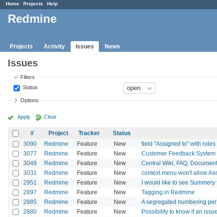
Home
Projects
Help
Redmine
Projects
Activity
Issues
News
Issues
Filters
Status
Options
Apply
Clear
#
Project
Tracker
Status
3090
Redmine
Feature
New
field "Assigned to" with roles
3077
Redmine
Feature
New
Customer Feedback System
3048
Redmine
Feature
New
Central Wiki, FAQ, Documents,
3031
Redmine
Feature
New
context menu won't allow As
2951
Redmine
Feature
New
I would like to see Summery 
2897
Redmine
Feature
New
Tagging in Redmine
2885
Redmine
Feature
New
A segregated numbering per 
2880
Redmine
Feature
New
Possibility to know if an is