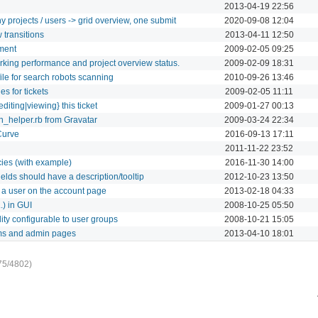
2013-04-19 22:56
y projects / users -> grid overview, one submit
2020-09-08 12:04
 transitions
2013-04-11 12:50
ment
2009-02-05 09:25
rking performance and project overview status.
2009-02-09 18:31
le for search robots scanning
2010-09-26 13:46
s for tickets
2009-02-05 11:11
diting|viewing} this ticket
2009-01-27 00:13
on_helper.rb from Gravatar
2009-03-24 22:34
Curve
2016-09-13 17:11
2011-11-22 23:52
cies (with example)
2016-11-30 14:00
elds should have a description/tooltip
2012-10-23 13:50
t a user on the account page
2013-02-18 04:33
.) in GUI
2008-10-25 05:50
ity configurable to user groups
2008-10-21 15:05
ms and admin pages
2013-04-10 18:01
75/4802)