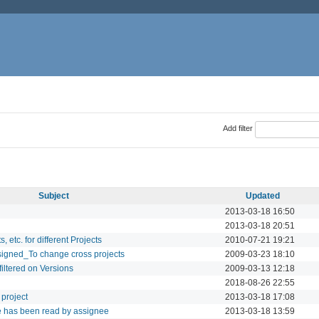
Add filter
Subject
Updated
2013-03-18 16:50
2013-03-18 20:51
 etc. for different Projects
2010-07-21 19:21
signed_To change cross projects
2009-03-23 18:10
filtered on Versions
2009-03-13 12:18
2018-08-26 22:55
project
2013-03-18 17:08
sue has been read by assignee
2013-03-18 13:59