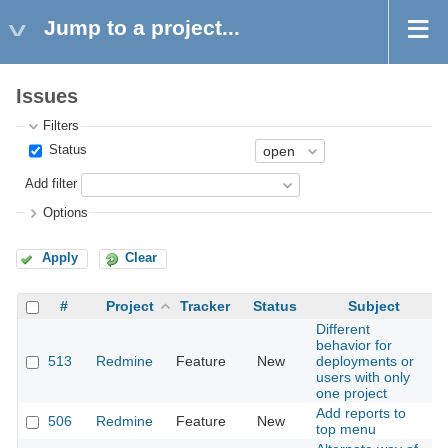
Jump to a project...
Issues
Filters
Status
Add filter
Options
Apply
Clear
#
Project
Tracker
Status
Subject
Different
behavior for
513
Redmine
Feature
New
deployments or
2
users with only
one project
Add reports to
506
Redmine
Feature
New
2
top menu