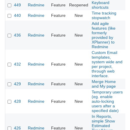
Keyboard
449
Redmine
Feature
Reopened
2
shortcuts
Time tracking
440
Redmine
Feature
New
2
stopwatch
Add agile
features (like
formerly
436
Redmine
Feature
New
2
provided by
XPlanner) to
Redmine
Custom Email
templates,
system wide and
432
Redmine
Feature
New
2
per project,
through web
interface.
Merge Home
429
Redmine
Feature
New
2
and My page
Temporary users
(eg. enable
428
Redmine
Feature
New
auto-locking
2
users after a
specified date)
In Reports,
simple Show
Estimated
426
Redmine
Feature
New
2