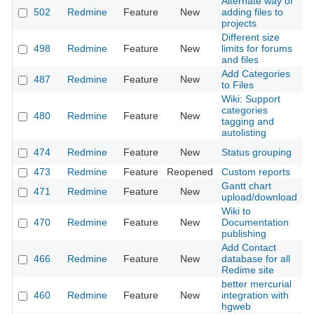
Alternate way of
502
Redmine
Feature
New
adding files to
2
projects
Different size
498
Redmine
Feature
New
limits for forums
2
and files
Add Categories
487
Redmine
Feature
New
2
to Files
Wiki: Support
categories
480
Redmine
Feature
New
2
tagging and
autolisting
474
Redmine
Feature
New
Status grouping
2
473
Redmine
Feature
Reopened
Custom reports
2
Gantt chart
471
Redmine
Feature
New
2
upload/download
Wiki to
470
Redmine
Feature
New
Documentation
2
publishing
Add Contact
466
Redmine
Feature
New
database for all
2
Redime site
better mercurial
460
Redmine
Feature
New
integration with
2
hgweb