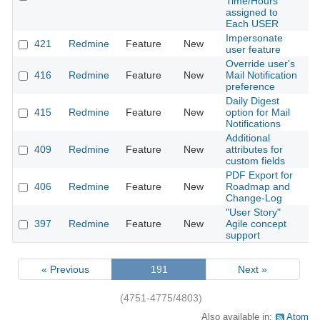
Time/Hours
assigned to
Each USER
Impersonate
421
Redmine
Feature
New
2
user feature
Override user's
416
Redmine
Feature
New
Mail Notification
2
preference
Daily Digest
415
Redmine
Feature
New
option for Mail
2
Notifications
Additional
409
Redmine
Feature
New
attributes for
2
custom fields
PDF Export for
406
Redmine
Feature
New
Roadmap and
2
Change-Log
"User Story"
397
Redmine
Feature
New
Agile concept
2
support
« Previous
191
Next »
(4751-4775/4803)
Also available in:
Atom