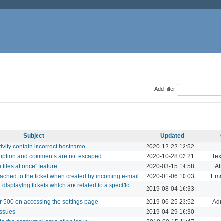
Add filter
Subject
Updated
tivity contain incorrect hostname
2020-12-22 12:52
cription and comments are not escaped
2020-10-28 02:21
Tex
files at once" feature
2020-03-15 14:58
At
ttached to the ticket when created by incoming e-mail
2020-01-06 10:03
Ema
splaying tickets which are related to a specific
2019-08-04 16:33
r 500 on accessing the settings page
2019-06-25 23:52
Adm
issues
2019-04-29 16:30