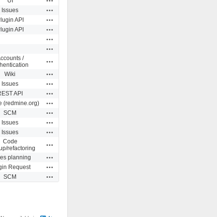
UI
Actions
Issues
Actions
lugin API
Actions
lugin API
Actions
Actions
ccounts /
Actions
hentication
Actions
Wiki
Actions
Issues
Actions
REST API
Actions
e (redmine.org)
Actions
SCM
Actions
Issues
Actions
Issues
Code
Actions
up/refactoring
Actions
ues planning
Actions
gin Request
Actions
SCM