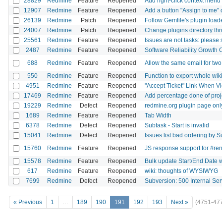
28829
Redmine
Feature
Reopened
Add right-click context menu 
12907
Redmine
Feature
Reopened
Add a button "Assign to me" 
26139
Redmine
Patch
Reopened
Follow Gemfile's plugin loa
24007
Redmine
Patch
Reopened
Change plugins directory thro
25561
Redmine
Feature
Reopened
Issues are not tasks: please 
2487
Redmine
Feature
Reopened
Software Reliability Growth 
688
Redmine
Feature
Reopened
Allow the same email for tw
550
Redmine
Feature
Reopened
Function to export whole wik
4951
Redmine
Feature
Reopened
"Accept Ticket" Link When V
17469
Redmine
Feature
Reopened
Add percentage done of proj
19229
Redmine
Defect
Reopened
redmine.org plugin page only
1689
Redmine
Feature
Reopened
Tab Width
6378
Redmine
Defect
Reopened
Subtask - Start is invalid
15041
Redmine
Defect
Reopened
Issues list bad ordering by S
15760
Redmine
Feature
Reopened
JS response support for #re
15578
Redmine
Feature
Reopened
Bulk update Start/End Date wi
617
Redmine
Feature
Reopened
wiki: thoughts of WYSIWYG
7699
Redmine
Defect
Reopened
Subversion: 500 Internal Ser
« Previous
1
…
189
190
191
192
193
Next »
(4751-47