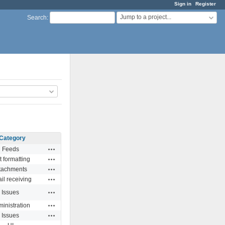
Sign in
Register
Jump to a project...
Search
:
Category
Actions
Feeds
Actions
t formatting
Actions
tachments
Actions
il receiving
Actions
Issues
Actions
inistration
Actions
Issues
Actions