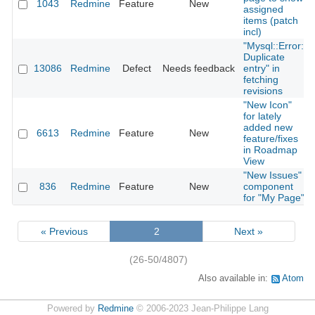
1043
Redmine
Feature
New
assigned
items (patch
incl)
"Mysql::Error:
Duplicate
13086
Redmine
Defect
Needs feedback
entry" in
fetching
revisions
"New Icon"
for lately
added new
6613
Redmine
Feature
New
feature/fixes
in Roadmap
View
"New Issues"
836
Redmine
Feature
New
component
for "My Page"
« Previous
2
Next »
(26-50/4807)
Also available in:
Atom
Powered by
Redmine
© 2006-2023 Jean-Philippe Lang