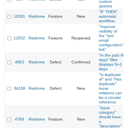
custom
queries
"IF THEN"
18391
Redmine
Feature
New
automatic
workflow
"Improve
visibility of
the "test
12532
Redmine
Feature
Reopened
email
configuration"
link"
"In the past N
days" filter
4953
Redmine
Defect
Confirmed
displays N+1
days
"Is duplicate
of" and "Has
duplicate"
34108
Redmine
Defect
New
issue
relations can
be a circular
reference
"issue
category"
should have
4768
Redmine
Feature
New
a
"description"