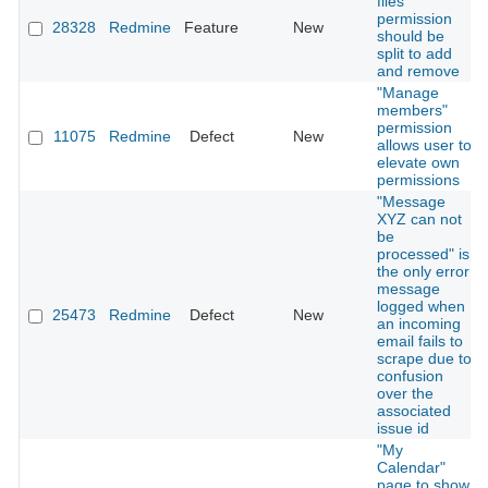
files"
permission
28328
Redmine
Feature
New
should be
split to add
and remove
"Manage
members"
permission
11075
Redmine
Defect
New
allows user to
elevate own
permissions
"Message
XYZ can not
be
processed" is
the only error
message
logged when
25473
Redmine
Defect
New
an incoming
email fails to
scrape due to
confusion
over the
associated
issue id
"My
Calendar"
page to show