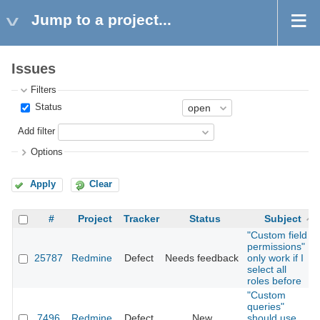
Jump to a project...
Issues
Filters
Status
Add filter
Options
Apply
Clear
#
Project
Tracker
Status
Subject
"Custom field
permissions"
25787
Redmine
Defect
Needs feedback
only work if I
select all
roles before
"Custom
queries"
7496
Redmine
Defect
New
should use