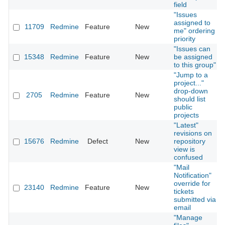
field
"Issues
assigned to
11709
Redmine
Feature
New
me" ordering
priority
"Issues can
15348
Redmine
Feature
New
be assigned
to this group"
"Jump to a
project..."
drop-down
2705
Redmine
Feature
New
should list
public
projects
"Latest"
revisions on
15676
Redmine
Defect
New
repository
view is
confused
"Mail
Notification"
override for
23140
Redmine
Feature
New
tickets
submitted via
email
"Manage