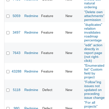
natural
ordering
"Delete own
5059
Redmine
Feature
New
attachments"
permission
"duplicates"
relation
3497
Redmine
Feature
New
invalidates
roadmap
percentage
"edit" action
directly in
7643
Redmine
Feature
New
report page
(not right-
click)
"Enumerated
list" Custom
43288
Redmine
Feature
New
field by
project
"Follow"ing
issues not
5118
Redmine
Defect
New
updated on
preceding
issue change
"For all
projects"
980
Redmine
Defect
New