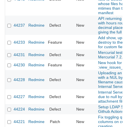
whose files hav
mtimes than the
manifest
API returning ti
with hours roun
44237
Redmine
Defect
New
decimal places 
giving the full i
Add show, upda
44233
Redmine
Feature
New
destroy to the 
for custom field
Mercurial tests f
44231
Redmine
Defect
New
Mercurial 7.2.
New hook for
44230
Redmine
Feature
New
:view_issues_n
Uploading an a
with a NUL byte 
44228
Redmine
Defect
New
filename cause
Internal Server 
Internal Server 
44227
Redmine
Defect
New
due to null byte 
attachment file
Setup LDAP Ser
44224
Redmine
Defect
New
Github Actions
Fix toggling que
44221
Redmine
Patch
New
columns on cus
creation