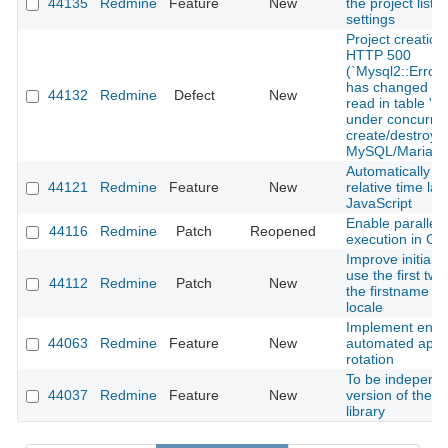
44135
Redmine
Feature
New
the project list 
settings
Project creation
HTTP 500
(`Mysql2::Error
has changed sin
44132
Redmine
Defect
New
read in table 'pr
under concurren
create/destroy 
MySQL/MariaD
Automatically u
44121
Redmine
Feature
New
relative time lab
JavaScript
Enable parallel 
44116
Redmine
Patch
Reopened
execution in Gi
Improve initials 
use the first two
44112
Redmine
Patch
New
the firstname f
locale
Implement enfor
44063
Redmine
Feature
New
automated api 
rotation
To be independe
44037
Redmine
Feature
New
version of the T
library