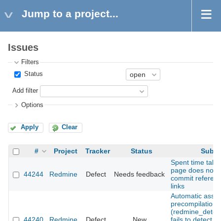
Jump to a project...
Issues
Filters
Status
Add filter
Options
Apply
Clear
#
Project
Tracker
Status
Subje
Spent time tab 
page does not 
44244
Redmine
Defect
Needs feedback
commit referen
links
Automatic asset
precompilation
(redmine_detec
44240
Redmine
Defect
New
fails to detect 