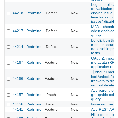
Log time block 
on validation er
44218
Redmine
Defect
New
closing issue wi
time logs on cl
issues" disabled
MFA authenticati
44217
Redmine
Defect
New
when enabled fo
group
Leftclick on thre
menu in issue li
44214
Redmine
Defect
New
not disable pre
tasks
OAuth2: import c
44167
Redmine
Feature
New
metadata (RFC 
application regis
【About Track
lock/unlock feat
44166
Redmine
Feature
New
trackers to disa
without deletion
Add parent issu
44157
Redmine
Patch
New
groupable colum
query
44156
Redmine
Defect
New
Issue with redm
44141
Redmine
Feature
New
Add REST API f
Hide closed pro