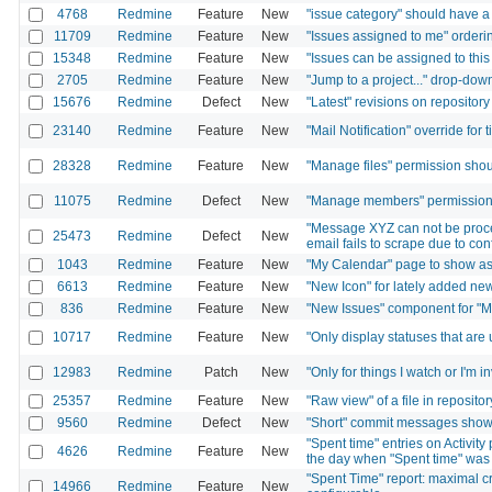
4768
Redmine
Feature
New
"issue category" should have a "
11709
Redmine
Feature
New
"Issues assigned to me" orderin
15348
Redmine
Feature
New
"Issues can be assigned to this
2705
Redmine
Feature
New
"Jump to a project..." drop-down
15676
Redmine
Defect
New
"Latest" revisions on repositor
23140
Redmine
Feature
New
"Mail Notification" override for 
28328
Redmine
Feature
New
"Manage files" permission shou
11075
Redmine
Defect
New
"Manage members" permission 
"Message XYZ can not be proce
25473
Redmine
Defect
New
email fails to scrape due to co
1043
Redmine
Feature
New
"My Calendar" page to show ass
6613
Redmine
Feature
New
"New Icon" for lately added ne
836
Redmine
Feature
New
"New Issues" component for "
10717
Redmine
Feature
New
"Only display statuses that are
12983
Redmine
Patch
New
"Only for things I watch or I'm i
25357
Redmine
Feature
New
"Raw view" of a file in repositor
9560
Redmine
Defect
New
"Short" commit messages show t
"Spent time" entries on Activit
4626
Redmine
Feature
New
the day when "Spent time" was
"Spent Time" report: maximal c
14966
Redmine
Feature
New