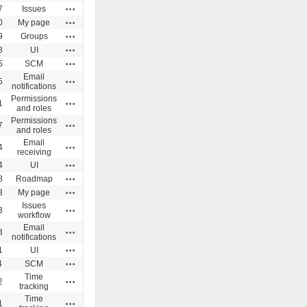
Actions
7
Issues
Actions
0
My page
Actions
9
Groups
Actions
8
UI
Actions
5
SCM
Email
Actions
5
notifications
Permissions
Actions
1
and roles
Permissions
Actions
7
and roles
Email
Actions
4
receiving
Actions
4
UI
Actions
8
Roadmap
Actions
3
My page
Issues
Actions
3
workflow
Email
Actions
3
notifications
Actions
1
UI
Actions
4
SCM
Time
Actions
2
tracking
Time
Actions
1