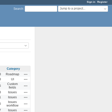
Sign in
Register
Jump to a project...
Search
:
Category
Actions
8
Roadmap
Actions
8
UI
Custom
Actions
5
fields
Actions
3
Issues
Actions
1
Issues
Issues
Actions
6
workflow
Actions
7
Issues