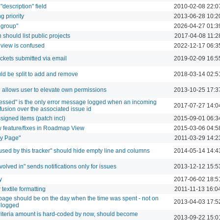
description" field
2010-02-08 22:0
g priority
2013-06-28 10:2
 group"
2026-04-27 01:3
 should list public projects
2017-04-08 11:2
y view is confused
2022-12-17 06:3
tickets submitted via email
2019-02-09 16:5
ld be split to add and remove
2018-03-14 02:5
allows user to elevate own permissions
2013-10-25 17:3
ssed" is the only error message logged when an incoming
2017-07-27 14:0
nfusion over the associated issue id
igned items (patch incl)
2015-09-01 06:3
w feature/fixes in Roadmap View
2015-03-06 04:5
My Page"
2011-03-29 14:2
 used by this tracker" should hide empty line and columns
2014-05-14 14:4
nvolved in" sends notifications only for issues
2013-12-12 15:5
y
2017-06-02 18:5
extile formatting
2011-11-13 16:0
y page should be on the day when the time was spent - not on
2013-04-03 17:5
 logged
riteria amount is hard-coded by now, should become
2013-09-22 15:0