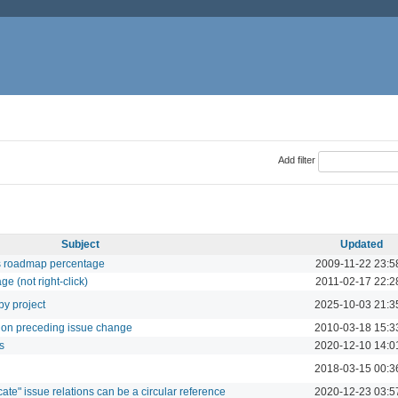
Add filter
Subject
Updated
tes roadmap percentage
2009-11-22 23:5
age (not right-click)
2011-02-17 22:2
by project
2025-10-03 21:3
d on preceding issue change
2010-03-18 15:3
s
2020-12-10 14:0
2018-03-15 00:3
cate" issue relations can be a circular reference
2020-12-23 03:5