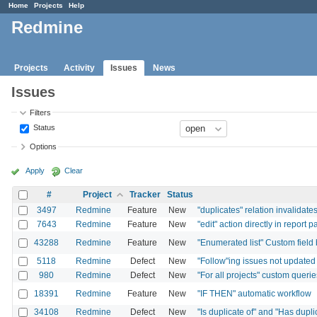
Home
Projects
Help
Redmine
Projects
Activity
Issues
News
Issues
Filters
Status
Options
Apply
Clear
#
Project
Tracker
Status
3497
Redmine
Feature
New
"duplicates" relation invalida
7643
Redmine
Feature
New
"edit" action directly in report p
43288
Redmine
Feature
New
"Enumerated list" Custom field 
5118
Redmine
Defect
New
"Follow"ing issues not update
980
Redmine
Defect
New
"For all projects" custom querie
18391
Redmine
Feature
New
"IF THEN" automatic workflow
34108
Redmine
Defect
New
"Is duplicate of" and "Has dupli