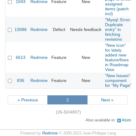
1043
Redmine
Feature
New
assigned
items (patch
incl)
"Mysql::Error:
Duplicate
13086
Redmine
Defect
Needs feedback
entry" in
fetching
revisions
"New Icon"
for lately
added new
6613
Redmine
Feature
New
feature/fixes
in Roadmap
View
"New Issues"
836
Redmine
Feature
New
component
for "My Page"
« Previous
2
Next »
(26-50/4807)
Also available in:
Atom
Powered by
Redmine
© 2006-2023 Jean-Philippe Lang