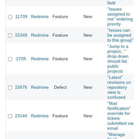
field
"Issues
assigned to
11709
Redmine
Feature
New
me" ordering
priority
"Issues can
15348
Redmine
Feature
New
be assigned
to this group"
"Jump to a
project..."
drop-down
2705
Redmine
Feature
New
should list
public
projects
"Latest"
revisions on
15676
Redmine
Defect
New
repository
view is
confused
"Mail
Notification"
override for
23140
Redmine
Feature
New
tickets
submitted via
email
"Manage