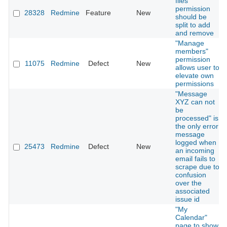
files"
permission
28328
Redmine
Feature
New
should be
split to add
and remove
"Manage
members"
permission
11075
Redmine
Defect
New
allows user to
elevate own
permissions
"Message
XYZ can not
be
processed" is
the only error
message
logged when
25473
Redmine
Defect
New
an incoming
email fails to
scrape due to
confusion
over the
associated
issue id
"My
Calendar"
page to show