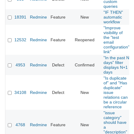
custom
queries
"IF THEN"
18391
Redmine
Feature
New
automatic
workflow
"Improve
visibility of
the "test
12532
Redmine
Feature
Reopened
email
configuration"
link"
"In the past N
days" filter
4953
Redmine
Defect
Confirmed
displays N+1
days
"Is duplicate
of" and "Has
duplicate"
34108
Redmine
Defect
New
issue
relations can
be a circular
reference
"issue
category"
should have
4768
Redmine
Feature
New
a
"description"