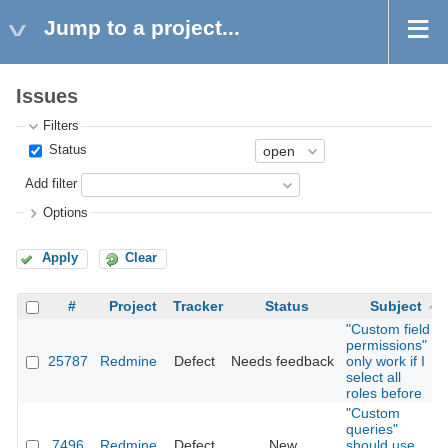
Jump to a project...
Issues
Filters
Status
Add filter
Options
Apply
Clear
#
Project
Tracker
Status
Subject
"Custom field
permissions"
25787
Redmine
Defect
Needs feedback
only work if I
select all
roles before
"Custom
queries"
7496
Redmine
Defect
New
should use