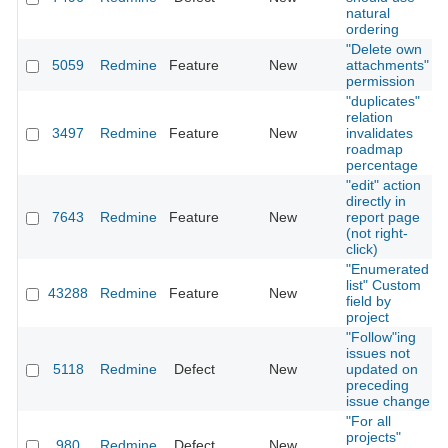
natural
ordering
"Delete own
5059
Redmine
Feature
New
attachments"
permission
"duplicates"
relation
3497
Redmine
Feature
New
invalidates
roadmap
percentage
"edit" action
directly in
7643
Redmine
Feature
New
report page
(not right-
click)
"Enumerated
list" Custom
43288
Redmine
Feature
New
field by
project
"Follow"ing
issues not
5118
Redmine
Defect
New
updated on
preceding
issue change
"For all
projects"
980
Redmine
Defect
New