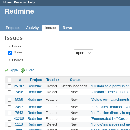
Home
Projects
Help
Redmine
Projects
Activity
Issues
News
Issues
Filters
Status
Options
Apply
Clear
#
Project
Tracker
Status
25787
Redmine
Defect
Needs feedback
"Custom field permissions"
7496
Redmine
Defect
New
"Custom queries" should 
5059
Redmine
Feature
New
"Delete own attachments
3497
Redmine
Feature
New
"duplicates" relation in
7643
Redmine
Feature
New
"edit" action directly in r
43288
Redmine
Feature
New
"Enumerated list" Custom 
5118
Redmine
Defect
New
"Follow"ing issues not 