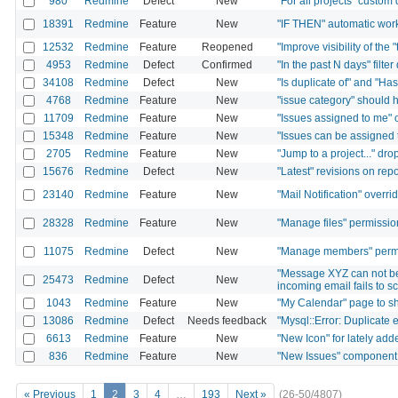
980
Redmine
Defect
New
"For all projects" custom
18391
Redmine
Feature
New
"IF THEN" automatic wor
12532
Redmine
Feature
Reopened
"Improve visibility of the 
4953
Redmine
Defect
Confirmed
"In the past N days" filte
34108
Redmine
Defect
New
"Is duplicate of" and "Has
4768
Redmine
Feature
New
"issue category" should h
11709
Redmine
Feature
New
"Issues assigned to me" o
15348
Redmine
Feature
New
"Issues can be assigned t
2705
Redmine
Feature
New
"Jump to a project..." dro
15676
Redmine
Defect
New
"Latest" revisions on rep
23140
Redmine
Feature
New
"Mail Notification" overri
28328
Redmine
Feature
New
"Manage files" permissio
11075
Redmine
Defect
New
"Manage members" permis
"Message XYZ can not be
25473
Redmine
Defect
New
incoming email fails to s
1043
Redmine
Feature
New
"My Calendar" page to sh
13086
Redmine
Defect
Needs feedback
"Mysql::Error: Duplicate e
6613
Redmine
Feature
New
"New Icon" for lately ad
836
Redmine
Feature
New
"New Issues" component 
« Previous
1
2
3
4
…
193
Next »
(26-50/4807)