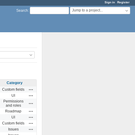
Sign in
Register
Jump to a project...
Search
:
Category
Actions
Custom fields
Actions
UI
Permissions
Actions
and roles
Actions
Roadmap
Actions
UI
Actions
Custom fields
Actions
Issues
Actions