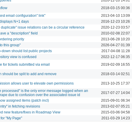
 queries
2020-12-10 14:01
kflow
2018-03-15 00:36
"test email configuration" link"
2013-04-10 13:09
r displays N+1 days
2016-12-23 10:26
 duplicate" issue relations can be a circular reference
2020-12-23 03:57
ave a "description" field
2010-02-08 22:07
rdering priority
2013-06-28 10:20
o this group"
2026-04-27 01:39
p-down should list public projects
2017-04-08 11:28
ository view is confused
2022-12-17 06:35
de for tickets submitted via email
2019-02-09 16:55
n should be split to add and remove
2018-03-14 02:51
sion allows user to elevate own permissions
2013-10-25 17:37
 processed" is the only error message logged when an
2017-07-27 14:04
crape due to confusion over the associated issue id
ow assigned items (patch incl)
2015-09-01 06:34
ntry" in fetching revisions
2013-02-07 05:21
ded new feature/fixes in Roadmap View
2015-03-06 04:58
for "My Page"
2011-03-29 14:23