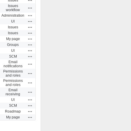
Issues
Issues
Actions
workflow
Actions
Administration
Actions
UI
Actions
Issues
Actions
Issues
Actions
My page
Actions
Groups
Actions
UI
Actions
SCM
Email
Actions
notifications
Permissions
Actions
and roles
Permissions
Actions
and roles
Email
Actions
receiving
Actions
UI
Actions
SCM
Actions
Roadmap
Actions
My page