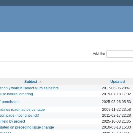
Add filter
Subject
Updated
 only work if I select all roles before
2017-06-06 20:47
use natural ordering
2019-07-18 17:02
" permission
2025-03-26 05:53
validates roadmap percentage
2009-11-22 23:58
eport page (not right-click)
2011-02-17 22:28
field by project
2025-10-03 21:35
updated on preceding issue change
2010-03-18 15:33