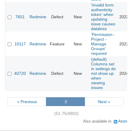
'Invalid form
authenticity
token' when
7651
Redmine
Defect
New
2022-1
updating
issue causes
dataloss
'Permission -
Project -
10117
Redmine
Feature
New
Manage
2022-0
Groups'
required
(default)
Columns set
in settings do
40720
Redmine
Defect
New
not show up
2024-0
when
viewing
issues
« Previous
3
Next »
(51-75/4802)
Also available in:
Atom