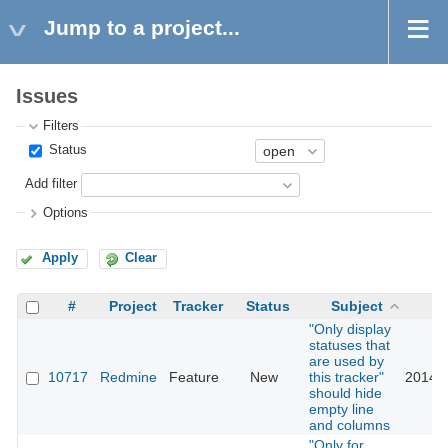
Jump to a project...
Issues
Filters
Status
Add filter
Options
Apply
Clear
#
Project
Tracker
Status
Subject
U
"Only display
statuses that
are used by
10717
Redmine
Feature
New
this tracker"
2014-0
should hide
empty line
and columns
"Only for