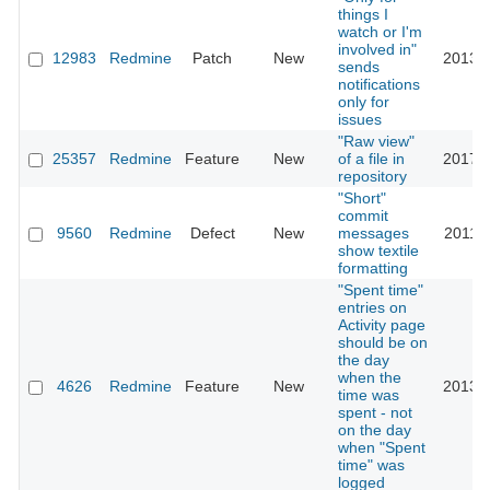
things I
watch or I'm
involved in"
12983
Redmine
Patch
New
2013-1
sends
notifications
only for
issues
"Raw view"
25357
Redmine
Feature
New
of a file in
2017-0
repository
"Short"
commit
9560
Redmine
Defect
New
messages
2011-1
show textile
formatting
"Spent time"
entries on
Activity page
should be on
the day
when the
4626
Redmine
Feature
New
2013-0
time was
spent - not
on the day
when "Spent
time" was
logged