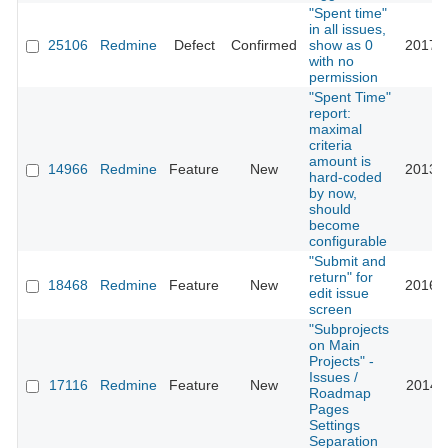
"Spent time"
in all issues,
25106
Redmine
Defect
Confirmed
show as 0
2017-0
with no
permission
"Spent Time"
report:
maximal
criteria
amount is
14966
Redmine
Feature
New
2013-0
hard-coded
by now,
should
become
configurable
"Submit and
return" for
18468
Redmine
Feature
New
2016-0
edit issue
screen
"Subprojects
on Main
Projects" -
Issues /
17116
Redmine
Feature
New
2014-0
Roadmap
Pages
Settings
Separation