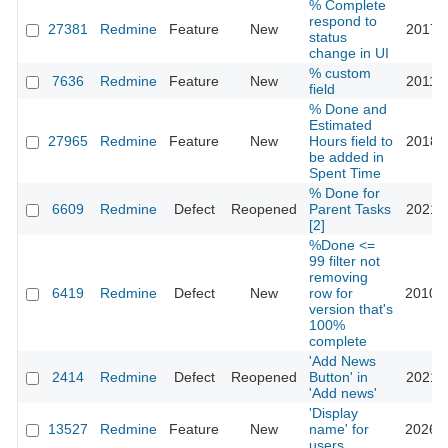
% Complete
respond to
27381
Redmine
Feature
New
2017-1
status
change in UI
% custom
7636
Redmine
Feature
New
2011-0
field
% Done and
Estimated
27965
Redmine
Feature
New
Hours field to
2018-0
be added in
Spent Time
% Done for
6609
Redmine
Defect
Reopened
Parent Tasks
2021-1
[2]
%Done <=
99 filter not
removing
6419
Redmine
Defect
New
row for
2010-1
version that's
100%
complete
'Add News
2414
Redmine
Defect
Reopened
Button' in
2021-0
'Add news'
'Display
13527
Redmine
Feature
New
name' for
2026-0
users