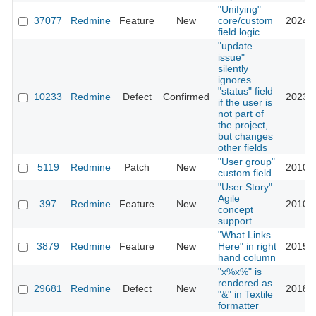
"Unifying"
37077
Redmine
Feature
New
core/custom
2024-0
field logic
"update
issue"
silently
ignores
"status" field
10233
Redmine
Defect
Confirmed
2023-0
if the user is
not part of
the project,
but changes
other fields
"User group"
5119
Redmine
Patch
New
2010-0
custom field
"User Story"
Agile
397
Redmine
Feature
New
2010-0
concept
support
"What Links
3879
Redmine
Feature
New
Here" in right
2015-0
hand column
"x%x%" is
rendered as
29681
Redmine
Defect
New
2018-0
"&" in Textile
formatter