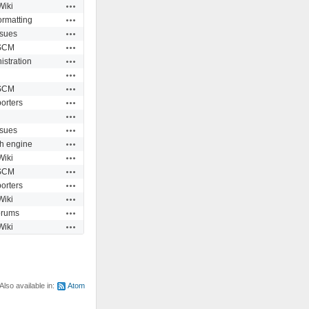
Actions
Wiki
Actions
ormatting
Actions
ssues
Actions
SCM
Actions
istration
Actions
Actions
SCM
Actions
orters
Actions
Actions
ssues
Actions
h engine
Actions
Wiki
Actions
SCM
Actions
orters
Actions
Wiki
Actions
orums
Actions
Wiki
Also available in:
Atom