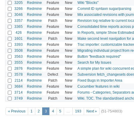
3205
Redmine
Feature
New
Wiki "Blocks"
3266
Redmine
Feature
New
Commit ID syntaxn sugar/parsing
3046
Redmine
Feature
New
Mix associated revisions with journ
3357
Redmine
Patch
New
Revision log relative to current lo
3365
Redmine
Feature
New
Consolidated time reports across 
426
Redmine
Feature
New
In Reports, simple Show Estimate
1601
Redmine
Patch
New
Make second level navigation for al
3393
Redmine
Feature
New
Trac importer: customizable track
3508
Redmine
Feature
New
Migrating individual project from 
3563
Redmine
Feature
New
Button "feedback required"
3555
Redmine
Feature
New
Search for My Issues
2876
Redmine
Feature
New
A simple plan for wiki concurrent ed
3578
Redmine
Defect
New
Subversion fetch_changesets does 
2114
Redmine
Patch
New
Fixed Bugs in Importer Area
3684
Redmine
Feature
New
Cucumber features in wiki
3714
Redmine
Feature
New
Forums - Categories, Separators 
3749
Redmine
Patch
New
Wiki. TOC. The standardised anchor
« Previous
1
2
3
4
5
…
193
Next »
(51-75/4803)