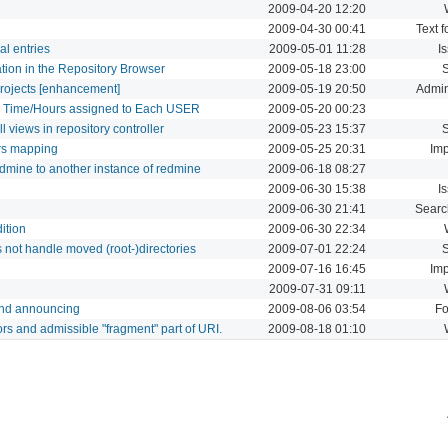
2009-04-20 12:20
2009-04-30 00:41
Text f
al entries
2009-05-01 11:28
I
cation in the Repository Browser
2009-05-18 23:00
projects [enhancement]
2009-05-19 20:50
Admin
d Time/Hours assigned to Each USER
2009-05-20 00:23
l views in repository controller
2009-05-23 15:37
ers mapping
2009-05-25 20:31
Imp
redmine to another instance of redmine
2009-06-18 08:27
2009-06-30 15:38
I
2009-06-30 21:41
Searc
ition
2009-06-30 22:34
not handle moved (root-)directories
2009-07-01 22:24
2009-07-16 16:45
Imp
2009-07-31 09:11
and announcing
2009-08-06 03:54
F
s and admissible "fragment" part of URI.
2009-08-18 01:10