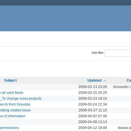
Add filter
Subject
Updated
Ca
2009-03-13 23:26
Accounts / 
all valid fields
2009-03-15 20:25
_To change cross projects
2009-03-23 18:10
per.rb from Gravatar
2009-03-24 22:34
dding related issue
2009-03-27 11:15
a of information
2009-04-02 07:45
2009-04-09 13:14
w permissions
2009-04-12 18:08
Issues 