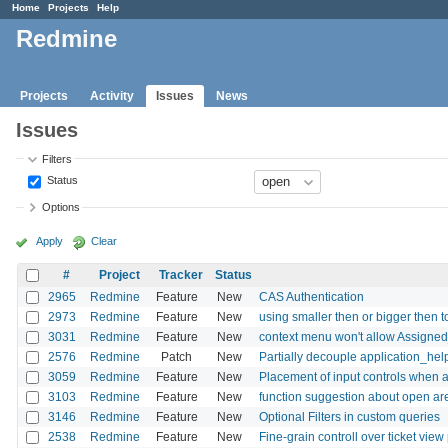
Home
Projects
Help
Redmine
Projects
Activity
Issues
News
Issues
Filters
Status
Options
Apply
Clear
#
Project
Tracker
Status
2965
Redmine
Feature
New
CAS Authentication
2973
Redmine
Feature
New
using smaller then or bigger then to 
3031
Redmine
Feature
New
context menu won't allow Assigned
2576
Redmine
Patch
New
Partially decouple application_hel
3059
Redmine
Feature
New
Placement of input controls when a
3103
Redmine
Feature
New
function suggestion about open are
3146
Redmine
Feature
New
Optional Filters in custom queries
2538
Redmine
Feature
New
Fine-grain controll over ticket vie