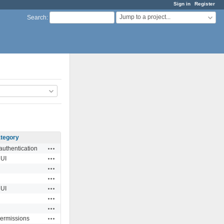
Sign in
Register
Jump to a project...
Search
:
tegory
Actions
authentication
Actions
UI
Actions
Actions
Actions
UI
Actions
Actions
Actions
permissions