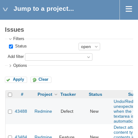
Jump to a project...
Issues
Filters
Status
Add filter
Options
Apply
Clear
#
Project
Tracker
Status
Subj
Undo/Redo 
unexpected 
43488
Redmine
Defect
New
when the tex
textarea is 
automaticall
Detect atta
content type 
43484
Redmine
Feature
New
contents ins