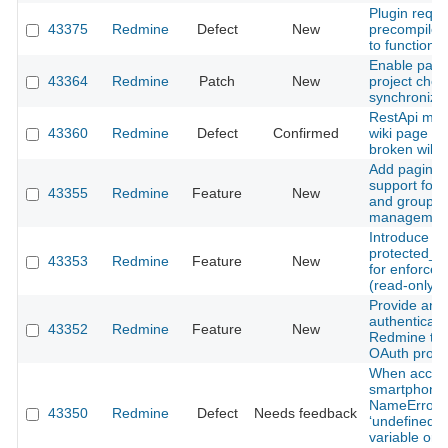
Plugin requi
43375
Redmine
Defect
New
precompile i
to function
Enable paren
43364
Redmine
Patch
New
project che
synchroniza
RestApi mod
43360
Redmine
Defect
Confirmed
wiki page res
broken wiki 
Add paginat
support for
43355
Redmine
Feature
New
and groups
management
Introduce
protected_se
43353
Redmine
Feature
New
for enforced
(read‑only) 
Provide an o
authenticate
43352
Redmine
Feature
New
Redmine th
OAuth provi
When acces
smartphone,
NameError o
43350
Redmine
Defect
Needs feedback
‘undefined l
variable or