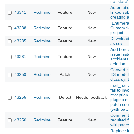
no_store’.
Automatic cr
43341
Redmine
Feature
New
linked subt
creating a n
"Enumerated 
43288
Redmine
Feature
New
Custom field
project
Download act
43285
Redmine
Feature
New
as csv
Add border-
issue history
43261
Redmine
Feature
New
accidental i
deletion
Convert jsto
43259
Redmine
Patch
New
ES modules
class syntax
mail_handle
fail to invoke
reception ho
43255
Redmine
Defect
Needs feedback
plugins mon
patch some
(with patch)
Comment fie
43250
Redmine
Feature
New
required for
wiki pages
Replace leg