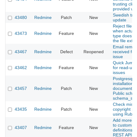
trusting clien
provided va
Swedish tran
43480
Redmine
Patch
New
update
Reject file 
when actua
43473
Redmine
Feature
New
type does n
the file exte
Email remin
43467
Redmine
Defect
Reopened
received for
issue
Quick Jump 
43462
Redmine
Feature
New
for read-up 
issues
Postgresql
installation
43457
Redmine
Patch
New
documentati
Public sche
schema_sea
Check missi
43435
Redmine
Patch
New
copyright se
using Rubo
Add more m
to custom fi
43407
Redmine
Feature
New
definitions i
REST API