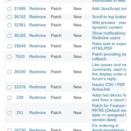
thumbnails in web b
37486
Redmine
Patch
New
Add JavaScript unit t
36742
Redmine
Patch
New
Scroll to top button
Wiki preview : mana
32381
Redmine
Patch
New
dynamic content
Show notifications for
36182
Redmine
Patch
New
Redmine users
Rake task to export w
29649
Redmine
Patch
New
HTML/PDF
Patch providing issue
7610
Redmine
Patch
New
rollback
Like issues and new
comments, want to s
26030
Redmine
Patch
New
the display order of 
forum's reply.
Issues CSV / PDF exp
31076
Redmine
Patch
New
ActiveJob
Adds two blocks for
239
Redmine
Patch
New
and fixes a report bu
Patch for Feature R
#9785 (Default issue
251
Redmine
Patch
New
date == assigned tar
version date)
Fix ordering in
16730
Redmine
Patch
New
ApplicationHelper m