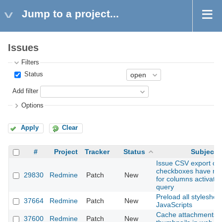
Jump to a project...
Issues
Filters
Status
Add filter
Options
Apply
Clear
#
Project
Tracker
Status
Subject
Issue CSV export opt
checkboxes have no 
29830
Redmine
Patch
New
for columns activated
query
Preload all styleshee
37664
Redmine
Patch
New
JavaScripts
Cache attachments 
37600
Redmine
Patch
New