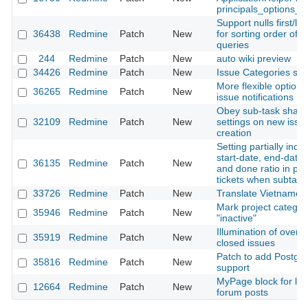
principals_options_f
Support nulls first/las
36438
Redmine
Patch
New
for sorting order of 
queries
244
Redmine
Patch
New
auto wiki preview
34426
Redmine
Patch
New
Issue Categories sor
More flexible options
36265
Redmine
Patch
New
issue notifications
Obey sub-task shari
32109
Redmine
Patch
New
settings on new issu
creation
Setting partially ind
start-date, end-date, 
36135
Redmine
Patch
New
and done ratio in par
tickets when subtask
33726
Redmine
Patch
New
Translate Vietnames
Mark project categor
35946
Redmine
Patch
New
"inactive"
Illumination of overd
35919
Redmine
Patch
New
closed issues
Patch to add Postgis
35816
Redmine
Patch
New
support
MyPage block for lat
12664
Redmine
Patch
New
forum posts