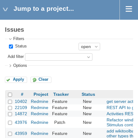
Jump to a project...
Issues
Filters
Status
Add filter
Options
Apply
Clear
#
Project
Tracker
Status
10402
Redmine
Feature
New
get server acti
22109
Redmine
Feature
New
REST API to get a
14872
Redmine
Feature
New
Activities REST 
Refactor window
43976
Redmine
Patch
New
Stimulus contro
add wikitoolbar 
43959
Redmine
Feature
New
other types than