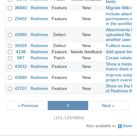
fields
36840
Redmine
Feature
New
Migrate Wiki ne
Include attachm
29402
Redmine
Feature
New
permissions into
in the workflow
Attachments lost
43880
Redmine
Defect
New
uploaded file is
another user s
36059
Redmine
Defect
New
Fulltext search
4138
Redmine
Feature
Needs feedback
Add spent time
987
Redmine
Patch
New
Create relation 
Show a messag
43632
Redmine
Feature
New
macro does not 
Improve subproje
43680
Redmine
Feature
New
project overvie
Show on the foo
43707
Redmine
Feature
New
of Redmine that
« Previous
5
Next »
(101-125/4804)
Also available in:
Atom