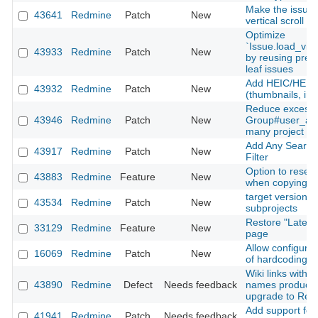
Make the issues 
43641
Redmine
Patch
New
vertical scroll
Optimize
`Issue.load_vis
43933
Redmine
Patch
New
by reusing prel
leaf issues
Add HEIC/HEIF 
43932
Redmine
Patch
New
(thumbnails, inli
Reduce excessi
43946
Redmine
Patch
New
Group#user_add
many project m
Add Any Searcha
43917
Redmine
Patch
New
Filter
Option to reset
43883
Redmine
Feature
New
when copying a
target version fi
43534
Redmine
Patch
New
subprojects
Restore "Latest
33129
Redmine
Feature
New
page
Allow configurati
16069
Redmine
Patch
New
of hardcoding a
Wiki links with 
43890
Redmine
Defect
Needs feedback
names produce 
upgrade to Red
Add support for 
41941
Redmine
Patch
Needs feedback