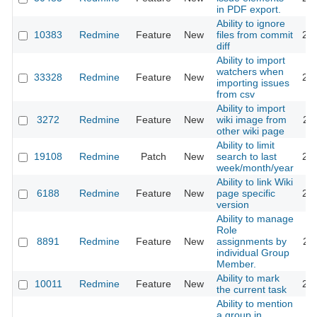
in PDF export.
Ability to ignore
10383
Redmine
Feature
New
files from commit
20
diff
Ability to import
watchers when
33328
Redmine
Feature
New
20
importing issues
from csv
Ability to import
3272
Redmine
Feature
New
wiki image from
20
other wiki page
Ability to limit
19108
Redmine
Patch
New
search to last
20
week/month/year
Ability to link Wiki
6188
Redmine
Feature
New
page specific
20
version
Ability to manage
Role
8891
Redmine
Feature
New
assignments by
20
individual Group
Member.
Ability to mark
10011
Redmine
Feature
New
20
the current task
Ability to mention
a group in