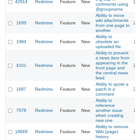
42914
Redmine
Feature
New
20
comments using
@groupname
Ability to move
wiki attachments
1699
Redmine
Feature
New
20
from one page to
another
Ability to
1984
Redmine
Feature
New
obsolete an
20
uploaded file
Ability to prevent
a news item from
appearing in the
4101
Redmine
Feature
New
20
front page and
the central news
feed.
Ability to quote a
1687
Redmine
Feature
New
patch in a
20
comment
Ability to
reference
7978
Redmine
Feature
New
another issue
20
when creating
new one
Ability to remove
18669
Redmine
Feature
New
Wiki (page)
20
history