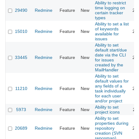
Ability to restrict
time logging on
29490
Redmine
Feature
New
20
certain tracker
types
Ability to set a list
of keywords
15010
Redmine
Feature
New
20
available for
issues
Ability to set
default start/due
date via the CLI
33445
Redmine
Feature
New
20
for issues
created by the
MailHandler
Ability to set
default values for
any fields of a
11210
Redmine
Feature
New
20
task individually
for each user
and/or project
Ability to set
5973
Redmine
Feature
New
20
project icons
Ability to set
properties during
20689
Redmine
Feature
New
repository
20
creation (SVN
reposman)