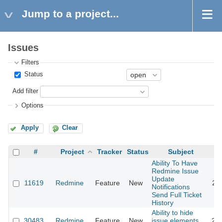
Jump to a project...
Issues
Filters
Status
Add filter
Options
Apply
Clear
#
Project
Tracker
Status
Subject
Ability To Have
Redmine Issue
Update
11619
Redmine
Feature
New
20
Notifications
Send Full Ticket
History
Ability to hide
30483
Redmine
Feature
New
issue elements
20