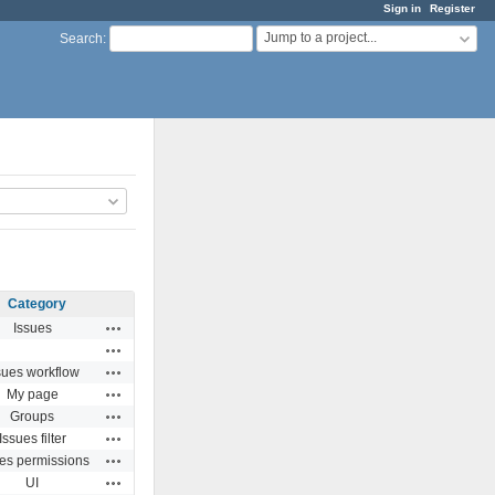
Sign in
Register
Jump to a project...
Search
:
Category
Actions
Issues
Actions
Actions
sues workflow
Actions
My page
Actions
Groups
Actions
Issues filter
Actions
ues permissions
Actions
UI