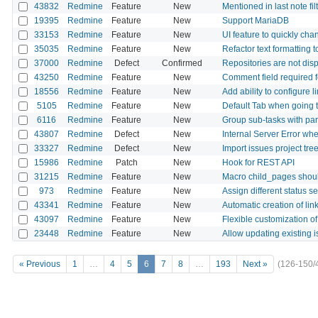
43832
Redmine
Feature
New
Mentioned in last note fil
19395
Redmine
Feature
New
Support MariaDB
33153
Redmine
Feature
New
UI feature to quickly cha
35035
Redmine
Feature
New
Refactor text formatting 
37000
Redmine
Defect
Confirmed
Repositories are not disp
43250
Redmine
Feature
New
Comment field required f
18556
Redmine
Feature
New
Add ability to configure l
5105
Redmine
Feature
New
Default Tab when going t
6116
Redmine
Feature
New
Group sub-tasks with pare
43807
Redmine
Defect
New
Internal Server Error w
33327
Redmine
Defect
New
Import issues project tree
15986
Redmine
Patch
New
Hook for REST API
31215
Redmine
Feature
New
Macro child_pages shoul
973
Redmine
Feature
New
Assign different status s
43341
Redmine
Feature
New
Automatic creation of li
43097
Redmine
Feature
New
Flexible customization o
23448
Redmine
Feature
New
Allow updating existing 
« Previous
1
…
4
5
6
7
8
…
193
Next »
(126-150/