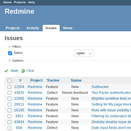
Home
Projects
Help
Redmine
Projects
Activity
Issues
News
Issues
Filters
Status
Options
Apply
Clear
#
Project
Tracker
Status
12504
Redmine
Feature
New
Subtracker
43835
Redmine
Defect
Needs feedback
Two-Factor authenticatori
12005
Redmine
Feature
New
Mightful workflow field 
28011
Redmine
Feature
New
Setting for My page blo
16195
Redmine
Feature
New
Role with Issue visibilit
3952
Redmine
Feature
New
Filtering by subproject st
43834
Redmine
Feature
New
Globally disable issue de
668
Redmine
Defect
New
Date input fields don't re