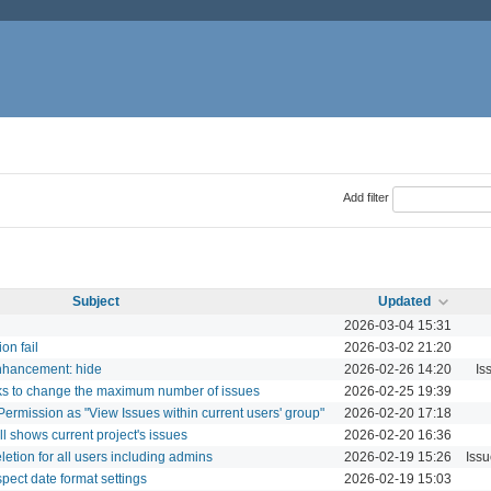
Add filter
Subject
Updated
2026-03-04 15:31
on fail
2026-03-02 21:20
enhancement: hide
2026-02-26 14:20
Is
cks to change the maximum number of issues
2026-02-25 19:39
y Permission as "View Issues within current users' group"
2026-02-20 17:18
ill shows current project's issues
2026-02-20 16:36
letion for all users including admins
2026-02-19 15:26
Iss
spect date format settings
2026-02-19 15:03