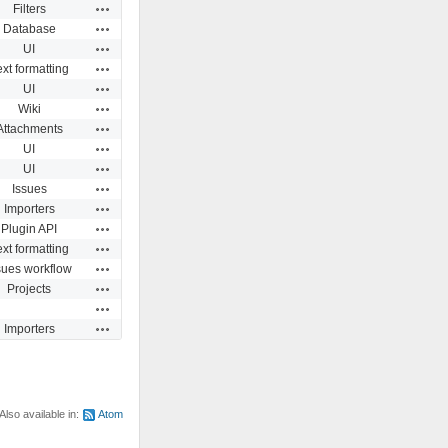
Actions
Filters
Actions
Database
Actions
UI
Actions
ext formatting
Actions
UI
Actions
Wiki
Actions
Attachments
Actions
UI
Actions
UI
Actions
Issues
Actions
Importers
Actions
Plugin API
Actions
ext formatting
Actions
sues workflow
Actions
Projects
Actions
Actions
Importers
Also available in:
Atom