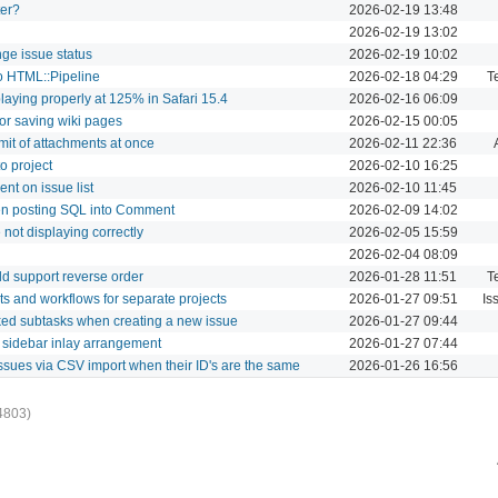
ter?
2026-02-19 13:48
2026-02-19 13:02
nge issue status
2026-02-19 10:02
to HTML::Pipeline
2026-02-18 04:29
T
laying properly at 125% in Safari 15.4
2026-02-16 06:09
or saving wiki pages
2026-02-15 00:05
imit of attachments at once
2026-02-11 22:36
o project
2026-02-10 16:25
nt on issue list
2026-02-10 11:45
hen posting SQL into Comment
2026-02-09 14:02
 not displaying correctly
2026-02-05 15:59
2026-02-04 08:09
d support reverse order
2026-01-28 11:51
T
ets and workflows for separate projects
2026-01-27 09:51
Is
nked subtasks when creating a new issue
2026-01-27 09:44
f sidebar inlay arrangement
2026-01-27 07:44
issues via CSV import when their ID's are the same
2026-01-26 16:56
4803)