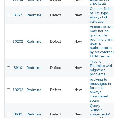
checkouts
Custom field
of 'list' type
8167
Redmine
Defect
New
always fail
validation
Access to svn
may not be
granted by
redmine.pm if
10202
Redmine
Defect
New
user is
authenticated
by an external
LDAP server
Trac to
Redmine wiki
3910
Redmine
Defect
New
migration
problems
replying to
messages in
forum is
10292
Redmine
Defect
New
always
considered
spam
Query
'without
8603
Redmine
Defect
New
subprojects'