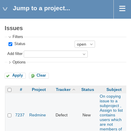
Jump to a project...
Issues
Filters
Status
Add filter
Options
Apply
Clear
#
Project
Tracker
Status
Subject
On copying
issue to a
subproject ,
Assign to list
7237
Redmine
Defect
New
contains
users which
are not
members of