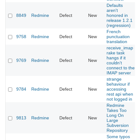
Defaults
aren't
8849
Redmine
Defect
New
honored in
release 1.2.1
(regression)
French
9758
Redmine
Defect
New
punctuation
translation
receive_imap
rake task
hangs if it
9769
Redmine
Defect
New
couldn’t
connect to the
IMAP server
strange
behaviour if
9784
Redmine
Defect
New
accessing
rest api when
not logged in
Redmine
Takes Too
Long On
9813
Redmine
Defect
New
Large
Subversion
Repository
Some typos