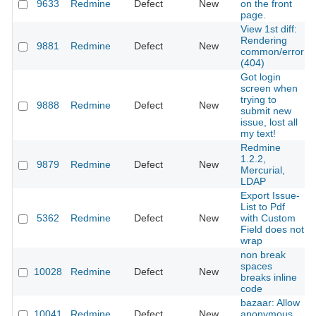
9633
Redmine
Defect
New
on the front
page.
View 1st diff:
Rendering
9881
Redmine
Defect
New
common/error
(404)
Got login
screen when
trying to
9888
Redmine
Defect
New
submit new
issue, lost all
my text!
Redmine
1.2.2,
9879
Redmine
Defect
New
Mercurial,
LDAP
Export Issue-
List to Pdf
5362
Redmine
Defect
New
with Custom
Field does not
wrap
non break
spaces
10028
Redmine
Defect
New
breaks inline
code
bazaar: Allow
10041
Redmine
Defect
New
anonymous