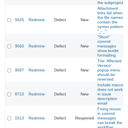
the subproject
Attachment
links fail when
the file names
9425
Redmine
Defect
New
contain the
syntax pattern
"_-_"'
"Short"
commit
9560
Redmine
Defect
New
messages
show textile
formatting
The 'Affected
Version'
9587
Redmine
Defect
New
popup menu
should be
reversed.
Include macro
does not work
8710
Redmine
Defect
New
in issue
description
email
Fixing issues
in commit
1513
Redmine
Defect
Reopened
messages
can break the
workflow