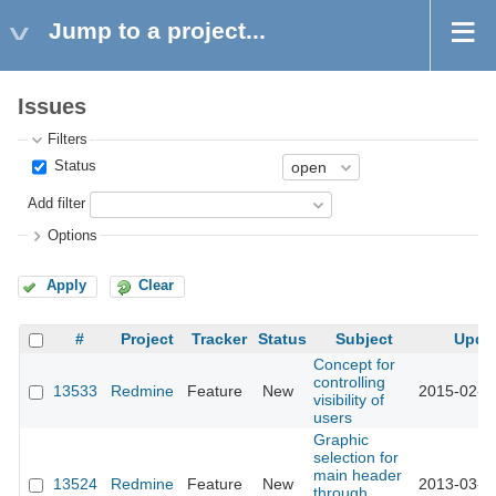
Jump to a project...
Issues
Filters
Status
Add filter
Options
Apply
Clear
#
Project
Tracker
Status
Subject
Upda
Concept for
controlling
13533
Redmine
Feature
New
2015-02-2
visibility of
users
Graphic
selection for
main header
13524
Redmine
Feature
New
2013-03-2
through