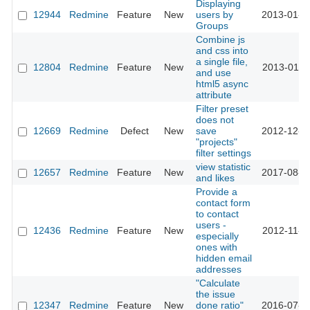
Displaying
12944
Redmine
Feature
New
users by
2013-01-2
Groups
Combine js
and css into
a single file,
12804
Redmine
Feature
New
2013-01-1
and use
html5 async
attribute
Filter preset
does not
12669
Redmine
Defect
New
save
2012-12-2
"projects"
filter settings
view statistic
12657
Redmine
Feature
New
2017-08-3
and likes
Provide a
contact form
to contact
users -
12436
Redmine
Feature
New
2012-11-2
especially
ones with
hidden email
addresses
"Calculate
the issue
12347
Redmine
Feature
New
done ratio"
2016-07-1