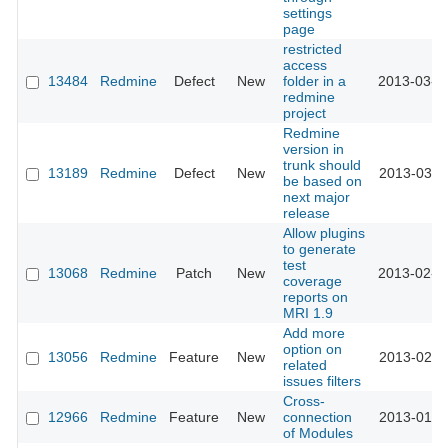
settings
page
restricted
access
13484
Redmine
Defect
New
folder in a
2013-03-1
redmine
project
Redmine
version in
trunk should
13189
Redmine
Defect
New
2013-03-1
be based on
next major
release
Allow plugins
to generate
test
13068
Redmine
Patch
New
2013-02-1
coverage
reports on
MRI 1.9
Add more
option on
13056
Redmine
Feature
New
2013-02-0
related
issues filters
Cross-
12966
Redmine
Feature
New
connection
2013-01-2
of Modules