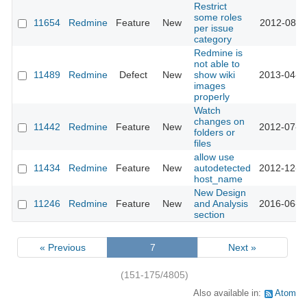
Restrict
some roles
11654
Redmine
Feature
New
2012-08-1
per issue
category
Redmine is
not able to
11489
Redmine
Defect
New
show wiki
2013-04-1
images
properly
Watch
changes on
11442
Redmine
Feature
New
2012-07-1
folders or
files
allow use
11434
Redmine
Feature
New
autodetected
2012-12-1
host_name
New Design
11246
Redmine
Feature
New
and Analysis
2016-06-0
section
« Previous
7
Next »
(151-175/4805)
Also available in:
Atom