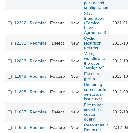
per project
configuration
SLA
Integration
12222
Redmine
Feature
New
(Service
2021-01-0
Level
Agreement)
Cyclic
12161
Redmine
Defect
New
recursion
2013-10-1
redirects
Verify
workflow to
12023
Redmine
Feature
New
2012-10-0
the user
"assign to"
Email in
11848
Redmine
Feature
New
2012-10-1
group
Requiring
submitter to
11808
Redmine
Feature
New
2012-09-1
select an
issue type
Filters not
save for a
11657
Redmine
Defect
New
2012-10-0
custom
query
Resources in
11656
Redmine
Feature
New
2012-08-2
Redmine