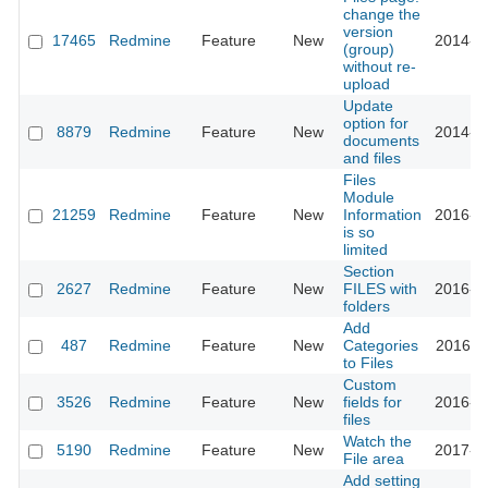
change the
version
17465
Redmine
Feature
New
2014-0
(group)
without re-
upload
Update
option for
8879
Redmine
Feature
New
2014-1
documents
and files
Files
Module
21259
Redmine
Feature
New
Information
2016-0
is so
limited
Section
2627
Redmine
Feature
New
FILES with
2016-0
folders
Add
487
Redmine
Feature
New
Categories
2016-1
to Files
Custom
3526
Redmine
Feature
New
fields for
2016-1
files
Watch the
5190
Redmine
Feature
New
2017-0
File area
Add setting