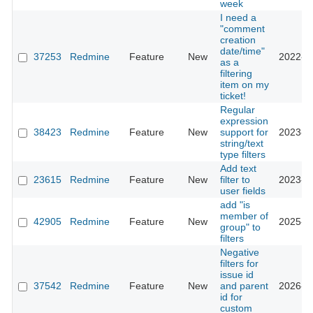
week
I need a
"comment
creation
date/time"
37253
Redmine
Feature
New
2022-0
as a
filtering
item on my
ticket!
Regular
expression
38423
Redmine
Feature
New
support for
2023-0
string/text
type filters
Add text
23615
Redmine
Feature
New
filter to
2023-0
user fields
add "is
member of
42905
Redmine
Feature
New
2025-0
group" to
filters
Negative
filters for
issue id
37542
Redmine
Feature
New
and parent
2026-0
id for
custom