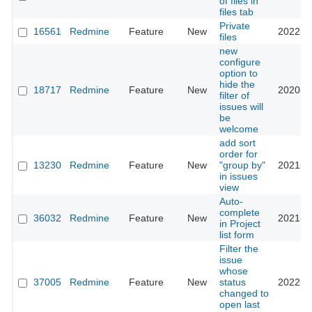
of files in
files tab
Private
16561
Redmine
Feature
New
2022-1
files
new
configure
option to
hide the
18717
Redmine
Feature
New
2020-0
filter of
issues will
be
welcome
add sort
order for
13230
Redmine
Feature
New
"group by"
2021-0
in issues
view
Auto-
complete
36032
Redmine
Feature
New
2021-1
in Project
list form
Filter the
issue
whose
37005
Redmine
Feature
New
status
2022-0
changed to
open last