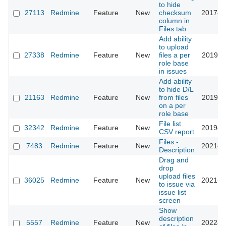
to hide
27113
Redmine
Feature
New
checksum
2017-1
column in
Files tab
Add ability
to upload
27338
Redmine
Feature
New
files a per
2019-0
role base
in issues
Add ability
to hide D/L
21163
Redmine
Feature
New
from files
2019-0
on a per
role base
File list
32342
Redmine
Feature
New
2019-1
CSV report
Files -
7483
Redmine
Feature
New
2021-0
Description
Drag and
drop
upload files
36025
Redmine
Feature
New
2021-1
to issue via
issue list
screen
Show
description
5557
Redmine
Feature
New
2022-0