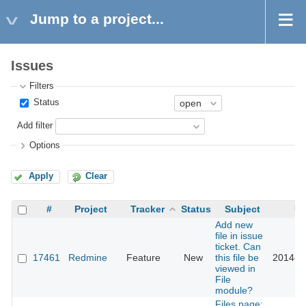
Jump to a project...
Issues
Filters
Status
Add filter
Options
Apply
Clear
#
Project
Tracker
Status
Subject
Up
Add new
file in issue
ticket. Can
17461
Redmine
Feature
New
this file be
2014-0
viewed in
File
module?
Files page: