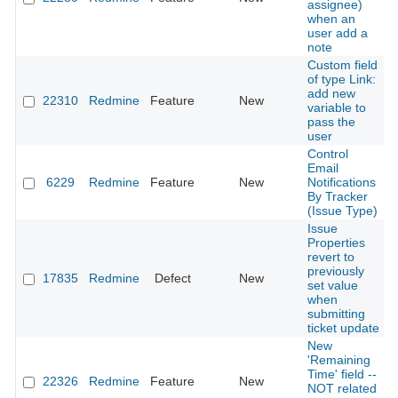
assignee)
when an
user add a
note
Custom field
of type Link:
add new
22310
Redmine
Feature
New
variable to
pass the
user
Control
Email
6229
Redmine
Feature
New
Notifications
By Tracker
(Issue Type)
Issue
Properties
revert to
previously
17835
Redmine
Defect
New
set value
when
submitting
ticket update
New
'Remaining
Time' field --
22326
Redmine
Feature
New
NOT related