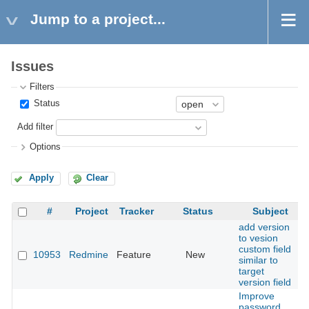
Jump to a project...
Issues
Filters
Status
Add filter
Options
Apply
Clear
#
Project
Tracker
Status
Subject
add version
to vesion
custom field
10953
Redmine
Feature
New
similar to
target
version field
Improve
password