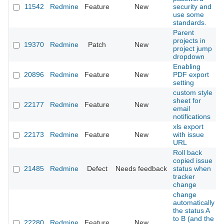
11542
Redmine
Feature
New
security and
use some
standards.
Parent
projects in
19370
Redmine
Patch
New
project jump
dropdown
Enabling
20896
Redmine
Feature
New
PDF export
setting
custom style
sheet for
22177
Redmine
Feature
New
email
notifications
xls export
22173
Redmine
Feature
New
with issue
URL
Roll back
copied issue
21485
Redmine
Defect
Needs feedback
status when
tracker
change
change
automatically
the status A
to B (and the
22280
Redmine
Feature
New