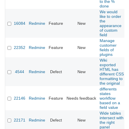
to the %
done
We would
like to order
the
16084
Redmine
Feature
New
appearance
of custom
field
Manage
customer
22352
Redmine
Feature
New
fields of
plugins
Wiki
exported
HTML has
4544
Redmine
Defect
New
different CSS
formatting to
the original
differents
states
22146
Redmine
Feature
Needs feedback
workflow
based on a
field value
Wide tables
intersect with
22171
Redmine
Defect
New
the right
panel