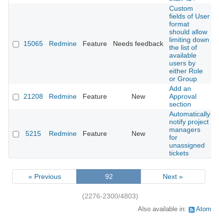
Custom
fields of User
format
should allow
limiting down
15065
Redmine
Feature
Needs feedback
the list of
available
users by
either Role
or Group
Add an
21208
Redmine
Feature
New
Approval
section
Automatically
notify project
managers
5215
Redmine
Feature
New
for
unassigned
tickets
« Previous
92
Next »
(2276-2300/4803)
Also available in:
Atom