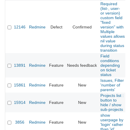
Required
(list-, user-
or version)
custom field
"fixed
12146
Redmine
Defect
Confirmed
version" with
Multiple
values allows
nil value
during status
transition
Field
conditions
13891
Redmine
Feature
Needs feedback
depending
on ticket
status
Issues, Filter
15861
Redmine
Feature
New
'number of
parents'
Projects list :
button to
15914
Redmine
Feature
New
hide / show
sub-projects
show
userpage by
3856
Redmine
Feature
New
'login' rather
than 'id'.