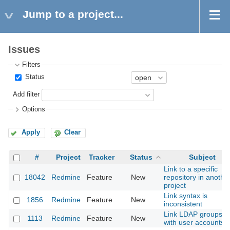
Jump to a project...
Issues
Filters
Status
Add filter
Options
Apply
Clear
#
Project
Tracker
Status
Subject
Link to a specific
18042
Redmine
Feature
New
repository in anothe
project
Link syntax is
1856
Redmine
Feature
New
inconsistent
Link LDAP groups
1113
Redmine
Feature
New
with user accounts