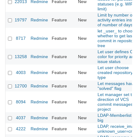
22013
Redmine
Feature
New
statuses (e.g. WIP
limit)
Limit by number of
19797
Redmine
Feature
New
activity entries inste
of number of days.
let _user_ to choose
whether to get last
8717
Redmine
Feature
New
commit in repository
tree
Let user defines CS
13258
Redmine
Feature
New
color for priority and
issue status
Let user choose
4003
Redmine
Feature
New
created repository
type
Let messages have 
12700
Redmine
Feature
New
"solved" flag
Let manager set tex
direction of VCS
8094
Redmine
Feature
New
commit messages p
project
LDAP-Memberlist to
4037
Redmine
Feature
New
big
LDAP, receive_imap
4222
Redmine
Feature
New
unknown_user=crea