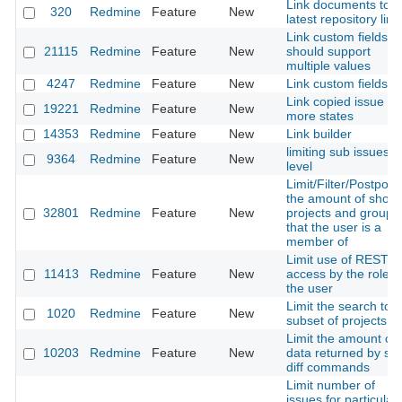
Link documents to
320
Redmine
Feature
New
latest repository link
Link custom fields
21115
Redmine
Feature
New
should support
multiple values
4247
Redmine
Feature
New
Link custom fields
Link copied issue -
19221
Redmine
Feature
New
more states
14353
Redmine
Feature
New
Link builder
limiting sub issues
9364
Redmine
Feature
New
level
Limit/Filter/Postpon
the amount of show
32801
Redmine
Feature
New
projects and groups
that the user is a
member of
Limit use of REST A
11413
Redmine
Feature
New
access by the role o
the user
Limit the search to a
1020
Redmine
Feature
New
subset of projects
Limit the amount of
10203
Redmine
Feature
New
data returned by sc
diff commands
Limit number of
issues for particular