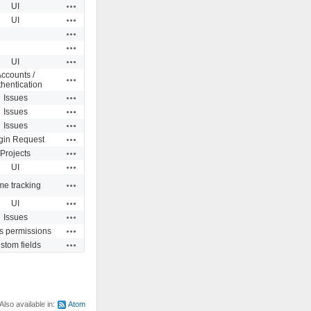
Actions
UI
Actions
UI
Actions
Actions
Actions
UI
ccounts /
Actions
hentication
Actions
Issues
Actions
Issues
Actions
Issues
Actions
gin Request
Actions
Projects
Actions
UI
Actions
me tracking
Actions
UI
Actions
Issues
Actions
s permissions
Actions
stom fields
Also available in:
Atom