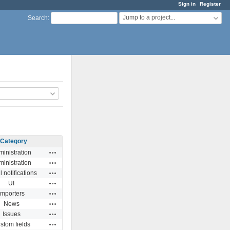
Sign in
Register
Jump to a project...
Search
:
Category
Actions
inistration
Actions
inistration
Actions
 notifications
Actions
UI
Actions
Importers
Actions
News
Actions
Issues
Actions
stom fields