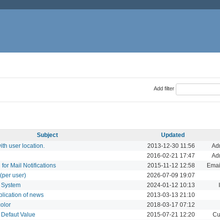
Add filter
Subject
Updated
th user location.
2013-12-30 11:56
Adm
2016-02-21 17:47
Adm
 for Mail Notifications
2015-11-12 12:58
Email
(per user)
2026-07-09 19:07
t System
2024-01-12 10:13
blication of news
2013-03-13 21:10
color
2018-03-17 07:12
 Defaut Value
2015-07-21 12:20
Cu