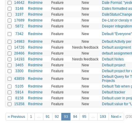
14642
Redmine
Feature
New
Date Format: "yest
3148
Redmine
Feature
New
Dates formatted a
3197
Redmine
Feature
New
DateStatusChang
17689
Redmine
Feature
New
De-List or cleraly
5872
Redmine
Feature
New
Deeper integration 
7342
Redmine
Feature
New
Default "Everyone" 
14983
Redmine
Feature
New
Default Activity pe
14726
Redmine
Feature
Needs feedback
Default assigment 
28466
Redmine
Feature
New
default assignment
14193
Redmine
Feature
Needs feedback
Default Notes
3465
Redmine
Feature
New
Default project
3300
Redmine
Feature
New
Default project for
Default Query for T
43859
Redmine
Feature
New
Projects
5105
Redmine
Feature
New
Default Tab when g
5914
Redmine
Feature
New
Default tracker
8158
Redmine
Feature
New
Default user in pro
15358
Redmine
Feature
New
Default value for "
« Previous
1
…
91
92
93
94
95
…
193
Next »
(23