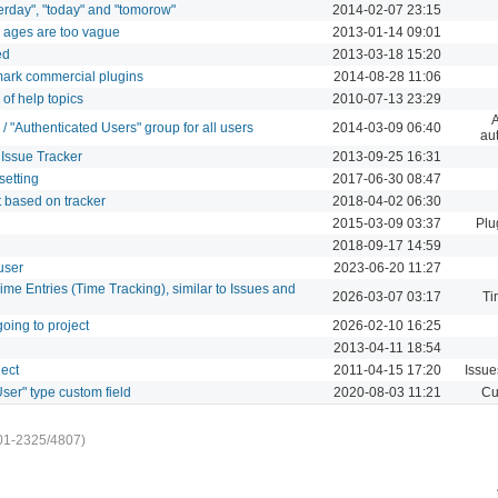
erday", "today" and "tomorow"
2014-02-07 23:15
s ages are too vague
2013-01-14 09:01
ed
2013-03-18 15:20
 mark commercial plugins
2014-08-28 11:06
of help topics
2010-07-13 23:29
A
/ "Authenticated Users" group for all users
2014-03-09 06:40
aut
r Issue Tracker
2013-09-25 16:31
setting
2017-06-30 08:47
 based on tracker
2018-04-02 06:30
2015-03-09 03:37
Plu
2018-09-17 14:59
 user
2023-06-20 11:27
ime Entries (Time Tracking), similar to Issues and
2026-03-07 03:17
Ti
oing to project
2026-02-10 16:25
2013-04-11 18:54
ject
2011-04-15 17:20
Issue
User" type custom field
2020-08-03 11:21
Cu
01-2325/4807)