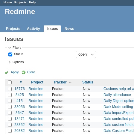
Home
Projects
Help
Redmine
Projects
Activity
Issues
News
Issues
Filters
Status
Options
Apply
Clear
#
Project
Tracker
Status
15776
Redmine
Feature
New
Customs help url wi
8425
Redmine
Feature
New
Daily attendance
415
Redmine
Feature
New
Daily Digest option
33056
Redmine
Feature
New
Dark Mode setting 
3647
Redmine
Feature
New
Data Import/Expor
13471
Redmine
Feature
New
Date controlled pu
28352
Redmine
Feature
New
Date custom field 
20382
Redmine
Feature
New
Date Custom Field