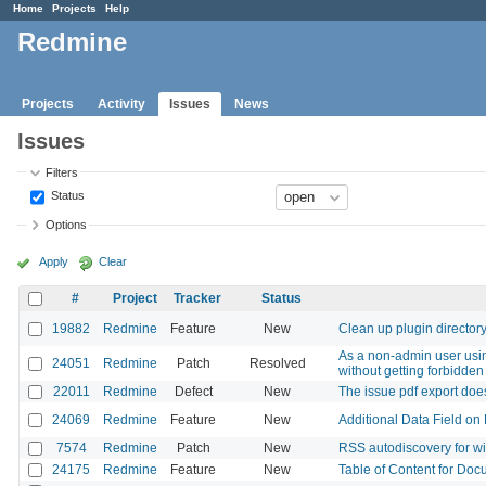
Home
Projects
Help
Redmine
Projects
Activity
Issues
News
Issues
Filters
Status
Options
Apply
Clear
#
Project
Tracker
Status
19882
Redmine
Feature
New
Clean up plugin director
As a non-admin user using
24051
Redmine
Patch
Resolved
without getting forbidden
22011
Redmine
Defect
New
The issue pdf export doe
24069
Redmine
Feature
New
Additional Data Field on 
7574
Redmine
Patch
New
RSS autodiscovery for w
24175
Redmine
Feature
New
Table of Content for Doc