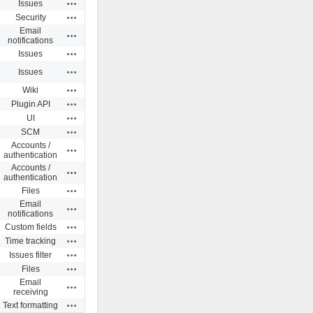
Actions
Issues
Actions
Security
Email
Actions
notifications
Actions
Issues
Actions
Issues
Actions
Wiki
Actions
Plugin API
Actions
UI
Actions
SCM
Accounts /
Actions
authentication
Accounts /
Actions
authentication
Actions
Files
Email
Actions
notifications
Actions
Custom fields
Actions
Time tracking
Actions
Issues filter
Actions
Files
Email
Actions
receiving
Actions
Text formatting