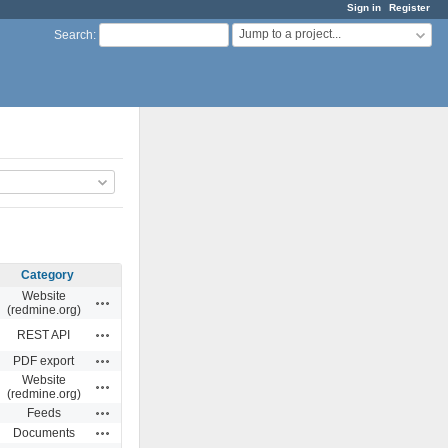
Sign in
Register
Jump to a project...
Search
:
Category
Website
Actions
(redmine.org)
Actions
REST API
Actions
PDF export
Website
Actions
(redmine.org)
Actions
Feeds
Actions
Documents