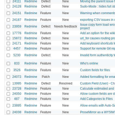
24111
Redmine
Defect
New
Moving the parent issue 
24128
Redmine
Defect
New
Sudo-Mode : hides full st
24151
Redmine
Feature
New
Warning when comments
24187
Redmine
Feature
New
exporting CSV issues in
Issue copy form load wro
23959
Redmine
Defect
Needs feedback
project
17776
Redmine
Feature
New
Add an option for the wiki
15872
Redmine
Defect
New
url_for causes routing p
24171
Redmine
Feature
New
Add keyboard shortcuts 
4457
Redmine
Feature
New
Support for remote Git re
5230
Redmine
Defect
New
Invalid form authenticity 
833
Redmine
Feature
New
Who's online
3526
Redmine
Feature
New
Custom fields for files
24072
Redmine
Patch
New
Added formatting for emai
13995
Redmine
Defect
Resolved
Custom Field (User) - Ch
23728
Redmine
Feature
New
Calculate estimated and
24050
Redmine
Feature
New
Allow custom fields are d
487
Redmine
Feature
New
Add Categories to Files
23895
Redmine
Feature
New
Allow emails with Auto-S
24038
Redmine
Feature
New
ProseMirror as a WYSIW