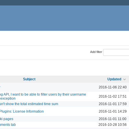
Add filter
Subject
Updated
y
2016-11-06 22:40
 API, I want to be able to filter users by their username
2016-11-02 17:51
 exception
sn't show the total estimated time sum
2016-11-01 17:59
Plugins: License Information
2016-11-01 14:29
iki pages
2016-11-01 11:00
uments tab
2016-10-28 10:56