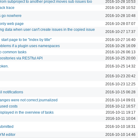
from subproject to another project moves sub issues too
2016-10-28 10:53
ack trace
2016-10-28 10:52
 go nowhere
2016-10-28 10:48
 only web page
2016-10-28 07:07
ng data when user can't create issues in the copied issue
2016-10-27 17:37
 start page to be "index by title"
2016-10-27 16:40
roblems if a plugin uses namespaces
2016-10-26 16:09
to common tasks
2016-10-26 06:13
positories via RESTful API
2016-10-25 20:00
token.
2016-10-25 14:32
2016-10-23 20:42
2016-10-23 12:25
l notifications
2016-10-15 06:28
anges were not correct journalized
2016-10-14 09:01
 used costs
2016-10-12 16:57
isplayed in the overview of tasks
2016-10-11 19:17
2016-10-11 10:04
ubmitted
2016-10-10 18:31
YM editor
2016-10-10 14:46