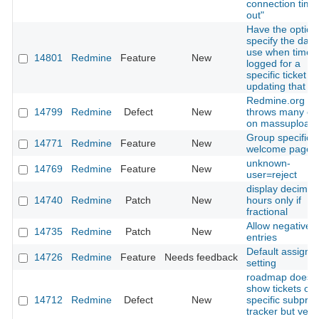
connection time
out"
Have the option
specify the date
use when time 
14801
Redmine
Feature
New
logged for a
specific ticket 
updating that tic
Redmine.org
14799
Redmine
Defect
New
throws many er
on massupload
Group specific
14771
Redmine
Feature
New
welcome page
unknown-
14769
Redmine
Feature
New
user=reject
display decimal
14740
Redmine
Patch
New
hours only if
fractional
Allow negative 
14735
Redmine
Patch
New
entries
Default assigme
14726
Redmine
Feature
Needs feedback
setting
roadmap doesn'
show tickets of
14712
Redmine
Defect
New
specific subproj
tracker but vers