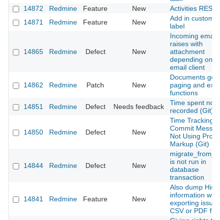
14872
Redmine
Feature
New
Activities REST 
Add in custom fi
14871
Redmine
Feature
New
label
Incoming email
raises with
14865
Redmine
Defect
New
attachment
depending on t
email client
Documents get
14862
Redmine
Patch
New
paging and expo
functions
Time spent not
14851
Redmine
Defect
Needs feedback
recorded (Git)
Time Tracking
Commit Messa
14850
Redmine
Defect
New
Not Using Prop
Markup (Git)
migrate_from_t
is not run in
14844
Redmine
Defect
New
database
transaction
Also dump Histo
information whil
14841
Redmine
Feature
New
exporting issue
CSV or PDF file