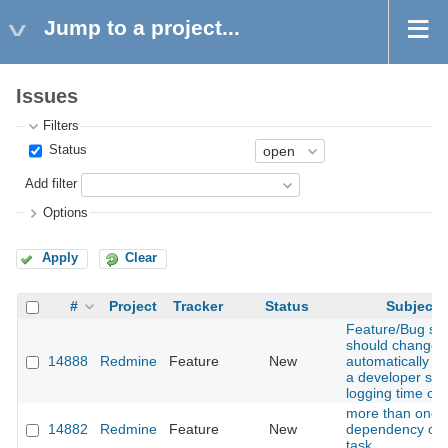
Jump to a project...
Issues
Filters
Status
Add filter
Options
Apply
Clear
#
Project
Tracker
Status
Subject
Feature/Bug sta
should change
14888
Redmine
Feature
New
automatically w
a developer star
logging time on i
more than one
14882
Redmine
Feature
New
dependency on
task