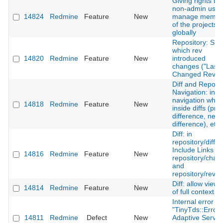
Giving rights to 
non-admin user
14824
Redmine
Feature
New
manage membe
of the projects
globally
Repository: Sh
which rev
14820
Redmine
Feature
New
introduced
changes ("Last
Changed Rev")
Diff and Reposit
Navigation: incl
navigation whe
14818
Redmine
Feature
New
inside diffs (pre
difference, next
difference), etc.
Diff: in
repository/diff -
Include Links to
14816
Redmine
Feature
New
repository/chan
and
repository/revis
Diff: allow viewi
14814
Redmine
Feature
New
of full context
Internal error wi
"TinyTds::Error:
14811
Redmine
Defect
New
Adaptive Server