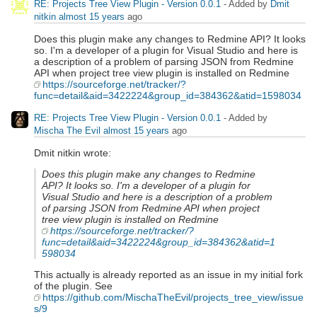
RE: Projects Tree View Plugin - Version 0.0.1
- Added by
Dmit
nitkin
almost 15 years
ago
Does this plugin make any changes to Redmine API? It looks
so. I'm a developer of a plugin for Visual Studio and here is
a description of a problem of parsing JSON from Redmine
API when project tree view plugin is installed on Redmine
https://sourceforge.net/tracker/?
func=detail&aid=3422224&group_id=384362&atid=1598034
RE: Projects Tree View Plugin - Version 0.0.1
- Added by
Mischa The Evil
almost 15 years
ago
Dmit nitkin wrote:
Does this plugin make any changes to Redmine
API? It looks so. I'm a developer of a plugin for
Visual Studio and here is a description of a problem
of parsing JSON from Redmine API when project
tree view plugin is installed on Redmine
https://sourceforge.net/tracker/?
func=detail&aid=3422224&group_id=384362&atid=1
598034
This actually is already reported as an issue in my initial fork
of the plugin. See
https://github.com/MischaTheEvil/projects_tree_view/issue
s/9