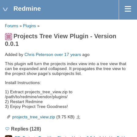
Redmine
Forums
»
Plugins
»
Projects Tree View Plugin - Version
0.0.1
Added by
Chris Peterson
over 17 years
ago
This plugin will turn the projects index view into a tree view that
can be expanded and collapsed. It propagates the tree view to
the project show page's subprojects list.
Install Instructions:
1) Extract projects_tree_view.zip to
/path/to/redmine/vendor/plugins/
2) Restart Redmine
3) Enjoy Project Tree Goodness!
projects_tree_view.zip
(9.75 KB)
projects_tree_view.zip
Replies (128)