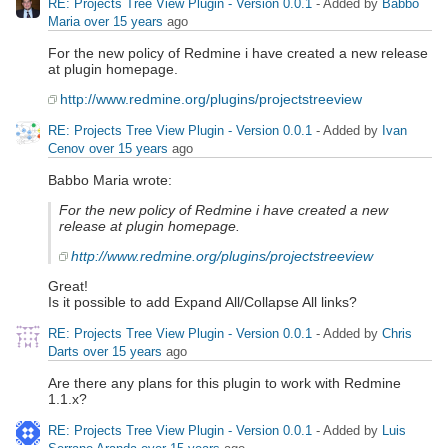
RE: Projects Tree View Plugin - Version 0.0.1
- Added by
Babbo
Maria
over 15 years
ago
For the new policy of Redmine i have created a new release
at plugin homepage.
http://www.redmine.org/plugins/projectstreeview
RE: Projects Tree View Plugin - Version 0.0.1
- Added by
Ivan
Cenov
over 15 years
ago
Babbo Maria wrote:
For the new policy of Redmine i have created a new
release at plugin homepage.
http://www.redmine.org/plugins/projectstreeview
Great!
Is it possible to add Expand All/Collapse All links?
RE: Projects Tree View Plugin - Version 0.0.1
- Added by
Chris
Darts
over 15 years
ago
Are there any plans for this plugin to work with Redmine
1.1.x?
RE: Projects Tree View Plugin - Version 0.0.1
- Added by
Luis