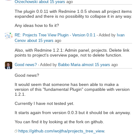
Orzechowski
about 15 years
ago
The plugin 0.0.11 with Redmine 1.0.5 shows all project items
expanded and there is no possibility to collapse it in any way.
Any ideas how to fix it?
RE: Projects Tree View Plugin - Version 0.0.1
- Added by
Ivan
Cenov
about 15 years
ago
Also, with Redmine 1.2.1: Admin panel, projects. Delete link
points to project's overview page, not to delete function.
Good news?
- Added by
Babbo Maria
almost 15 years
ago
Good news?
It would seem that someone has been able to make a
version of this "fundamental Plugin" compatible with version
1.2.1.
Currently I have not tested yet.
It starts again from version 0.0.3 but it should be ok anyway.
You can find it by looking at the fork on github.
https://github.com/wojtha/projects_tree_view
.