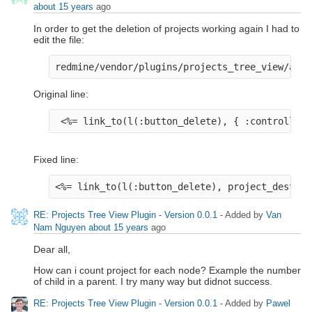
about 15 years
ago
In order to get the deletion of projects working again I had to
edit the file:
redmine/vendor/plugins/projects_tree_view/app/
Original line:
 <%= link_to(l(:button_delete), { :controller 
Fixed line:
<%= link_to(l(:button_delete), project_destroy
RE: Projects Tree View Plugin - Version 0.0.1
- Added by
Van
Nam Nguyen
about 15 years
ago
Dear all,
How can i count project for each node? Example the number
of child in a parent. I try many way but didnot success.
RE: Projects Tree View Plugin - Version 0.0.1
- Added by
Pawel