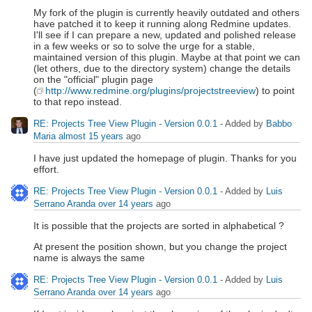
My fork of the plugin is currently heavily outdated and others
have patched it to keep it running along Redmine updates.
I'll see if I can prepare a new, updated and polished release
in a few weeks or so to solve the urge for a stable,
maintained version of this plugin. Maybe at that point we can
(let others, due to the directory system) change the details
on the "official" plugin page
(
http://www.redmine.org/plugins/projectstreeview
) to point
to that repo instead.
RE: Projects Tree View Plugin - Version 0.0.1
- Added by
Babbo
Maria
almost 15 years
ago
I have just updated the homepage of plugin. Thanks for you
effort.
RE: Projects Tree View Plugin - Version 0.0.1
- Added by
Luis
Serrano Aranda
over 14 years
ago
It is possible that the projects are sorted in alphabetical ?
At present the position shown, but you change the project
name is always the same
RE: Projects Tree View Plugin - Version 0.0.1
- Added by
Luis
Serrano Aranda
over 14 years
ago