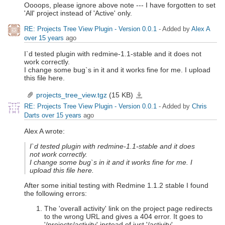
Oooops, please ignore above note --- I have forgotten to set
'All' project instead of 'Active' only.
RE: Projects Tree View Plugin - Version 0.0.1
- Added by
Alex A
over 15 years
ago
I`d tested plugin with redmine-1.1-stable and it does not
work correctly.
I change some bug`s in it and it works fine for me. I upload
this file here.
projects_tree_view.tgz
(15 KB)
projects_tree_view.tgz
RE: Projects Tree View Plugin - Version 0.0.1
- Added by
Chris
Darts
over 15 years
ago
Alex A wrote:
I`d tested plugin with redmine-1.1-stable and it does
not work correctly.
I change some bug`s in it and it works fine for me. I
upload this file here.
After some initial testing with Redmine 1.1.2 stable I found
the following errors:
The 'overall activity' link on the project page redirects
to the wrong URL and gives a 404 error. It goes to
'/projects/activity' instead of just '/activity'