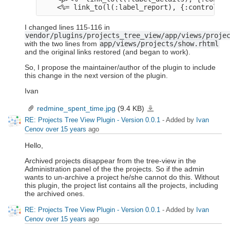
I changed lines 115-116 in
vendor/plugins/projects_tree_view/app/views/proje
with the two lines from
app/views/projects/show.rhtml
and the original links restored (and began to work).
So, I propose the maintainer/author of the plugin to include
this change in the next version of the plugin.
Ivan
redmine_spent_time.jpg
(9.4 KB)
redmine_spent_time.jpg
RE: Projects Tree View Plugin - Version 0.0.1
- Added by
Ivan
Cenov
over 15 years
ago
Hello,
Archived projects disappear from the tree-view in the
Administration panel of the the projects. So if the admin
wants to un-archive a project he/she cannot do this. Without
this plugin, the project list contains all the projects, including
the archived ones.
RE: Projects Tree View Plugin - Version 0.0.1
- Added by
Ivan
Cenov
over 15 years
ago