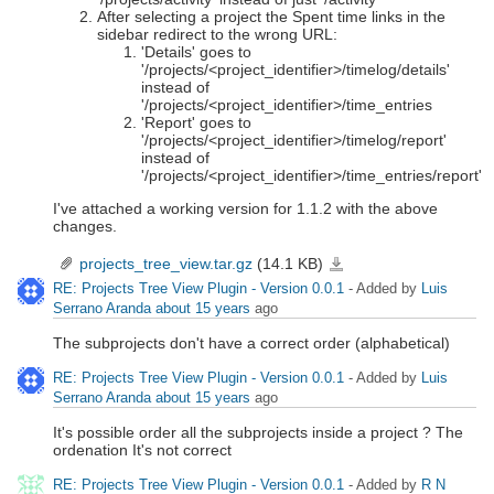
After selecting a project the Spent time links in the
sidebar redirect to the wrong URL:
'Details' goes to
'/projects/<project_identifier>/timelog/details'
instead of
'/projects/<project_identifier>/time_entries
'Report' goes to
'/projects/<project_identifier>/timelog/report'
instead of
'/projects/<project_identifier>/time_entries/report'
I've attached a working version for 1.1.2 with the above
changes.
projects_tree_view.tar.gz
(14.1 KB)
projects_tree_view.tar.gz
RE: Projects Tree View Plugin - Version 0.0.1
- Added by
Luis
Serrano Aranda
about 15 years
ago
The subprojects don't have a correct order (alphabetical)
RE: Projects Tree View Plugin - Version 0.0.1
- Added by
Luis
Serrano Aranda
about 15 years
ago
It's possible order all the subprojects inside a project ? The
ordenation It's not correct
RE: Projects Tree View Plugin - Version 0.0.1
- Added by
R N