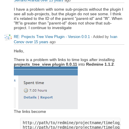
Serrano Aranda
over 15 years
ago
I have a problem with some sub-projects without the plugin I
see all sub-projects, but the plugin do not see some. I think
it's related to the ID of the parent "parent-id" and "lft". When
"lft"is greater than "parent-id" does not show that sub-
project. I continue to investigate
RE: Projects Tree View Plugin - Version 0.0.1
- Added by
Ivan
Cenov
over 15 years
ago
Hello,
There is a problem with links to time logs after installing
projects_tree_view plugin 0.0.11
into
Redmine 1.1.2
.
The links become
http://path/to/redmine/projectname/timelog/det
http://path/to/redmine/projectname/timelog/rep