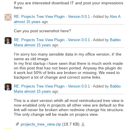
If you are interested download IT and post your impressions
here.
RE: Projects Tree View Plugin - Version 0.0.1
- Added by
Alex A
almost 15 years
ago
Can you post screenshot here?
RE: Projects Tree View Plugin - Version 0.0.1
- Added by
Babbo
Maria
almost 15 years
ago
I'm sorry too many sensible data in my office version, it' the
same as old image.
In my first startup i have seen that there is much work made
on this post that has not been ported. Anyway the plugin do
it work but 50% of links are broken or missing. We need to
backport a lot of change and correct some links.
RE: Projects Tree View Plugin - Version 0.0.1
- Added by
Babbo
Maria
almost 15 years
ago
This is a start version whith all mod reintroduced tree view is
now enabled only in projects all other view are default so the
link will never be broken when redmine change his structure.
The only change will be made on projecs view.
projects_tree_view.zip
(18.7 KB)
projects_tree_view.zip