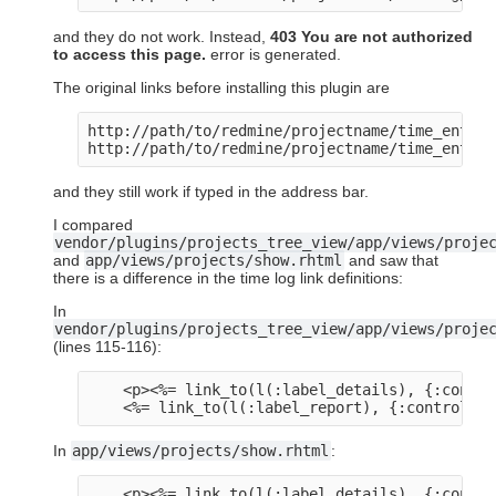
and they do not work. Instead,
403 You are not authorized
to access this page.
error is generated.
The original links before installing this plugin are
http://path/to/redmine/projectname/time_entries
http://path/to/redmine/projectname/time_entrie
and they still work if typed in the address bar.
I compared
vendor/plugins/projects_tree_view/app/views/proje
and
app/views/projects/show.rhtml
and saw that
there is a difference in the time log link definitions:
In
vendor/plugins/projects_tree_view/app/views/proje
(lines 115-116):
    <p><%= link_to(l(:label_details), {:contro
In
app/views/projects/show.rhtml
:
    <p><%= link_to(l(:label_details), {:contro