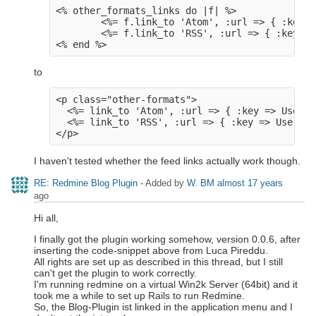
<% other_formats_links do |f| %>

        <%= f.link_to 'Atom', :url => { :key =
        <%= f.link_to 'RSS', :url => { :key =>
to
<p class="other-formats">

  <%= link_to 'Atom', :url => { :key => User.c
  <%= link_to 'RSS', :url => { :key => User.cu
I haven't tested whether the feed links actually work though.
RE: Redmine Blog Plugin
- Added by
W. BM
almost 17 years
ago
Hi all,
I finally got the plugin working somehow, version 0.0.6, after
inserting the code-snippet above from Luca Pireddu.
All rights are set up as described in this thread, but I still
can't get the plugin to work correctly.
I'm running redmine on a virtual Win2k Server (64bit) and it
took me a while to set up Rails to run Redmine.
So, the Blog-Plugin ist linked in the application menu and I