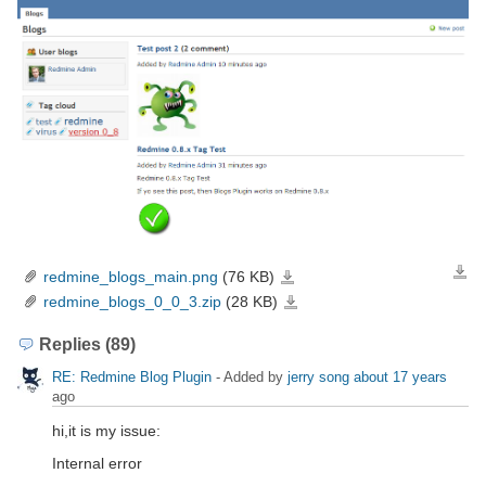
redmine_blogs_main.png
(76 KB)
Down
redmine_blogs_main.png
redmine_blogs_0_0_3.zip
(28 KB)
redmine_blogs_0_0_3.zip
Replies (89)
RE: Redmine Blog Plugin
- Added by
jerry song
about 17 years
ago
hi,it is my issue:
Internal error