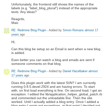
Unfortunately, the frontend still shows the names of the
labels (e.g. "label_blog_plural") instead of the appropriate
texts. Any ideas?
Reagrds,
Maic
RE: Redmine Blog Plugin
- Added by
Simon Romans
almost 17
years
ago
Hi,
Can this blog be setup so an Email is sent when a new blog
is added.
Even better you can watch a blog and emails are sent if
someone comments on that blog.
RE: Redmine Blog Plugin
- Added by
Daniel Hazelbaker
almost
17 years
ago
Does this plugin work with the latest SVN? I am currently
running 0.8.5.devel.2924 and am having errors. To start
with, on first load everything is fine. On second load, I get an
exception. I edited the lib/application_helper_global_patch.rb
and commented out the unloadable line. Then the site
worked. Until I actually added a blog entry. Once I added a
blog entry I again got exceptions, at that point I decided not