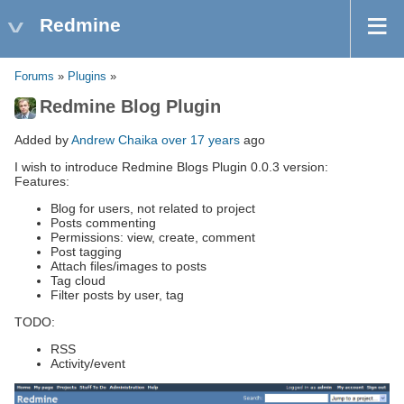
Redmine
Forums
»
Plugins
»
Redmine Blog Plugin
Added by
Andrew Chaika
over 17 years
ago
I wish to introduce Redmine Blogs Plugin 0.0.3 version:
Features:
Blog for users, not related to project
Posts commenting
Permissions: view, create, comment
Post tagging
Attach files/images to posts
Tag cloud
Filter posts by user, tag
TODO:
RSS
Activity/event