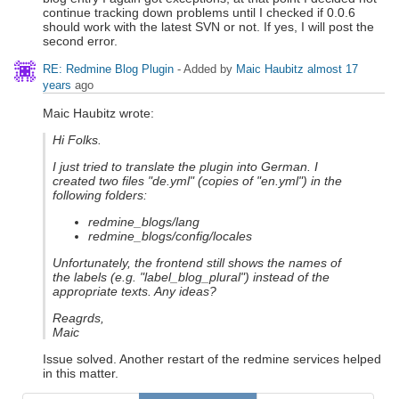
continue tracking down problems until I checked if 0.0.6
should work with the latest SVN or not. If yes, I will post the
second error.
RE: Redmine Blog Plugin
- Added by
Maic Haubitz
almost 17
years
ago
Maic Haubitz wrote:
Hi Folks.
I just tried to translate the plugin into German. I
created two files "de.yml" (copies of "en.yml") in the
following folders:
redmine_blogs/lang
redmine_blogs/config/locales
Unfortunately, the frontend still shows the names of
the labels (e.g. "label_blog_plural") instead of the
appropriate texts. Any ideas?
Reagrds,
Maic
Issue solved. Another restart of the redmine services helped
in this matter.