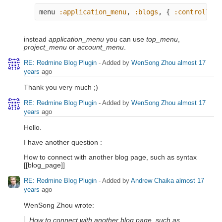
menu
:application_menu
,
:blogs
,
{
:controller
instead
application_menu
you can use
top_menu
,
project_menu
or
account_menu
.
RE: Redmine Blog Plugin
- Added by
WenSong Zhou
almost 17
years
ago
Thank you very much ;)
RE: Redmine Blog Plugin
- Added by
WenSong Zhou
almost 17
years
ago
Hello.
I have another question :
How to connect with another blog page, such as syntax
[[blog_page]]
RE: Redmine Blog Plugin
- Added by
Andrew Chaika
almost 17
years
ago
WenSong Zhou wrote:
How to connect with another blog page, such as