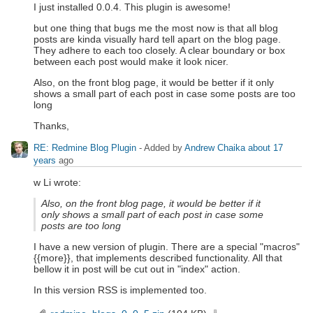
I just installed 0.0.4. This plugin is awesome!
but one thing that bugs me the most now is that all blog
posts are kinda visually hard tell apart on the blog page.
They adhere to each too closely. A clear boundary or box
between each post would make it look nicer.
Also, on the front blog page, it would be better if it only
shows a small part of each post in case some posts are too
long
Thanks,
RE: Redmine Blog Plugin
- Added by
Andrew Chaika
about 17
years
ago
w Li wrote:
Also, on the front blog page, it would be better if it
only shows a small part of each post in case some
posts are too long
I have a new version of plugin. There are a special "macros"
{{more}}, that implements described functionality. All that
bellow it in post will be cut out in "index" action.
In this version RSS is implemented too.
redmine_blogs_0_0_5.zip