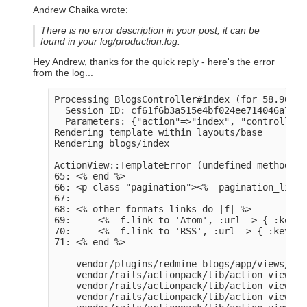
Andrew Chaika wrote:
There is no error description in your post, it can be
found in your
log/production.log
.
Hey Andrew, thanks for the quick reply - here's the error
from the log...
Processing BlogsController#index (for 58.96.24
  Session ID: cf61f6b3a515e4bf024ee714046a7de0

  Parameters: {"action"=>"index", "controller"
Rendering template within layouts/base

Rendering blogs/index

ActionView::TemplateError (undefined method `o
65: <% end %>

66: <p class="pagination"><%= pagination_links
67: 

68: <% other_formats_links do |f| %>

69:     <%= f.link_to 'Atom', :url => { :key =
70:     <%= f.link_to 'RSS', :url => { :key =>
71: <% end %>

    vendor/plugins/redmine_blogs/app/views/blo
    vendor/rails/actionpack/lib/action_view/ba
    vendor/rails/actionpack/lib/action_view/ba
    vendor/rails/actionpack/lib/action_view/te