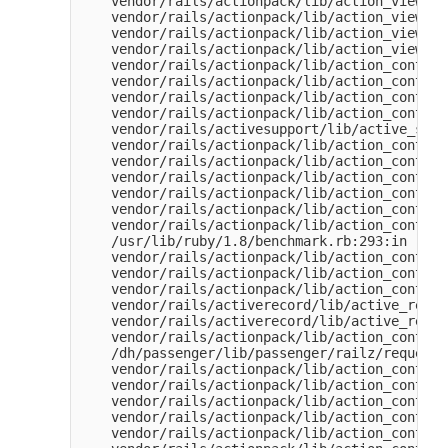
    vendor/rails/actionpack/lib/action_view/te
    vendor/rails/actionpack/lib/action_view/te
    vendor/rails/actionpack/lib/action_view/te
    vendor/rails/actionpack/lib/action_view/ba
    vendor/rails/actionpack/lib/action_control
    vendor/rails/actionpack/lib/action_control
    vendor/rails/actionpack/lib/action_control
    vendor/rails/actionpack/lib/action_control
    vendor/rails/activesupport/lib/active_supp
    vendor/rails/actionpack/lib/action_control
    vendor/rails/actionpack/lib/action_control
    vendor/rails/actionpack/lib/action_control
    vendor/rails/actionpack/lib/action_control
    vendor/rails/actionpack/lib/action_control
    vendor/rails/actionpack/lib/action_control
    /usr/lib/ruby/1.8/benchmark.rb:293:in `mea
    vendor/rails/actionpack/lib/action_control
    vendor/rails/actionpack/lib/action_control
    vendor/rails/actionpack/lib/action_control
    vendor/rails/activerecord/lib/active_recor
    vendor/rails/activerecord/lib/active_recor
    vendor/rails/actionpack/lib/action_control
    /dh/passenger/lib/passenger/railz/request_
    vendor/rails/actionpack/lib/action_control
    vendor/rails/actionpack/lib/action_control
    vendor/rails/actionpack/lib/action_control
    vendor/rails/actionpack/lib/action_control
    vendor/rails/actionpack/lib/action_control