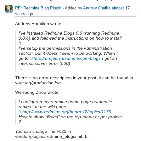
RE: Redmine Blog Plugin
- Added by
Andrew Chaika
almost 17
years
ago
Andrew Hamilton wrote:
I've installed Redmine Blogs 0.6 (running Redmine
0.8.4) and followed the instructions on how to install
it.
I've setup the permissions in the Administration
section, but it doesn't seem to be working. When I
go to
http://projects.example.com/blogs
I get an
internal server error (500)
...
There is no error description in your post, it can be found in
your
log/production.log
.
WenSong Zhou wrote:
I configured my redmine home page automatic
redirect to the wiki page
http://www.redmine.org/boards/2/topics/1176
How to show "Bolgs" on the top-menu or per project
?
You can change line №29 in
vendor/plugins/redmine_blogs/init.rb: