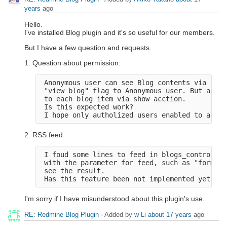
years
ago
Hello.
I've installed Blog plugin and it's so useful for our members.
But I have a few question and requests.
1. Question about permission:
 Anonymous user can see Blog contents via inde
 "view blog" flag to Anonymous user. But anony
 to each blog item via show acction.

 Is this expected work?

2. RSS feed:
 I foud some lines to feed in blogs_controller
 with the parameter for feed, such as "format=
 see the result.

I'm sorry if I have misunderstood about this plugin's use.
RE: Redmine Blog Plugin
- Added by
w Li
about 17 years
ago