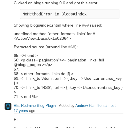
Clicked on blogs running 0.6 and got this error.
NoMethodError in Blogs#index
Showing blogs/index.rhtml where line
#68
raised:
undefined method `other_formats_links' for #
<ActionView::Base:0x1e02364>
Extracted source (around line
#68
):
65: <% end
>
66: <p class="pagination"><
= pagination_links_full
@blogs_pages
></p>
67:
68: <
other_formats_links do |f|
>
69: <
= f.link_to 'Atom', :url => { :key => User.current.rss_key
}
>
70: <
= f.link_to 'RSS', :url => { :key => User.current.rss_key }
>
71: <
end %>
RE: Redmine Blog Plugin
- Added by
Andrew Hamilton
almost
17 years
ago
Hi,