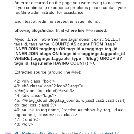
An error occurred on the page you were trying to access.
If you continue to experience problems please contact your
redMine administrator for assistance.
and i test at redmine server,the issue info. is :
Showing blogs/index.rhtml where line
#45
raised:
Mysql::Error: Table 'redmine.tags' doesn't exist: SELECT
tags.id, tags.name, COUNT(
) AS count FROM `tags`
INNER JOIN taggings ON tags.id = taggings.tag_id
INNER JOIN blogs ON blogs.id = taggings.taggable_id
WHERE (taggings.taggable_type = 'Blog') GROUP BY
tags.id, tags.name HAVING COUNT(
) > 0
Extracted source (around line
#45
):
42: <div class="box">
43: <h3 class="icon22 icon22-tags">
<%=l(:label_tag_cloud)%></h3>
44: <div class="tags">
45: <% tag_cloud Blog.tag_counts,
w(css1 css2 css3 css4)
do |tag, css_class| %>
46: <
= link_to tag.name, { :action => :show_by_tag, :id =>
tag.name }, :class => css_class
>
47: <
end %>
48: </div>
RE: Redmine Blog Plugin
- Added by
Akiko Takano
about 17