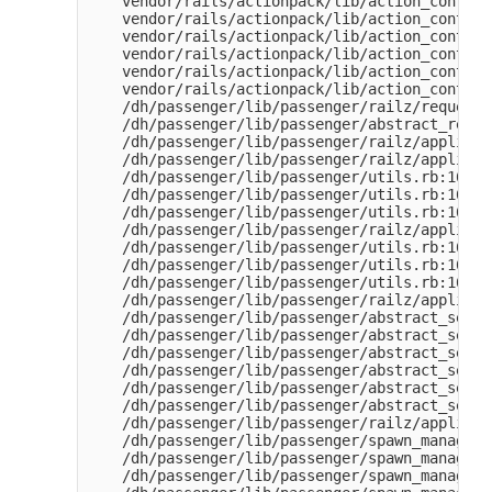
    vendor/rails/actionpack/lib/action_control
    vendor/rails/actionpack/lib/action_control
    vendor/rails/actionpack/lib/action_control
    vendor/rails/actionpack/lib/action_control
    vendor/rails/actionpack/lib/action_control
    vendor/rails/actionpack/lib/action_control
    /dh/passenger/lib/passenger/railz/request_
    /dh/passenger/lib/passenger/abstract_reque
    /dh/passenger/lib/passenger/railz/applicat
    /dh/passenger/lib/passenger/railz/applicat
    /dh/passenger/lib/passenger/utils.rb:163:i
    /dh/passenger/lib/passenger/utils.rb:161:i
    /dh/passenger/lib/passenger/utils.rb:161:i
    /dh/passenger/lib/passenger/railz/applicat
    /dh/passenger/lib/passenger/utils.rb:163:i
    /dh/passenger/lib/passenger/utils.rb:161:i
    /dh/passenger/lib/passenger/utils.rb:161:i
    /dh/passenger/lib/passenger/railz/applicat
    /dh/passenger/lib/passenger/abstract_serve
    /dh/passenger/lib/passenger/abstract_serve
    /dh/passenger/lib/passenger/abstract_serve
    /dh/passenger/lib/passenger/abstract_serve
    /dh/passenger/lib/passenger/abstract_serve
    /dh/passenger/lib/passenger/abstract_serve
    /dh/passenger/lib/passenger/railz/applicat
    /dh/passenger/lib/passenger/spawn_manager.
    /dh/passenger/lib/passenger/spawn_manager.
    /dh/passenger/lib/passenger/spawn_manager.