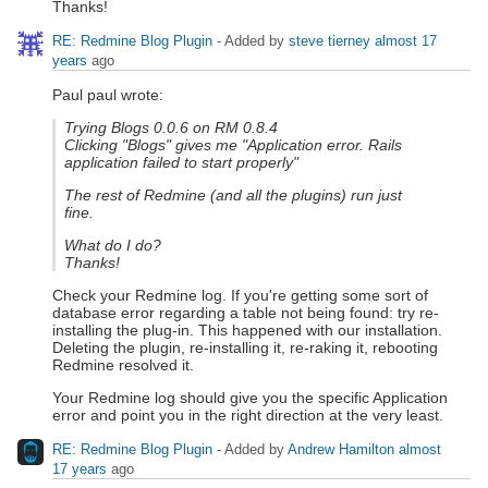
Thanks!
RE: Redmine Blog Plugin
- Added by
steve tierney
almost 17
years
ago
Paul paul wrote:
Trying Blogs 0.0.6 on RM 0.8.4
Clicking "Blogs" gives me "Application error. Rails
application failed to start properly"
The rest of Redmine (and all the plugins) run just
fine.
What do I do?
Thanks!
Check your Redmine log. If you're getting some sort of
database error regarding a table not being found: try re-
installing the plug-in. This happened with our installation.
Deleting the plugin, re-installing it, re-raking it, rebooting
Redmine resolved it.
Your Redmine log should give you the specific Application
error and point you in the right direction at the very least.
RE: Redmine Blog Plugin
- Added by
Andrew Hamilton
almost
17 years
ago