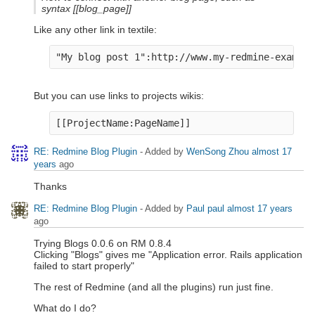
syntax [[blog_page]]
Like any other link in textile:
"My blog post 1":http://www.my-redmine-example
But you can use links to projects wikis:
[[ProjectName:PageName]]
RE: Redmine Blog Plugin
- Added by
WenSong Zhou
almost 17
years
ago
Thanks
RE: Redmine Blog Plugin
- Added by
Paul paul
almost 17 years
ago
Trying Blogs 0.0.6 on RM 0.8.4
Clicking "Blogs" gives me "Application error. Rails application
failed to start properly"
The rest of Redmine (and all the plugins) run just fine.
What do I do?