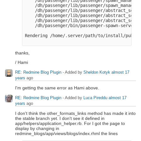
    /dh/passenger/lib/passenger/spawn_manager.
    /dh/passenger/lib/passenger/spawn_manager.
    /dh/passenger/lib/passenger/abstract_serve
    /dh/passenger/lib/passenger/abstract_serve
    /dh/passenger/lib/passenger/abstract_serve
    /dh/passenger/bin/passenger-spawn-server:46
Rendering /home/.server/path/to/install/public
thanks,
/ Hami
RE: Redmine Blog Plugin
- Added by
Sheldon Kotyk
almost 17
years
ago
I'm getting the same error as Hami above.
RE: Redmine Blog Plugin
- Added by
Luca Pireddu
almost 17
years
ago
I don't think the other_formats_links method has made it into
the stable branch yet. I don't see it defined in
app/helpers/application_helper.rb. For I got the page to
display by changing in
redmine_blogs/app/views/blogs/index.rhml the lines