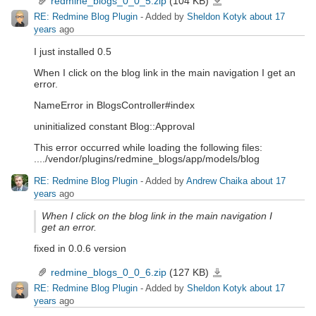
redmine_blogs_0_0_5.zip
(104 KB)
RE: Redmine Blog Plugin
- Added by
Sheldon Kotyk
about 17
years
ago
I just installed 0.5
When I click on the blog link in the main navigation I get an
error.
NameError in BlogsController#index
uninitialized constant Blog::Approval
This error occurred while loading the following files:
..../vendor/plugins/redmine_blogs/app/models/blog
RE: Redmine Blog Plugin
- Added by
Andrew Chaika
about 17
years
ago
When I click on the blog link in the main navigation I
get an error.
fixed in 0.0.6 version
redmine_blogs_0_0_6.zip
(127 KB)
redmine_blogs_0_0_6.zip
RE: Redmine Blog Plugin
- Added by
Sheldon Kotyk
about 17
years
ago