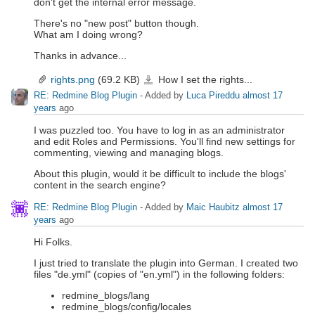
don't get the internal error message.
There's no "new post" button though.
What am I doing wrong?
Thanks in advance...
rights.png
(69.2 KB)
How I set the rights...
rights.png
RE: Redmine Blog Plugin
- Added by
Luca Pireddu
almost 17
years
ago
I was puzzled too. You have to log in as an administrator
and edit Roles and Permissions. You'll find new settings for
commenting, viewing and managing blogs.
About this plugin, would it be difficult to include the blogs'
content in the search engine?
RE: Redmine Blog Plugin
- Added by
Maic Haubitz
almost 17
years
ago
Hi Folks.
I just tried to translate the plugin into German. I created two
files "de.yml" (copies of "en.yml") in the following folders:
redmine_blogs/lang
redmine_blogs/config/locales