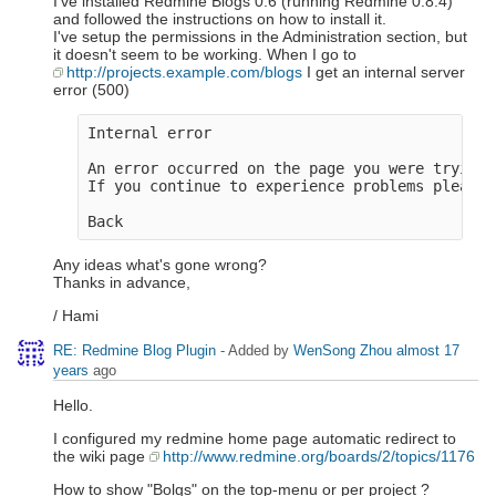
I've installed Redmine Blogs 0.6 (running Redmine 0.8.4)
and followed the instructions on how to install it.
I've setup the permissions in the Administration section, but
it doesn't seem to be working. When I go to
http://projects.example.com/blogs
I get an internal server
error (500)
Internal error

An error occurred on the page you were trying 
If you continue to experience problems please 
Any ideas what's gone wrong?
Thanks in advance,
/ Hami
RE: Redmine Blog Plugin
- Added by
WenSong Zhou
almost 17
years
ago
Hello.
I configured my redmine home page automatic redirect to
the wiki page
http://www.redmine.org/boards/2/topics/1176
How to show "Bolgs" on the top-menu or per project ?