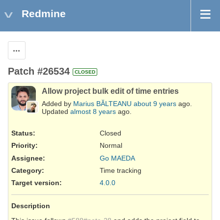
Redmine
Actions
Patch #26534
CLOSED
Allow project bulk edit of time entries
Added by
Marius BĂLTEANU
about 9 years
ago.
Updated
almost 8 years
ago.
Status:
Closed
Priority:
Normal
Assignee:
Go MAEDA
Category:
Time tracking
Target version:
4.0.0
Description