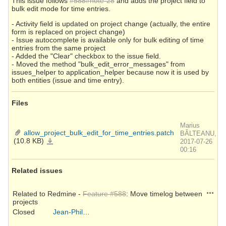
This issue follows
#588#note-28
and adds the project field to
bulk edit mode for time entries.
- Activity field is updated on project change (actually, the entire
form is replaced on project change)
- Issue autocomplete is available only for bulk editing of time
entries from the same project
- Added the "Clear" checkbox to the issue field.
- Moved the method "bulk_edit_error_messages" from
issues_helper to application_helper because now it is used by
both entities (issue and time entry).
Files
Marius
allow_project_bulk_edit_for_time_entries.patch
BĂLTEANU,
(10.8 KB)
allow_project_bulk_edit_for_time_entries.patch
2017-07-26
00:16
Related issues
Action
Related to Redmine -
Feature #588
: Move timelog between
projects
Closed
Jean-Philippe Lang