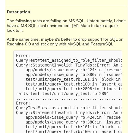
Description
The following tests are failing on MS SQL. Unfortunately, I don't
have a MS SQL local environment (M1 Mac) to take a quick
look to it.
At the same time, maybe it's better to drop support for SQL on
Redmine 6.0 and stick only with MySQL and PostgreSQL.
Error:

QueryTest#test_assigned_to_role_filter_should_sea
Query::StatementInvalid: TinyTds::Error: An expre
    app/models/issue_query.rb:424:in `rescue in is
    app/models/issue_query.rb:380:in `issues'

    test/unit/query_test.rb:161:in `block in asse
    test/unit/query_test.rb:160:in `assert_query_r
    test/unit/query_test.rb:2898:in `block in <cl
rails test test/unit/query_test.rb:2894

.................................................
Error:

QueryTest#test_assigned_to_role_filter_should_sea
Query::StatementInvalid: TinyTds::Error: An expre
    app/models/issue_query.rb:424:in `rescue in is
    app/models/issue_query.rb:380:in `issues'

    test/unit/query_test.rb:161:in `block in asse
    test/unit/query_test.rb:160:in `assert_query_r