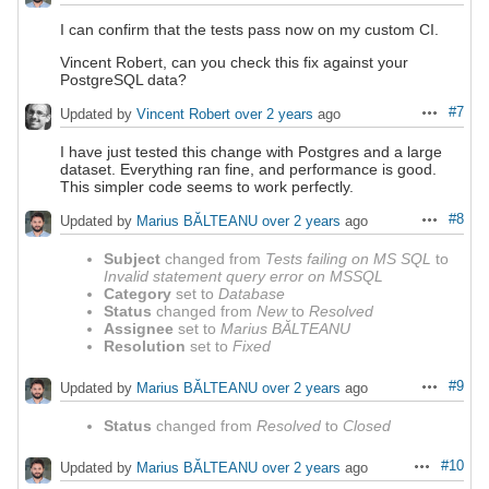
I can confirm that the tests pass now on my custom CI.
Vincent Robert, can you check this fix against your
PostgreSQL data?
#7
Updated by
Vincent Robert
over 2 years
ago
Actions
I have just tested this change with Postgres and a large
dataset. Everything ran fine, and performance is good.
This simpler code seems to work perfectly.
#8
Updated by
Marius BĂLTEANU
over 2 years
ago
Actions
Subject
changed from
Tests failing on MS SQL
to
Invalid statement query error on MSSQL
Category
set to
Database
Status
changed from
New
to
Resolved
Assignee
set to
Marius BĂLTEANU
Resolution
set to
Fixed
#9
Updated by
Marius BĂLTEANU
over 2 years
ago
Actions
Status
changed from
Resolved
to
Closed
#10
Updated by
Marius BĂLTEANU
over 2 years
ago
Actions