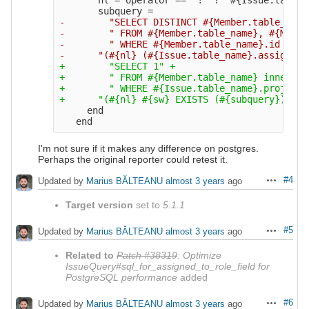
-        "SELECT DISTINCT #{Member.table_name
-        " FROM #{Member.table_name}, #{Membe
-        " WHERE #{Member.table_name}.id = #{
+        "SELECT 1" +

+        " FROM #{Member.table_name} inner jo
+        " WHERE #{Issue.table_name}.project_
     end

I'm not sure if it makes any difference on postgres.
Perhaps the original reporter could retest it.
#4
Updated by
Marius BĂLTEANU
almost 3 years
ago
Actions
Target version
set to
5.1.1
#5
Updated by
Marius BĂLTEANU
almost 3 years
ago
Actions
Related to
Patch #38319
: Optimize
IssueQuery#sql_for_assigned_to_role_field for
PostgreSQL performance
added
#6
Updated by
Marius BĂLTEANU
almost 3 years
ago
Actions