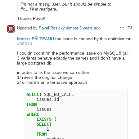
I'm not a mssql user, but it should be simple to
fix... I'll investigate...
Thanks Pavel!
#3
Updated by
Pavel Rosický
almost 3 years
ago
Actions
Marius BĂLTEANU
the issue is caused by this optimization
#38319
I couldn't confirm the performance issue on MySQL 8 (all
3 variants behave exactly the same) and I don't have a
large postgres db.
in order to fix the issue we can either
1/ revert the original change
2/ or here's an alternative approach
SELECT
SQL_NO_CACHE
issues
.
id
FROM
issues
WHERE
EXISTS
(
SELECT
1
FROM
members