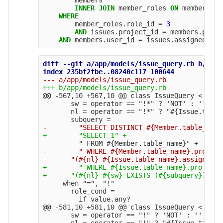
INNER
JOIN
member_roles
ON
members
.
id
WHERE
member_roles
.
role_id
=
3
AND
issues
.
project_id
=
members
.
proje
AND
members
.
user_id
=
issues
.
assigned_to_
diff --git a/app/models/issue_query.rb b/app/
@@ -567,10 +567,10 @@
 class IssueQuery < Query
       sw = operator == "!*" ? 'NOT' : ''

       nl = operator == "!*" ? "#{Issue.table
-        " WHERE #{Member.table_name}.project
+        " WHERE #{Issue.table_name}.project_
     when "=", "!" 

       role_cond =

@@ -581,10 +581,10 @@
 class IssueQuery < Query
       sw = operator == "!" ? 'NOT' : ''

       nl = operator == "!" ? "#{Issue.table_