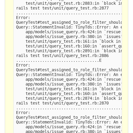
    test/unit/query_test.rb:2883:in `block in <cl
rails test test/unit/query_test.rb:2877

.................................................
Error:

QueryTest#test_assigned_to_role_filter_should_ret
Query::StatementInvalid: TinyTds::Error: An expre
    app/models/issue_query.rb:424:in `rescue in is
    app/models/issue_query.rb:380:in `issues'

    test/unit/query_test.rb:161:in `block in asse
    test/unit/query_test.rb:160:in `assert_query_r
    test/unit/query_test.rb:2891:in `block in <cl
rails test test/unit/query_test.rb:2886

...................................E

Error:

QueryTest#test_assigned_to_role_filter_should_sea
Query::StatementInvalid: TinyTds::Error: An expre
    app/models/issue_query.rb:424:in `rescue in is
    app/models/issue_query.rb:380:in `issues'

    test/unit/query_test.rb:161:in `block in asse
    test/unit/query_test.rb:160:in `assert_query_r
    test/unit/query_test.rb:2874:in `block in <cl
rails test test/unit/query_test.rb:2870

.................................................
Error:

QueryTest#test_assigned_to_role_filter_should_ret
Query::StatementInvalid: TinyTds::Error: An expre
    app/models/issue_query.rb:424:in `rescue in is
    app/models/issue_query.rb:380:in `issues'
