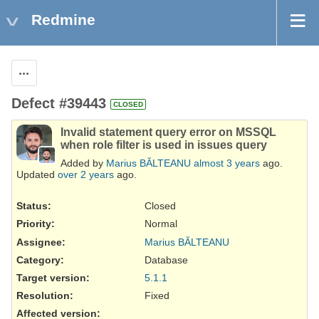
Redmine
Actions
Defect #39443
CLOSED
Invalid statement query error on MSSQL
when role filter is used in issues query
Added by
Marius BĂLTEANU
almost 3 years
ago.
Updated
over 2 years
ago.
Status:
Closed
Priority:
Normal
Assignee:
Marius BĂLTEANU
Category:
Database
Target version:
5.1.1
Resolution
:
Fixed
Affected version
: