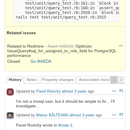
    test/unit/query_test.rb:161:in `block in asse
    test/unit/query_test.rb:160:in `assert_query_r
    test/unit/query_test.rb:2920:in `block in <cl
Related issues
Action
Related to Redmine -
Patch #38319
: Optimize
IssueQuery#sql_for_assigned_to_role_field for PostgreSQL
performance
Closed
Go MAEDA
History
Notes
Property changes
Associated revisions
#1
Updated by
Pavel Rosický
almost 3 years
ago
Actions
I'm not a mssql user, but it should be simple to fix... I'll
investigate...
#2
Updated by
Marius BĂLTEANU
almost 3 years
ago
Actions
Pavel Rosický wrote in
#note-1
: