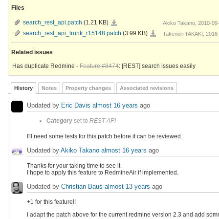
Files
search_rest_api.patch
search_rest_api.patch
(1.21 KB)
Akiko Takano, 2010-09
search_rest_api_trunk_r15148.patch
search_rest_api_trunk_r15148.patch
(3.99 KB)
Takenori TAKAKI, 2016
Related issues
Has duplicate Redmine -
Feature #8474
: [REST] search issues easily
History
Notes
Property changes
Associated revisions
Updated by
Eric Davis
almost 16 years
ago
Category
set to
REST API
I'll need some tests for this patch before it can be reviewed.
Updated by
Akiko Takano
almost 16 years
ago
Thanks for your taking time to see it.
I hope to apply this feature to RedmineAir if implemented.
Updated by
Christian Baus
almost 13 years
ago
+1 for this feature!!
i adapt the patch above for the current redmine version 2.3 and add som