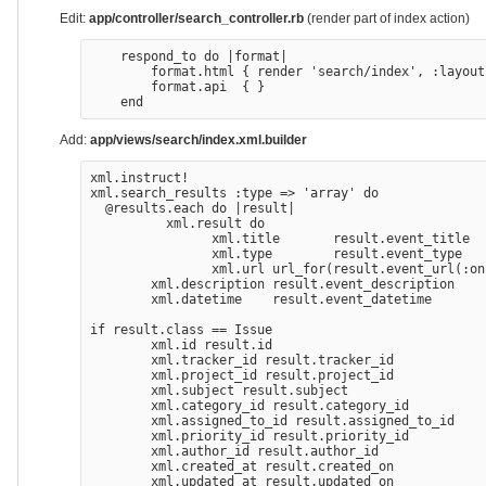
Edit:
app/controller/search_controller.rb
(render part of index action)
    respond_to do |format|

        format.html { render 'search/index', :layout
        format.api  { }

Add:
app/views/search/index.xml.builder
xml.instruct!

xml.search_results :type => 'array' do

  @results.each do |result|

          xml.result do

                xml.title       result.event_title

                xml.type        result.event_type

                xml.url url_for(result.event_url(:on
        xml.description result.event_description

        xml.datetime    result.event_datetime

if result.class == Issue

        xml.id result.id

        xml.tracker_id result.tracker_id

        xml.project_id result.project_id

        xml.subject result.subject

        xml.category_id result.category_id

        xml.assigned_to_id result.assigned_to_id

        xml.priority_id result.priority_id

        xml.author_id result.author_id

        xml.created_at result.created_on

        xml.updated_at result.updated_on
