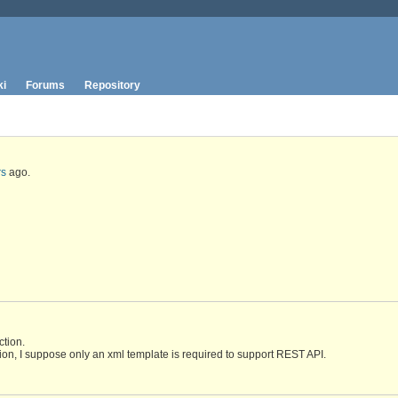
ki
Forums
Repository
rs
ago.
tion.
ion, I suppose only an xml template is required to support REST API.