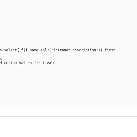
s.select{|f|f.name.eql?("intranet_description")}.first



d.custom_values.first.value
