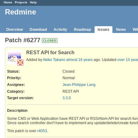
Home
Projects
Help
Redmine
Overview
Download
Activity
Roadmap
Issues
News
Wi
Patch #6277
CLOSED
REST API for Search
Added by
Akiko Takano
almost 16 years
ago. Updated
over 10 yea
Status:
Closed
Priority:
Normal
Assignee:
Jean-Philippe Lang
Category:
REST API
Target version:
3.3.0
Description
Some CMS or Web Application have REST API or RSS/Atom API for search func
Since search controller don't have to implement any update/delete/create funct
This patch is over
r4053
.