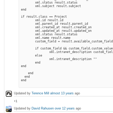
        xml.status result.status

        xml.subject result.subject

end

if result.class == Project

        xml.id result.id

        xml.parent_id result.parent_id

        xml.created_at result.created_on

        xml.updated_at result.updated_on

        xml.status result.status

        xml.name result.name

        custom_field = result.available_custom_field
        if custom_field && custom_field.custom_values
                xml.intranet_description custom_fiel
        else

                xml.intranet_description "" 

        end

end

    end

  end

end

Updated by
Terence Mill
almost 13 years
ago
+1
Updated by
David Rahusen
over 12 years
ago