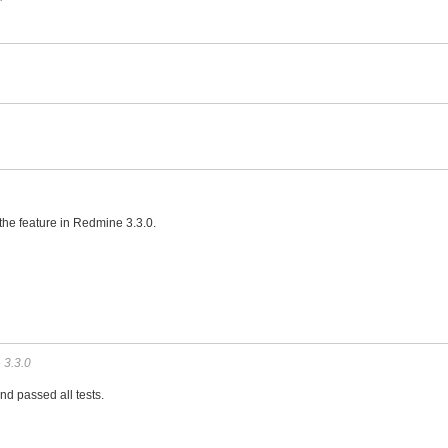
atch
 the feature in Redmine 3.3.0.
o
3.3.0
and passed all tests.