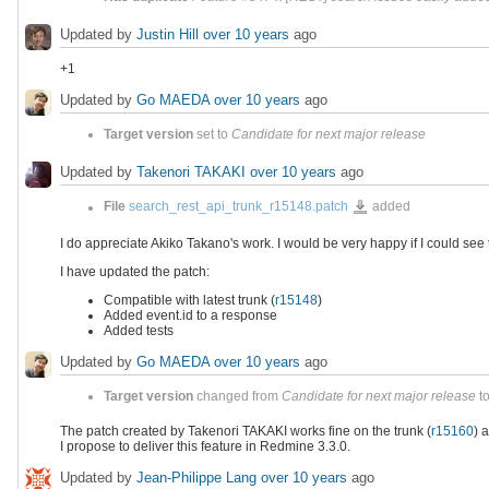
Updated by
Justin Hill
over 10 years
ago
+1
Updated by
Go MAEDA
over 10 years
ago
Target version
set to
Candidate for next major release
Updated by
Takenori TAKAKI
over 10 years
ago
search_rest_api_trunk_r15148.p
File
search_rest_api_trunk_r15148.patch
added
I do appreciate Akiko Takano's work. I would be very happy if I could see
I have updated the patch:
Compatible with latest trunk (
r15148
)
Added event.id to a response
Added tests
Updated by
Go MAEDA
over 10 years
ago
Target version
changed from
Candidate for next major release
t
The patch created by Takenori TAKAKI works fine on the trunk (
r15160
) 
I propose to deliver this feature in Redmine 3.3.0.
Updated by
Jean-Philippe Lang
over 10 years
ago