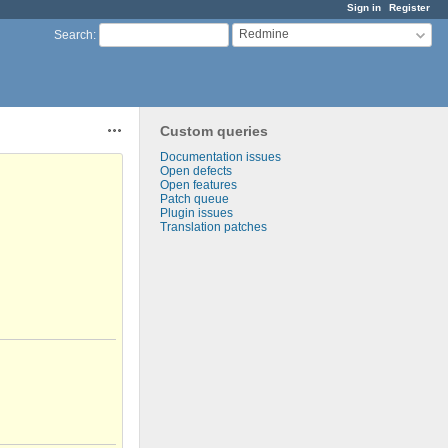
Sign in
Register
Redmine
Search
:
Custom queries
Actions
Documentation issues
Open defects
Open features
Patch queue
Plugin issues
Translation patches