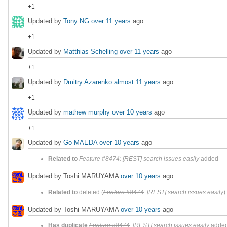
+1
Updated by
Tony NG
over 11 years
ago
+1
Updated by
Matthias Schelling
over 11 years
ago
+1
Updated by
Dmitry Azarenko
almost 11 years
ago
+1
Updated by
mathew murphy
over 10 years
ago
+1
Updated by
Go MAEDA
over 10 years
ago
Related to
Feature #8474
: [REST] search issues easily
added
Updated by Toshi MARUYAMA
over 10 years
ago
Related to
deleted (
Feature #8474
: [REST] search issues easily
)
Updated by Toshi MARUYAMA
over 10 years
ago
Has duplicate
Feature #8474
: [REST] search issues easily
adde