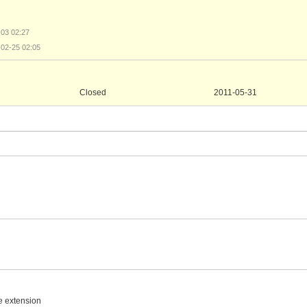
-03 02:27
-02-25 02:05
Closed
2011-05-31
e extension