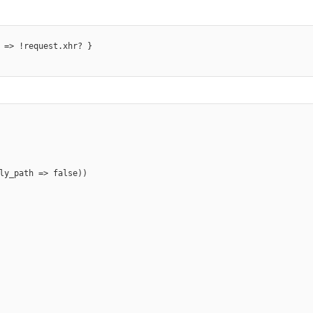
 => !request.xhr? }

ly_path => false))
