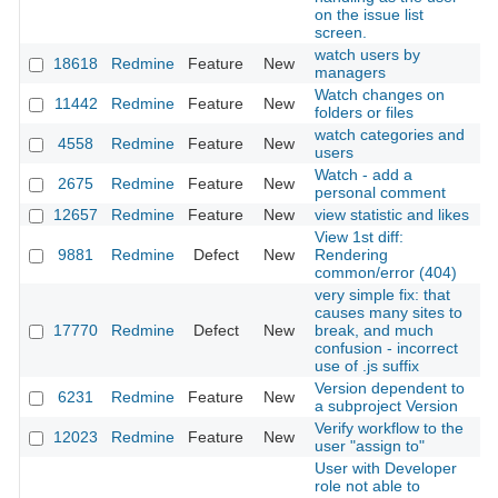
on the issue list
screen.
watch users by
18618
Redmine
Feature
New
2
managers
Watch changes on
11442
Redmine
Feature
New
2
folders or files
watch categories and
4558
Redmine
Feature
New
2
users
Watch - add a
2675
Redmine
Feature
New
2
personal comment
12657
Redmine
Feature
New
view statistic and likes
2
View 1st diff:
9881
Redmine
Defect
New
Rendering
2
common/error (404)
very simple fix: that
causes many sites to
17770
Redmine
Defect
New
break, and much
2
confusion - incorrect
use of .js suffix
Version dependent to
6231
Redmine
Feature
New
2
a subproject Version
Verify workflow to the
12023
Redmine
Feature
New
2
user "assign to"
User with Developer
role not able to