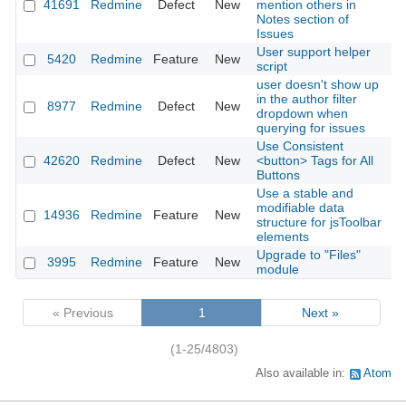
41691
Redmine
Defect
New
mention others in
2
Notes section of
Issues
User support helper
5420
Redmine
Feature
New
2
script
user doesn't show up
in the author filter
8977
Redmine
Defect
New
2
dropdown when
querying for issues
Use Consistent
42620
Redmine
Defect
New
<button> Tags for All
2
Buttons
Use a stable and
modifiable data
14936
Redmine
Feature
New
2
structure for jsToolbar
elements
Upgrade to "Files"
3995
Redmine
Feature
New
2
module
« Previous
1
Next »
(1-25/4803)
Also available in:
Atom