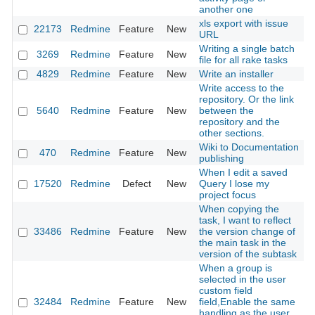
another one
xls export with issue
22173
Redmine
Feature
New
2
URL
Writing a single batch
3269
Redmine
Feature
New
2
file for all rake tasks
4829
Redmine
Feature
New
Write an installer
2
Write access to the
repository. Or the link
5640
Redmine
Feature
New
between the
2
repository and the
other sections.
Wiki to Documentation
470
Redmine
Feature
New
2
publishing
When I edit a saved
17520
Redmine
Defect
New
Query I lose my
2
project focus
When copying the
task, I want to reflect
33486
Redmine
Feature
New
the version change of
2
the main task in the
version of the subtask
When a group is
selected in the user
custom field
32484
Redmine
Feature
New
field,Enable the same
2
handling as the user