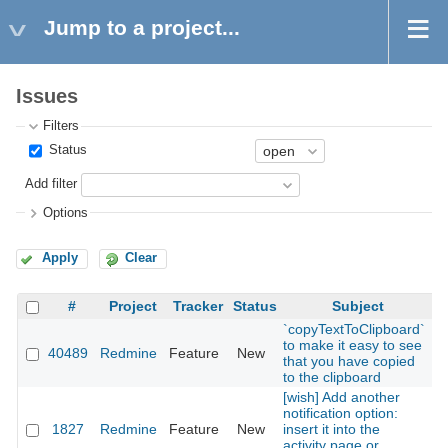
Jump to a project...
Issues
Filters
Status
Add filter
Options
Apply
Clear
#
Project
Tracker
Status
Subject
`copyTextToClipboard`
to make it easy to see
40489
Redmine
Feature
New
2
that you have copied
to the clipboard
[wish] Add another
notification option:
1827
Redmine
Feature
New
insert it into the
2
activity page or