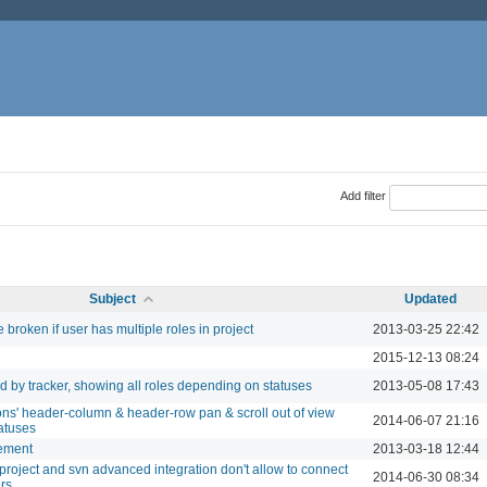
Add filter
Subject
Updated
broken if user has multiple roles in project
2013-03-25 22:42
2015-12-13 08:24
d by tracker, showing all roles depending on statuses
2013-05-08 17:43
ions' header-column & header-row pan & scroll out of view
2014-06-07 21:16
atuses
ement
2013-03-18 12:44
project and svn advanced integration don't allow to connect
2014-06-30 08:34
ers