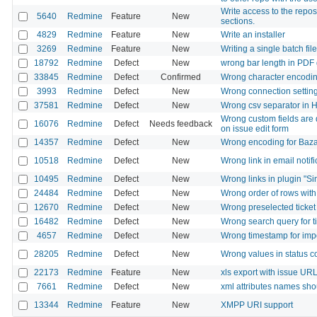
Write access to the repos
5640
Redmine
Feature
New
sections.
4829
Redmine
Feature
New
Write an installer
3269
Redmine
Feature
New
Writing a single batch file
18792
Redmine
Defect
New
wrong bar length in PDF 
33845
Redmine
Defect
Confirmed
Wrong character encoding i
3993
Redmine
Defect
New
Wrong connection setting
37581
Redmine
Defect
New
Wrong csv separator in 
Wrong custom fields are d
16076
Redmine
Defect
Needs feedback
on issue edit form
14357
Redmine
Defect
New
Wrong encoding for Baza
10518
Redmine
Defect
New
Wrong link in email notifi
10495
Redmine
Defect
New
Wrong links in plugin "Si
24484
Redmine
Defect
New
Wrong order of rows with
12670
Redmine
Defect
New
Wrong preselected ticket 
16482
Redmine
Defect
New
Wrong search query for 
4657
Redmine
Defect
New
Wrong timestamp for impor
28205
Redmine
Defect
New
Wrong values in status 
22173
Redmine
Feature
New
xls export with issue UR
7661
Redmine
Defect
New
xml attributes names sh
13344
Redmine
Feature
New
XMPP URI support