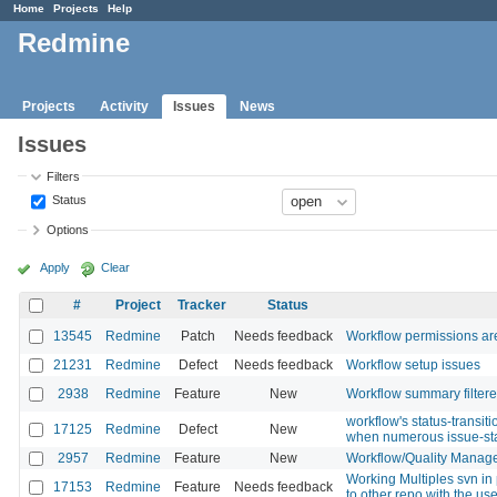
Home
Projects
Help
Redmine
Projects
Activity
Issues
News
Issues
Filters
Status
Options
Apply
Clear
#
Project
Tracker
Status
13545
Redmine
Patch
Needs feedback
Workflow permissions are 
21231
Redmine
Defect
Needs feedback
Workflow setup issues
2938
Redmine
Feature
New
Workflow summary filtere
workflow's status-transit
17125
Redmine
Defect
New
when numerous issue-st
2957
Redmine
Feature
New
Workflow/Quality Manag
Working Multiples svn in 
17153
Redmine
Feature
Needs feedback
to other repo with the us