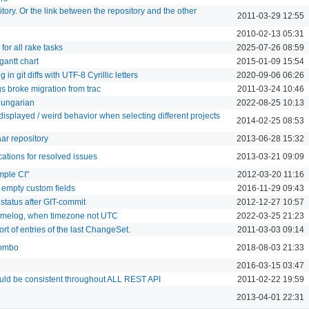
itory. Or the link between the repository and the other
2011-03-29 12:55
2010-02-13 05:31
 for all rake tasks
2025-07-26 08:59
gantt chart
2015-01-09 15:54
n git diffs with UTF-8 Cyrillic letters
2020-09-06 06:26
s broke migration from trac
2011-03-24 10:46
Hungarian
2022-08-25 10:13
isplayed / weird behavior when selecting different projects
2014-02-25 08:53
ar repository
2013-06-28 15:32
cations for resolved issues
2013-03-21 09:09
mple CI"
2012-03-20 11:16
 empty custom fields
2016-11-29 09:43
status after GIT-commit
2012-12-27 10:57
timelog, when timezone not UTC
2022-03-25 21:23
t of entries of the last ChangeSet.
2011-03-03 09:14
combo
2018-08-03 21:33
L
2016-03-15 03:47
ould be consistent throughout ALL REST API
2011-02-22 19:59
2013-04-01 22:31