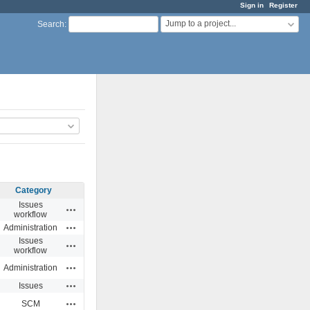
Sign in
Register
Jump to a project...
Search
:
Category
Issues
Actions
workflow
Actions
Administration
Issues
Actions
workflow
Actions
Administration
Actions
Issues
Actions
SCM