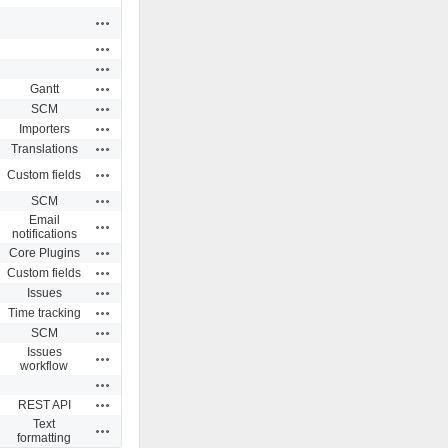
Actions
Actions
Actions
Actions
Gantt
Actions
SCM
Actions
Importers
Actions
Translations
Actions
Custom fields
Actions
SCM
Email
Actions
notifications
Actions
Core Plugins
Actions
Custom fields
Actions
Issues
Actions
Time tracking
Actions
SCM
Issues
Actions
workflow
Actions
Actions
REST API
Text
Actions
formatting