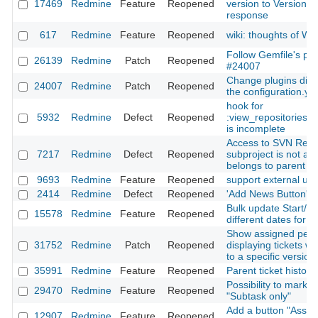
17469
Redmine
Feature
Reopened
version to Version#i
response
617
Redmine
Feature
Reopened
wiki: thoughts of 
Follow Gemfile's plu
26139
Redmine
Patch
Reopened
#24007
Change plugins dire
24007
Redmine
Patch
Reopened
the configuration.yml
hook for
5932
Redmine
Defect
Reopened
:view_repositories_
is incomplete
Access to SVN Repos
7217
Redmine
Defect
Reopened
subproject is not all
belongs to parent pr
9693
Redmine
Feature
Reopened
support external ur
2414
Redmine
Defect
Reopened
'Add News Button' i
Bulk update Start/E
15578
Redmine
Feature
Reopened
different dates for e
Show assigned peo
31752
Redmine
Patch
Reopened
displaying tickets wh
to a specific version
35991
Redmine
Feature
Reopened
Parent ticket history
Possibility to mark t
29470
Redmine
Feature
Reopened
"Subtask only"
Add a button "Assig
12907
Redmine
Feature
Reopened