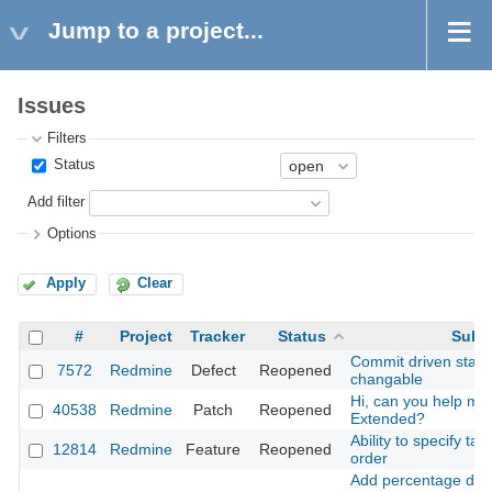
Jump to a project...
Issues
Filters
Status
Add filter
Options
Apply
Clear
#
Project
Tracker
Status
Subj
Commit driven state 
7572
Redmine
Defect
Reopened
changable
Hi, can you help me 
40538
Redmine
Patch
Reopened
Extended?
Ability to specify tar
12814
Redmine
Feature
Reopened
order
Add percentage done