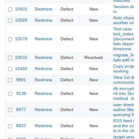
matches"
Session does
10931
Redmine
Defect
New
in
Auto change
10589
Redmine
Defect
New
another one
Test case
test_index_
10578
Redmine
Defect
New
(documents_c
fails dependi
timezone.
migrate_from
10532
Redmine
Defect
Resolved
fails with mi
Copy project
10450
Redmine
Defect
New
working
View 1st diff
9881
Redmine
Defect
New
common/erro
db:encrypt u
9138
Redmine
Defect
New
nil into Strin
method `destr
user doesn't
8977
Redmine
Defect
New
author filte
querying for 
RSS feed re
8837
Redmine
Defect
New
and the corr
is in the cha
target versio