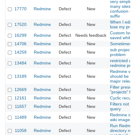
very simple f
many sites t
17770
Redmine
Defect
New
confusion - i
suffix
When I edit 
17520
Redmine
Defect
New
lose my proje
Custom Issue 
16299
Redmine
Defect
Needs feedback
saved while i
14706
Redmine
Defect
New
Sometimes p
sub project 
14259
Redmine
Defect
New
problem
restricted ac
13484
Redmine
Defect
New
redmine proj
Redmine vers
13189
Redmine
Defect
New
should be ba
major releas
Filter preset
12669
Redmine
Defect
New
"projects" fil
12161
Redmine
Defect
New
Cyclic recurs
Filters not s
11657
Redmine
Defect
New
query
Redmine is n
11489
Redmine
Defect
New
wiki images 
Run Redmine
11058
Redmine
Defect
New
directory res