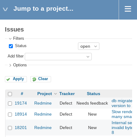
Jump to a project...
Issues
Filters
Status
Add filter
Options
Apply
Clear
#
Project
Tracker
Status
S
db migrate er
19174
Redmine
Defect
Needs feedback
version to 2.
Slow renderi
18914
Redmine
Defect
New
many small 
Internal serv
18201
Redmine
Defect
New
invalid byte
8